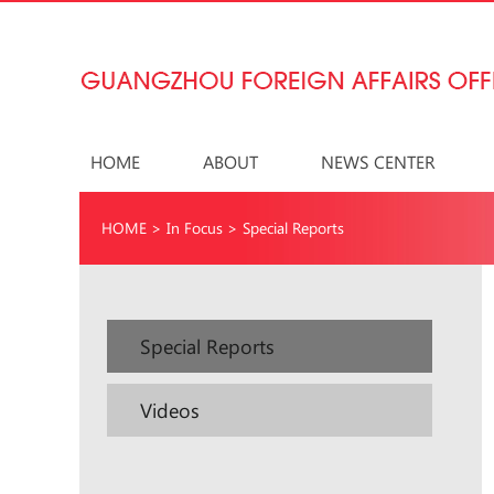
HOME
ABOUT
NEWS CENTER
HOME
>
In Focus
>
Special Reports
Special Reports
Videos