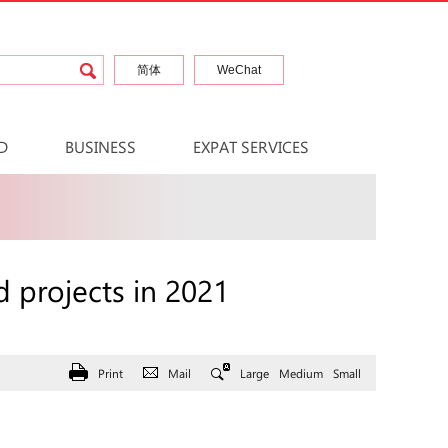
简体
WeChat
D
BUSINESS
EXPAT SERVICES
 projects in 2021
Print
Mail
Large
Medium
Small