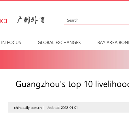
IN FOCUS
GLOBAL EXCHANGES
BAY AREA BON
Guangzhou's top 10 livelihood
chinadaily.com.cn |
Updated: 2022-04-01