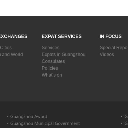
EXCHANGES
EXPAT SERVICES
IN FOCUS
Cities
Services
Special Repor
 and World
Expats in Guangzhou
Videos
Consulates
Policies
What’s on
Guangzhou Award
G
Guangzhou Municipal Government
G