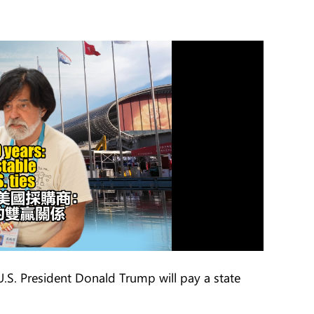
.S. President Donald Trump will pay a state