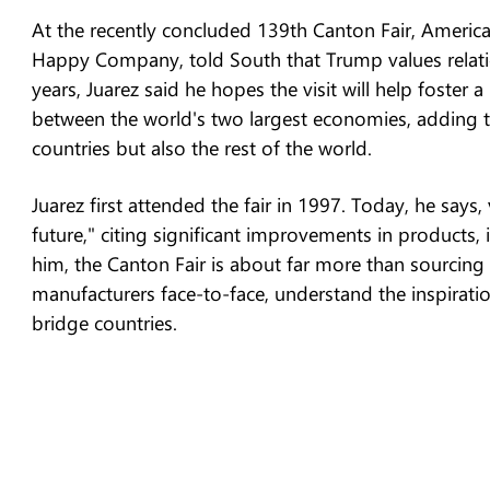
At the recently concluded 139th Canton Fair, Americ
Happy Company, told South that Trump values relatio
years, Juarez said he hopes the visit will help foster
between the world's two largest economies, adding t
countries but also the rest of the world.
Juarez first attended the fair in 1997. Today, he says, 
future," citing significant improvements in products,
him, the Canton Fair is about far more than sourcing
manufacturers face-to-face, understand the inspirati
bridge countries.