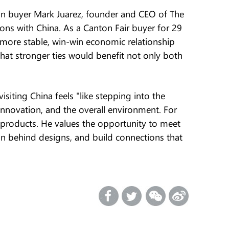
an buyer Mark Juarez, founder and CEO of The
ns with China. As a Canton Fair buyer for 29
 a more stable, win-win economic relationship
hat stronger ties would benefit not only both
visiting China feels "like stepping into the
 innovation, and the overall environment. For
 products. He values the opportunity to meet
on behind designs, and build connections that