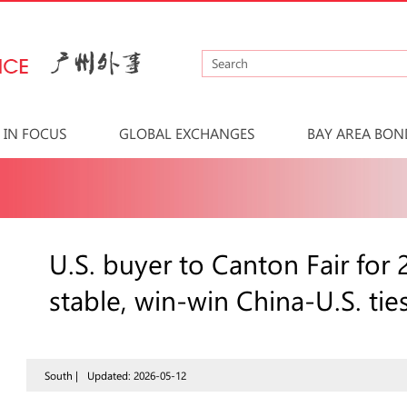
IN FOCUS
GLOBAL EXCHANGES
BAY AREA BON
U.S. buyer to Canton Fair for
stable, win-win China-U.S. tie
South |
Updated: 2026-05-12