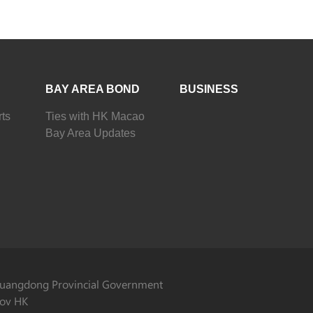
BAY AREA BOND
BUSINESS
ts
Ties with HK Macao
Bay Area Updates
uangdong Provincial Government
ov HK