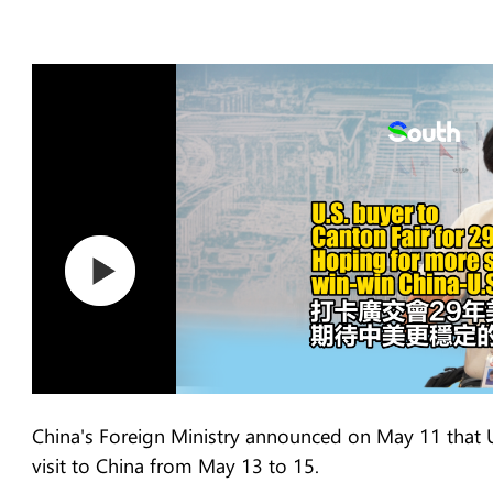
China's Foreign Ministry announced on May 11 that U
visit to China from May 13 to 15.