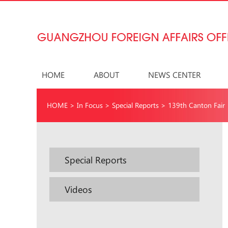
HOME
ABOUT
NEWS CENTER
HOME
>
In Focus
>
Special Reports
>
139th Canton Fair
Special Reports
Videos