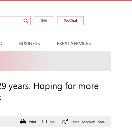
简体
WeChat
D
BUSINESS
EXPAT SERVICES
 29 years: Hoping for more
s
Print
Mail
Large
Medium
Small