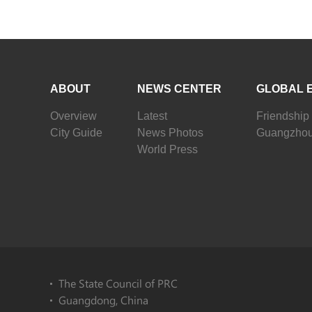
ABOUT
NEWS CENTER
GLOBAL 
Overview
Latest
Friendship 
City Guide
News Photos
Guangzhou
World Press
The State Council of PRC
Guangdong, China