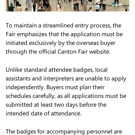
To maintain a streamlined entry process, the
Fair emphasizes that the application must be
initiated exclusively by the overseas buyer
through the official Canton Fair website.
Unlike standard attendee badges, local
assistants and interpreters are unable to apply
independently. Buyers must plan their
schedules carefully, as all applications must be
submitted at least two days before the
intended date of attendance.
The badges for accompanying personnel are