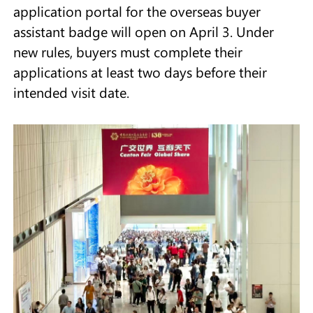
application portal for the overseas buyer
assistant badge will open on April 3. Under
new rules, buyers must complete their
applications at least two days before their
intended visit date.