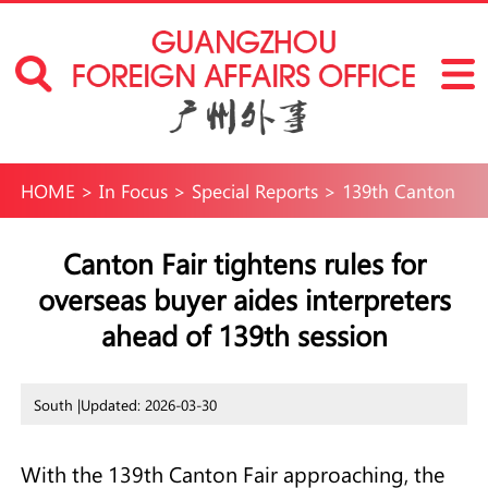
HOME
>
In Focus
>
Special Reports
>
139th Canton
Fair
Canton Fair tightens rules for
overseas buyer aides interpreters
ahead of 139th session
South |
Updated: 2026-03-30
With the 139th Canton Fair approaching, the