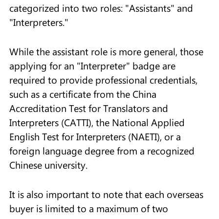
categorized into two roles: "Assistants" and
"Interpreters."
While the assistant role is more general, those
applying for an "Interpreter" badge are
required to provide professional credentials,
such as a certificate from the China
Accreditation Test for Translators and
Interpreters (CATTI), the National Applied
English Test for Interpreters (NAETI), or a
foreign language degree from a recognized
Chinese university.
It is also important to note that each overseas
buyer is limited to a maximum of two