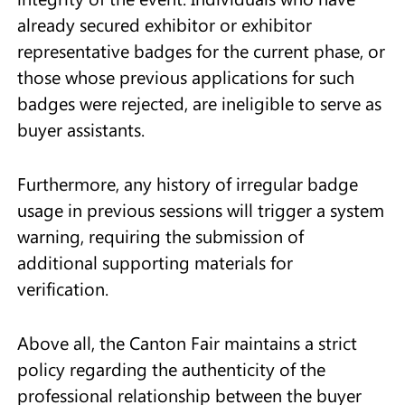
already secured exhibitor or exhibitor
representative badges for the current phase, or
those whose previous applications for such
badges were rejected, are ineligible to serve as
buyer assistants.
Furthermore, any history of irregular badge
usage in previous sessions will trigger a system
warning, requiring the submission of
additional supporting materials for
verification.
Above all, the Canton Fair maintains a strict
policy regarding the authenticity of the
professional relationship between the buyer