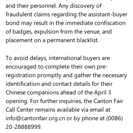
and their personnel. Any discovery of
fraudulent claims regarding the assistant-buyer
bond may result in the immediate confiscation
of badges, expulsion from the venue, and
placement on a permanent blacklist.
To avoid delays, international buyers are
encouraged to complete their own pre-
registration promptly and gather the necessary
identification and contact details for their
Chinese companions ahead of the April 3
opening. For further inquiries, the Canton Fair
Call Center remains available via email at
info@cantonfair.org.cn or by phone at (0086)
20-28888999.