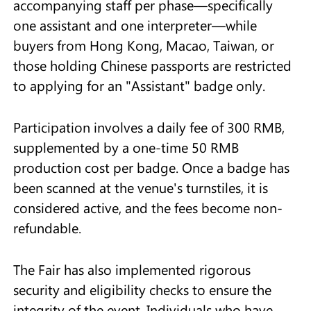
accompanying staff per phase—specifically
one assistant and one interpreter—while
buyers from Hong Kong, Macao, Taiwan, or
those holding Chinese passports are restricted
to applying for an "Assistant" badge only.
Participation involves a daily fee of 300 RMB,
supplemented by a one-time 50 RMB
production cost per badge. Once a badge has
been scanned at the venue's turnstiles, it is
considered active, and the fees become non-
refundable.
The Fair has also implemented rigorous
security and eligibility checks to ensure the
integrity of the event. Individuals who have