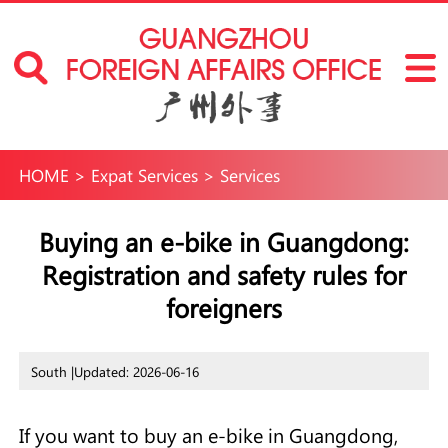
HOME
>
Expat Services
>
Services
Buying an e-bike in Guangdong:
Registration and safety rules for
foreigners
South |
Updated: 2026-06-16
If you want to buy an e-bike in Guangdong,