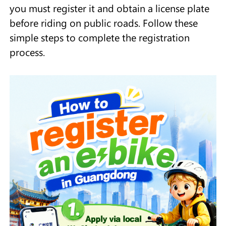
you must register it and obtain a license plate
before riding on public roads. Follow these
simple steps to complete the registration
process.