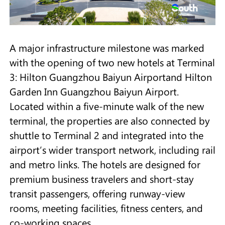
A major infrastructure milestone was marked
with the opening of two new hotels at Terminal
3: Hilton Guangzhou Baiyun Airportand Hilton
Garden Inn Guangzhou Baiyun Airport.
Located within a five-minute walk of the new
terminal, the properties are also connected by
shuttle to Terminal 2 and integrated into the
airport’s wider transport network, including rail
and metro links. The hotels are designed for
premium business travelers and short-stay
transit passengers, offering runway-view
rooms, meeting facilities, fitness centers, and
co-working spaces.