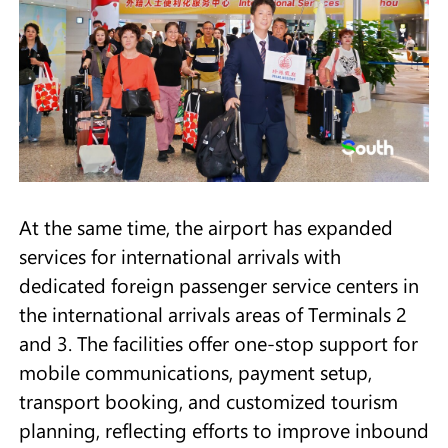
At the same time, the airport has expanded
services for international arrivals with
dedicated foreign passenger service centers in
the international arrivals areas of Terminals 2
and 3. The facilities offer one-stop support for
mobile communications, payment setup,
transport booking, and customized tourism
planning, reflecting efforts to improve inbound