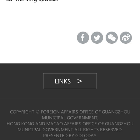
LINKS
COPYRIGHT © FOREIGN AFFAIRS OFFICE OF GUANGZHOU
MUNICIPAL GOVERNMENT,
HONG KONG AND MACAO AFFAIRS OFFICE OF GUANGZHOU
MUNICIPAL GOVERNMENT ALL RIGHTS RESERVED.
PRESENTED BY GDTODAY.