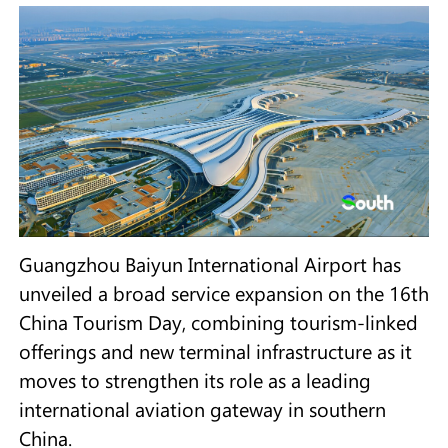
Guangzhou Baiyun International Airport has
unveiled a broad service expansion on the 16th
China Tourism Day, combining tourism-linked
offerings and new terminal infrastructure as it
moves to strengthen its role as a leading
international aviation gateway in southern
China.