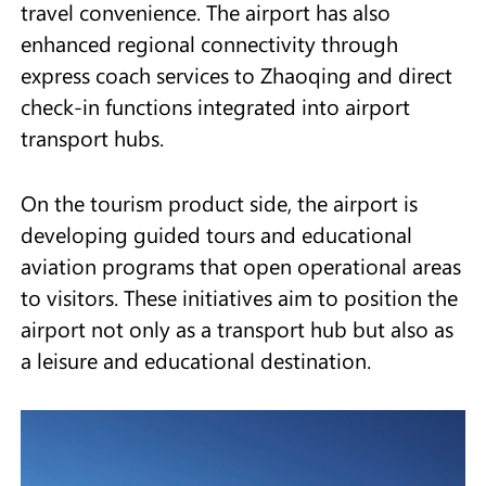
travel convenience. The airport has also
enhanced regional connectivity through
express coach services to Zhaoqing and direct
check-in functions integrated into airport
transport hubs.
On the tourism product side, the airport is
developing guided tours and educational
aviation programs that open operational areas
to visitors. These initiatives aim to position the
airport not only as a transport hub but also as
a leisure and educational destination.