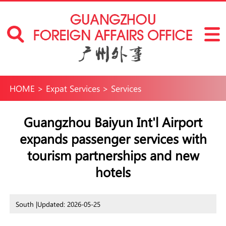
HOME
>
Expat Services
>
Services
Guangzhou Baiyun Int'l Airport
expands passenger services with
tourism partnerships and new
hotels
South |
Updated: 2026-05-25