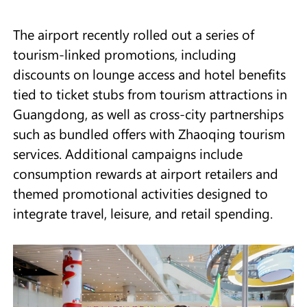
The airport recently rolled out a series of
tourism-linked promotions, including
discounts on lounge access and hotel benefits
tied to ticket stubs from tourism attractions in
Guangdong, as well as cross-city partnerships
such as bundled offers with Zhaoqing tourism
services. Additional campaigns include
consumption rewards at airport retailers and
themed promotional activities designed to
integrate travel, leisure, and retail spending.