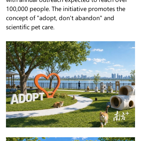
100,000 people. The initiative promotes the
concept of "adopt, don't abandon" and
scientific pet care.