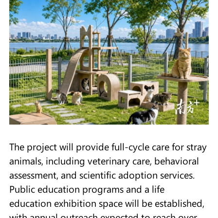
The project will provide full-cycle care for stray
animals, including veterinary care, behavioral
assessment, and scientific adoption services.
Public education programs and a life
education exhibition space will be established,
with annual outreach expected to reach over