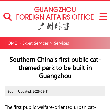
HOME
>
Expat Services
>
Services
Southern China's first public cat-
themed park to be built in
Guangzhou
South |
Updated: 2026-05-11
The first public welfare-oriented urban cat-