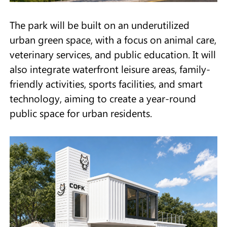
The park will be built on an underutilized
urban green space, with a focus on animal care,
veterinary services, and public education. It will
also integrate waterfront leisure areas, family-
friendly activities, sports facilities, and smart
technology, aiming to create a year-round
public space for urban residents.