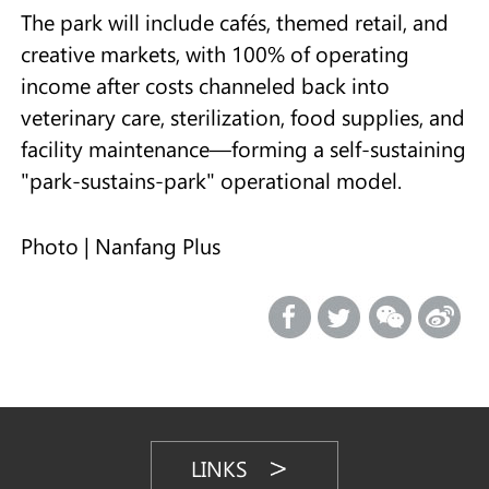
The park will include cafés, themed retail, and
creative markets, with 100% of operating
income after costs channeled back into
veterinary care, sterilization, food supplies, and
facility maintenance—forming a self-sustaining
"park-sustains-park" operational model.
Photo | Nanfang Plus
LINKS