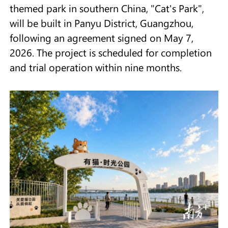
themed park in southern China, "Cat's Park",
will be built in Panyu District, Guangzhou,
following an agreement signed on May 7,
2026. The project is scheduled for completion
and trial operation within nine months.