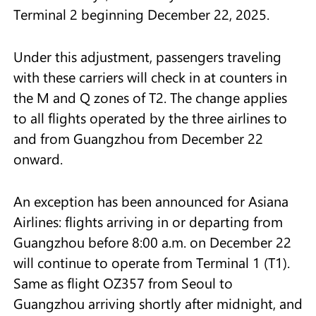
Terminal 2 beginning December 22, 2025.
Under this adjustment, passengers traveling
with these carriers will check in at counters in
the M and Q zones of T2. The change applies
to all flights operated by the three airlines to
and from Guangzhou from December 22
onward.
An exception has been announced for Asiana
Airlines: flights arriving in or departing from
Guangzhou before 8:00 a.m. on December 22
will continue to operate from Terminal 1 (T1).
Same as flight OZ357 from Seoul to
Guangzhou arriving shortly after midnight, and