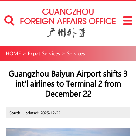
HOME
>
Expat Services
>
Services
Guangzhou Baiyun Airport shifts 3
int'l airlines to Terminal 2 from
December 22
South |
Updated: 2025-12-22