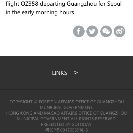
flight OZ358 departing Guangzhou for Seoul
in the early morning hours.
LINKS
COPYRIGHT © FOREIGN AFFAIRS OFFICE OF GUANGZHOU
MUNICIPAL GOVERNMENT,
HONG KONG AND MACAO AFFAIRS OFFICE OF GUANGZHOU
MUNICIPAL GOVERNMENT ALL RIGHTS RESERVED.
PRESENTED BY GDTODAY.
粤ICP备09176539号-5