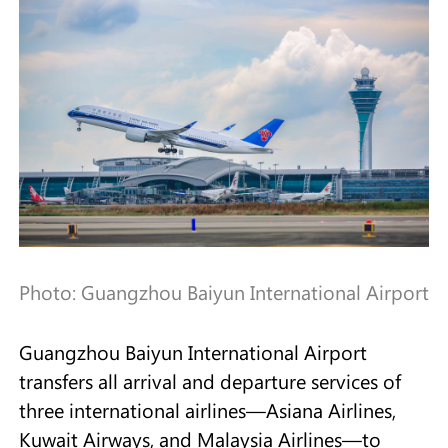
Photo: Guangzhou Baiyun International Airport
Guangzhou Baiyun International Airport
transfers all arrival and departure services of
three international airlines—Asiana Airlines,
Kuwait Airways, and Malaysia Airlines—to