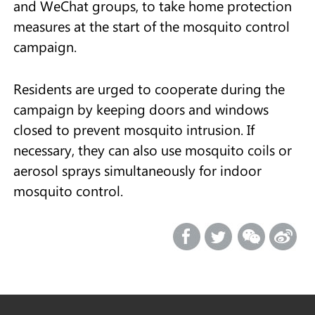
and WeChat groups, to take home protection
measures at the start of the mosquito control
campaign.
Residents are urged to cooperate during the
campaign by keeping doors and windows
closed to prevent mosquito intrusion. If
necessary, they can also use mosquito coils or
aerosol sprays simultaneously for indoor
mosquito control.