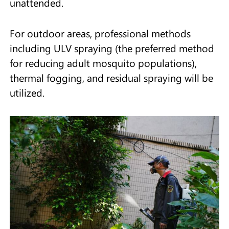
unattended.
For outdoor areas, professional methods
including ULV spraying (the preferred method
for reducing adult mosquito populations),
thermal fogging, and residual spraying will be
utilized.