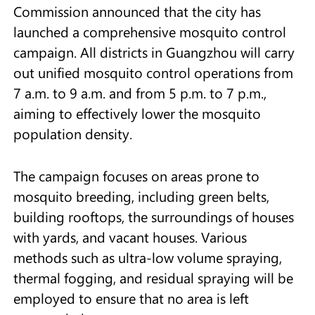
Commission announced that the city has
launched a comprehensive mosquito control
campaign. All districts in Guangzhou will carry
out unified mosquito control operations from
7 a.m. to 9 a.m. and from 5 p.m. to 7 p.m.,
aiming to effectively lower the mosquito
population density.
The campaign focuses on areas prone to
mosquito breeding, including green belts,
building rooftops, the surroundings of houses
with yards, and vacant houses. Various
methods such as ultra-low volume spraying,
thermal fogging, and residual spraying will be
employed to ensure that no area is left