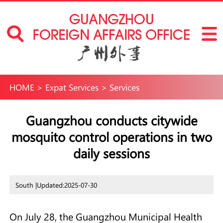
HOME
>
Expat Services
>
Services
Guangzhou conducts citywide
mosquito control operations in two
daily sessions
South |
Updated:2025-07-30
On July 28, the Guangzhou Municipal Health