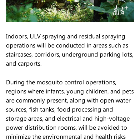
Indoors, ULV spraying and residual spraying
operations will be conducted in areas such as
staircases, corridors, underground parking lots,
and carports.
During the mosquito control operations,
regions where infants, young children, and pets
are commonly present, along with open water
sources, fish tanks, food processing and
storage areas, and electrical and high-voltage
power distribution rooms, will be avoided to
minimize the environmental and health risks