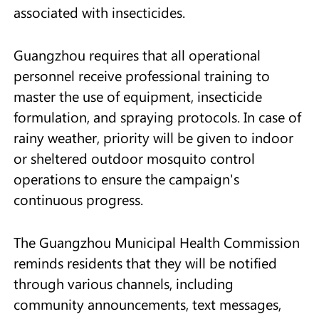
associated with insecticides.
Guangzhou requires that all operational
personnel receive professional training to
master the use of equipment, insecticide
formulation, and spraying protocols. In case of
rainy weather, priority will be given to indoor
or sheltered outdoor mosquito control
operations to ensure the campaign's
continuous progress.
The Guangzhou Municipal Health Commission
reminds residents that they will be notified
through various channels, including
community announcements, text messages,