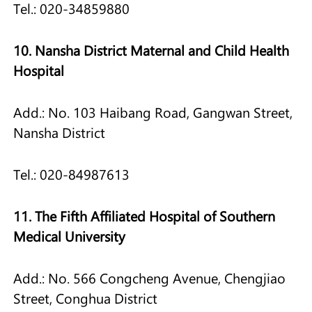
Tel.: 020-34859880
10. Nansha District Maternal and Child Health
Hospital
Add.: No. 103 Haibang Road, Gangwan Street,
Nansha District
Tel.: 020-84987613
11. The Fifth Affiliated Hospital of Southern
Medical University
Add.: No. 566 Congcheng Avenue, Chengjiao
Street, Conghua District