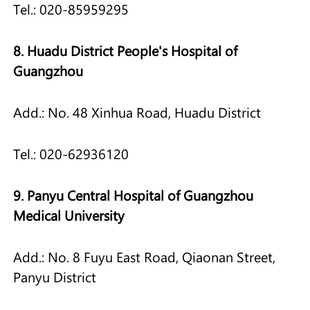
Tel.: 020-85959295
8. Huadu District People's Hospital of
Guangzhou
Add.: No. 48 Xinhua Road, Huadu District
Tel.: 020-62936120
9. Panyu Central Hospital of Guangzhou
Medical University
Add.: No. 8 Fuyu East Road, Qiaonan Street,
Panyu District