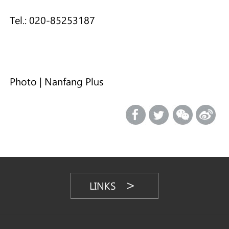
Tel.: 020-85253187
Photo | Nanfang Plus
LINKS