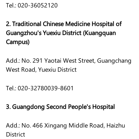
Tel.: 020-36052120
2. Traditional Chinese Medicine Hospital of
Guangzhou's Yuexiu District (Kuangquan
Campus)
Add.: No. 291 Yaotai West Street, Guangchang
West Road, Yuexiu District
Tel.: 020-32780039-8601
3. Guangdong Second People's Hospital
Add.: No. 466 Xingang Middle Road, Haizhu
District