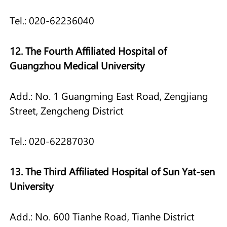
Tel.: 020-62236040
12. The Fourth Affiliated Hospital of
Guangzhou Medical University
Add.: No. 1 Guangming East Road, Zengjiang
Street, Zengcheng District
Tel.: 020-62287030
13. The Third Affiliated Hospital of Sun Yat-sen
University
Add.: No. 600 Tianhe Road, Tianhe District