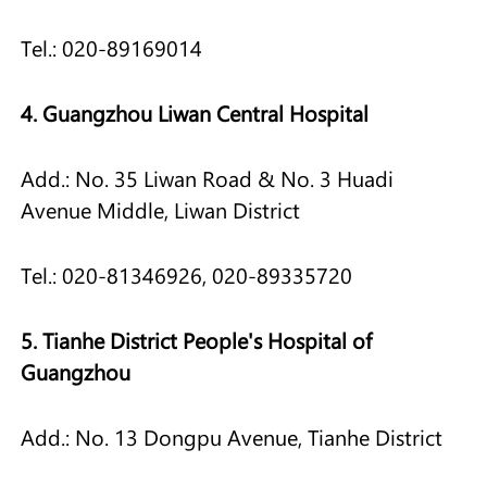
Tel.: 020-89169014
4. Guangzhou Liwan Central Hospital
Add.: No. 35 Liwan Road & No. 3 Huadi
Avenue Middle, Liwan District
Tel.: 020-81346926, 020-89335720
5. Tianhe District People's Hospital of
Guangzhou
Add.: No. 13 Dongpu Avenue, Tianhe District