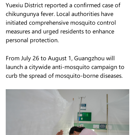
Yuexiu District reported a confirmed case of
chikungunya fever. Local authorities have
initiated comprehensive mosquito control
measures and urged residents to enhance
personal protection.
From July 26 to August 1, Guangzhou will
launch a citywide anti-mosquito campaign to
curb the spread of mosquito-borne diseases.