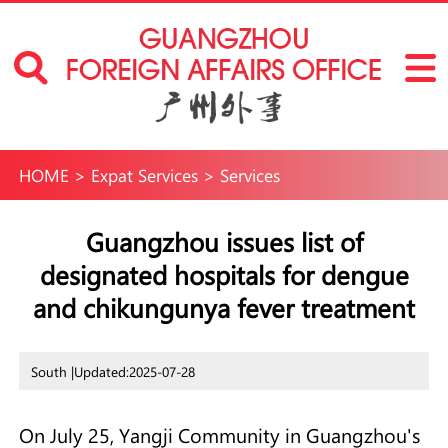
HOME
>
Expat Services
>
Services
Guangzhou issues list of
designated hospitals for dengue
and chikungunya fever treatment
South |
Updated:2025-07-28
On July 25, Yangji Community in Guangzhou's