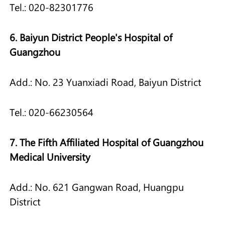
Tel.: 020-82301776
6. Baiyun District People's Hospital of
Guangzhou
Add.: No. 23 Yuanxiadi Road, Baiyun District
Tel.: 020-66230564
7. The Fifth Affiliated Hospital of Guangzhou
Medical University
Add.: No. 621 Gangwan Road, Huangpu
District