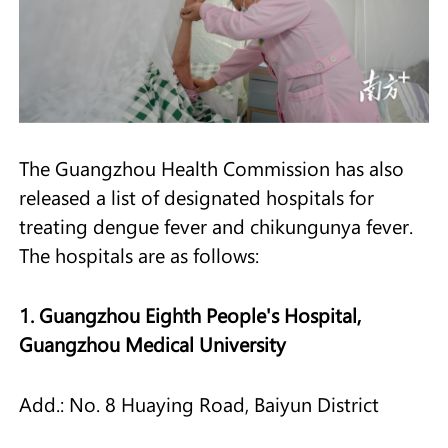
The Guangzhou Health Commission has also
released a list of designated hospitals for
treating dengue fever and chikungunya fever.
The hospitals are as follows:
1. Guangzhou Eighth People's Hospital,
Guangzhou Medical University
Add.: No. 8 Huaying Road, Baiyun District