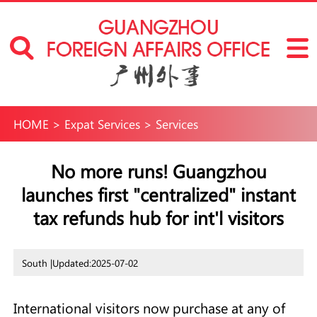
HOME
>
Expat Services
>
Services
No more runs! Guangzhou
launches first "centralized" instant
tax refunds hub for int'l visitors
South |
Updated:2025-07-02
International visitors now purchase at any of