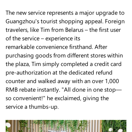
The new service represents a major upgrade to
Guangzhou's tourist shopping appeal. Foreign
travelers, like Tim from Belarus – the first user
of the service – experience its
remarkable convenience firsthand. After
purchasing goods from different stores within
the plaza, Tim simply completed a credit card
pre-authorization at the dedicated refund
counter and walked away with an over 1,000
RMB rebate instantly. "All done in one stop—
so convenient!" he exclaimed, giving the
service a thumbs-up.