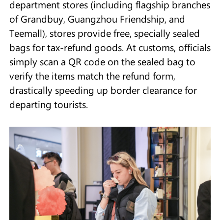
department stores (including flagship branches
of Grandbuy, Guangzhou Friendship, and
Teemall), stores provide free, specially sealed
bags for tax-refund goods. At customs, officials
simply scan a QR code on the sealed bag to
verify the items match the refund form,
drastically speeding up border clearance for
departing tourists.