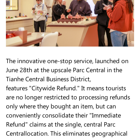
The innovative one-stop service, launched on
June 28th at the upscale Parc Central in the
Tianhe Central Business District,
features "Citywide Refund." It means tourists
are no longer restricted to processing refunds
only where they bought an item, but can
conveniently consolidate their "Immediate
Refund" claims at the single, central Parc
Centrallocation. This eliminates geographical