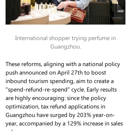
International shopper trying perfume in
Guangzhou.
These reforms, aligning with a national policy
push announced on April 27th to boost
inbound tourism spending, aim to create a
"spend-refund-re-spend" cycle. Early results
are highly encouraging: since the policy
optimization, tax refund applications in
Guangzhou have surged by 203% year-on-
year, accompanied by a 129% increase in sales