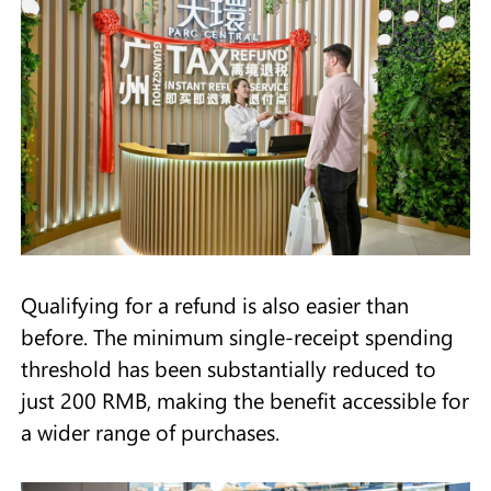
Qualifying for a refund is also easier than
before. The minimum single-receipt spending
threshold has been substantially reduced to
just 200 RMB, making the benefit accessible for
a wider range of purchases.