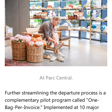
At Parc Central.
Further streamlining the departure process is a
complementary pilot program called "One-
Bag-Per-Invoice." Implemented at 10 major