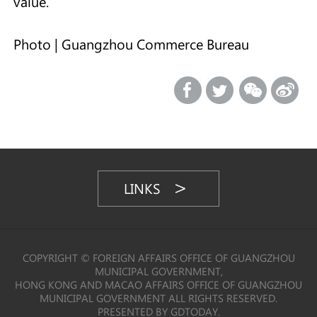
value.
Photo | Guangzhou Commerce Bureau
LINKS
COPYRIGHT © FOREIGN AFFAIRS OFFICE OF GUANGZHOU
MUNICIPAL GOVERNMENT,
HONG KONG AND MACAO AFFAIRS OFFICE OF GUANGZHOU
MUNICIPAL GOVERNMENT ALL RIGHTS RESERVED.
PRESENTED BY GDTODAY.