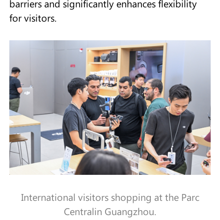
barriers and significantly enhances flexibility
for visitors.
International visitors shopping at the Parc
Centralin Guangzhou.