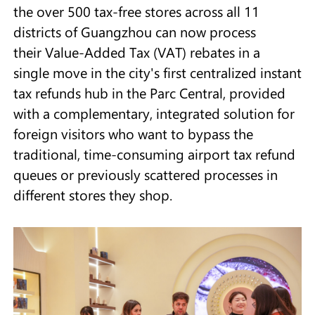
the over 500 tax-free stores across all 11
districts of Guangzhou can now process
their Value-Added Tax (VAT) rebates in a
single move in the city's first centralized instant
tax refunds hub in the Parc Central, provided
with a complementary, integrated solution for
foreign visitors who want to bypass the
traditional, time-consuming airport tax refund
queues or previously scattered processes in
different stores they shop.