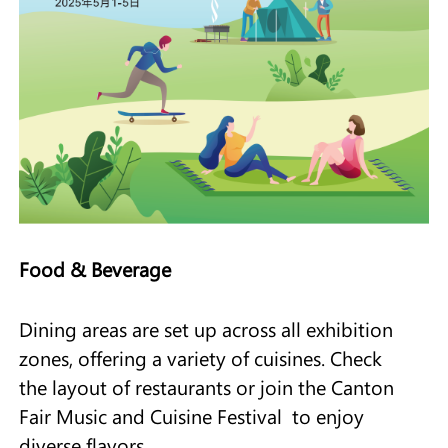
Food & Beverage
Dining areas are set up across all exhibition
zones, offering a variety of cuisines. Check
the layout of restaurants or join the Canton
Fair Music and Cuisine Festival to enjoy
diverse flavors.