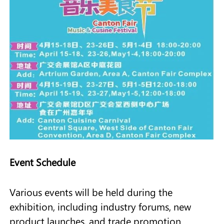
Event Schedule
Various events will be held during the
exhibition, including industry forums, new
product launches, and trade promotion