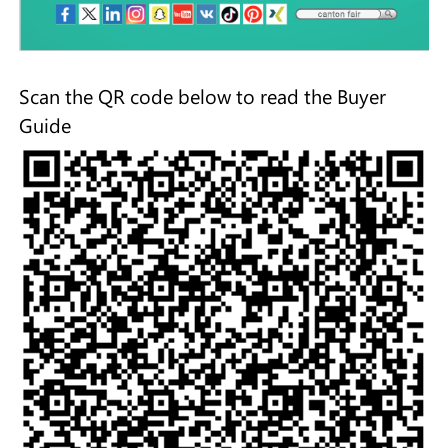
Scan the QR code below to read the Buyer
Guide