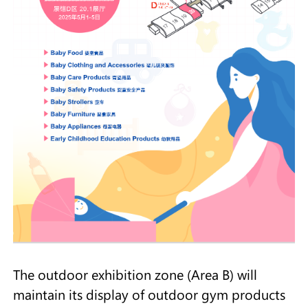
The outdoor exhibition zone (Area B) will
maintain its display of outdoor gym products