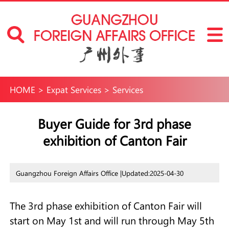
HOME
>
Expat Services
>
Services
Buyer Guide for 3rd phase
exhibition of Canton Fair
Guangzhou Foreign Affairs Office |
Updated:2025-04-30
The 3rd phase exhibition of Canton Fair will
start on May 1st and will run through May 5th