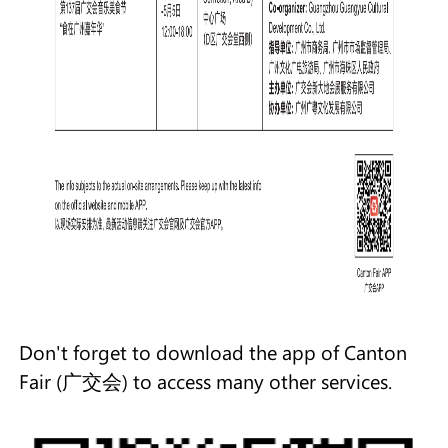
Don't forget to download the app of Canton
Fair (广交会) to access many other services.