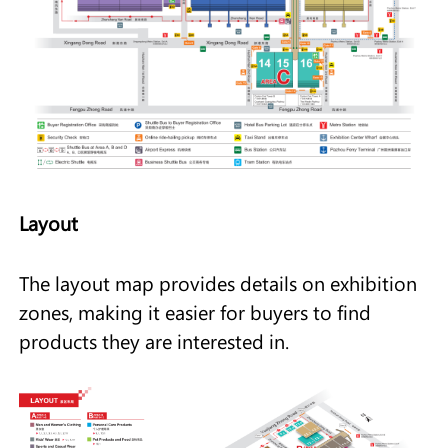
Layout
The layout map provides details on exhibition
zones, making it easier for buyers to find
products they are interested in.