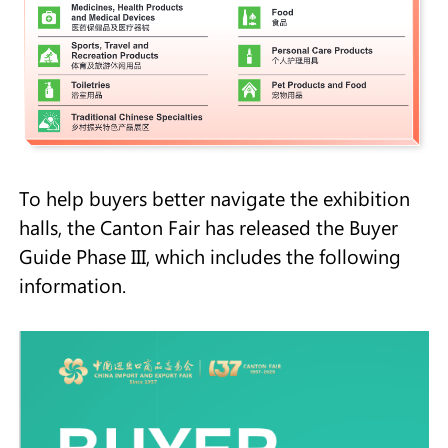
To help buyers better navigate the exhibition
halls, the Canton Fair has released the Buyer
Guide Phase III, which includes the following
information.