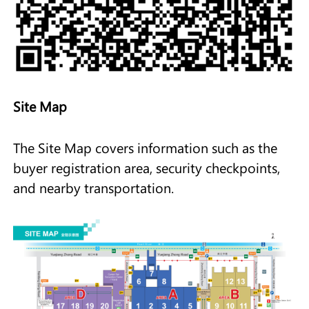
Site Map
The Site Map covers information such as the
buyer registration area, security checkpoints,
and nearby transportation.