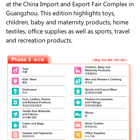
at the China Import and Export Fair Complex in
Guangzhou. This edition highlights toys,
children, baby and maternity products, home
textiles, office supplies as well as sports, travel
and recreation products.