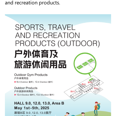
and recreation products.