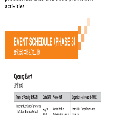
activities.