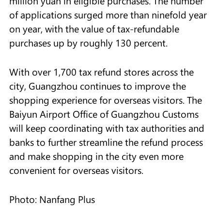
million yuan in eligible purchases. The number
of applications surged more than ninefold year
on year, with the value of tax-refundable
purchases up by roughly 130 percent.
With over 1,700 tax refund stores across the
city, Guangzhou continues to improve the
shopping experience for overseas visitors. The
Baiyun Airport Office of Guangzhou Customs
will keep coordinating with tax authorities and
banks to further streamline the refund process
and make shopping in the city even more
convenient for overseas visitors.
Photo: Nanfang Plus