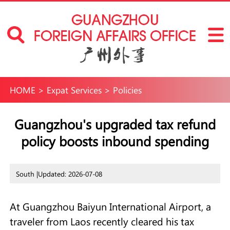
HOME
>
Expat Services
>
Policies
Guangzhou's upgraded tax refund
policy boosts inbound spending
South |
Updated: 2026-07-08
At Guangzhou Baiyun International Airport, a
traveler from Laos recently cleared his tax