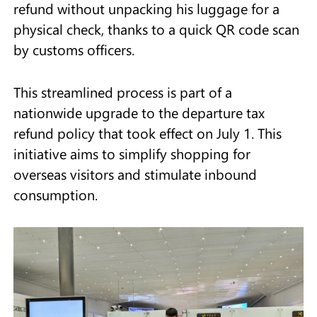
refund without unpacking his luggage for a
physical check, thanks to a quick QR code scan
by customs officers.
This streamlined process is part of a
nationwide upgrade to the departure tax
refund policy that took effect on July 1. This
initiative aims to simplify shopping for
overseas visitors and stimulate inbound
consumption.