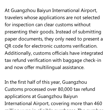
At Guangzhou Baiyun International Airport,
travelers whose applications are not selected
for inspection can clear customs without
presenting their goods. Instead of submitting
paper documents, they only need to present a
QR code for electronic customs verification.
Additionally, customs officials have integrated
tax refund verification with baggage check-in
and now offer multilingual assistance.
In the first half of this year, Guangzhou
Customs processed over 80,000 tax refund
applications at Guangzhou Baiyun
International Airport, covering more than 460