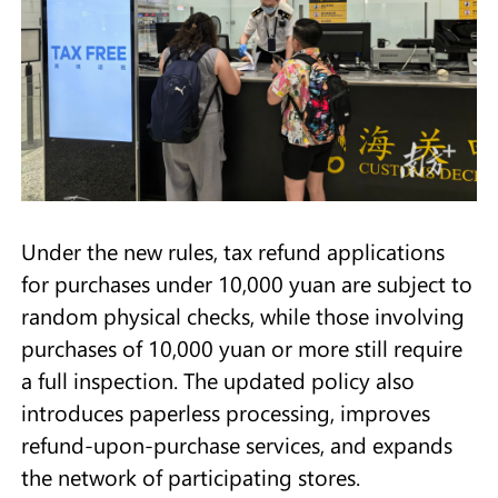
Under the new rules, tax refund applications
for purchases under 10,000 yuan are subject to
random physical checks, while those involving
purchases of 10,000 yuan or more still require
a full inspection. The updated policy also
introduces paperless processing, improves
refund-upon-purchase services, and expands
the network of participating stores.