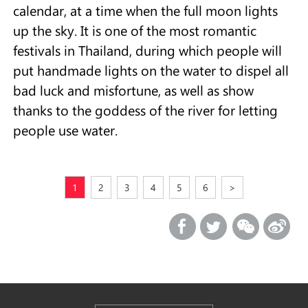
calendar, at a time when the full moon lights
up the sky. It is one of the most romantic
festivals in Thailand, during which people will
put handmade lights on the water to dispel all
bad luck and misfortune, as well as show
thanks to the goddess of the river for letting
people use water.
1
2
3
4
5
6
>