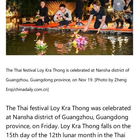
The Thai festival Loy Kra Thong is celebrated at Nansha district of
Guangzhou, Guangdong province, on Nov 19. [Photo by Zheng
Erqi/chinadaily.com.cn]
The Thai festival Loy Kra Thong was celebrated
at Nansha district of Guangzhou, Guangdong
province, on Friday. Loy Kra Thong falls on the
15th day of the 12th lunar month in the Thai