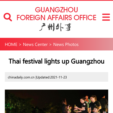
HOME
>
News Center
>
News Photos
Thai festival lights up Guangzhou
chinadaily.com.cn |
Updated:2021-11-23