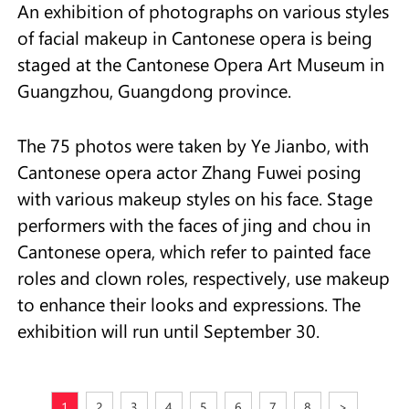
An exhibition of photographs on various styles
of facial makeup in Cantonese opera is being
staged at the Cantonese Opera Art Museum in
Guangzhou, Guangdong province.
The 75 photos were taken by Ye Jianbo, with
Cantonese opera actor Zhang Fuwei posing
with various makeup styles on his face. Stage
performers with the faces of jing and chou in
Cantonese opera, which refer to painted face
roles and clown roles, respectively, use makeup
to enhance their looks and expressions. The
exhibition will run until September 30.
1
2
3
4
5
6
7
8
>