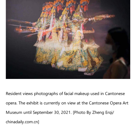
Resident views photographs of facial makeup used in Cantonese
opera. The exhibit is currently on view at the Cantonese Opera Art
Museum until September 30, 2021. [Photo By Zheng Erqi/
chinadaily.com.cn]