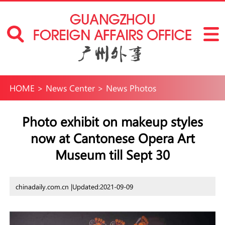
HOME
>
News Center
>
News Photos
Photo exhibit on makeup styles
now at Cantonese Opera Art
Museum till Sept 30
chinadaily.com.cn |
Updated:2021-09-09