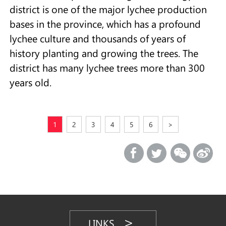
district is one of the major lychee production
bases in the province, which has a profound
lychee culture and thousands of years of
history planting and growing the trees. The
district has many lychee trees more than 300
years old.
1
2
3
4
5
6
>
LINKS