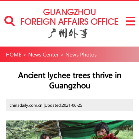
HOME
>
News Center
>
News Photos
Ancient lychee trees thrive in
Guangzhou
chinadaily.com.cn |
Updated:2021-06-25