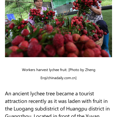
Workers harvest lychee fruit. [Photo by Zheng
Erqi/chinadaily.com.cn]
An ancient lychee tree became a tourist
attraction recently as it was laden with fruit in
the Luogang subdistrict of Huangpu district in
Guangzhou. Located in front of the Yuyan