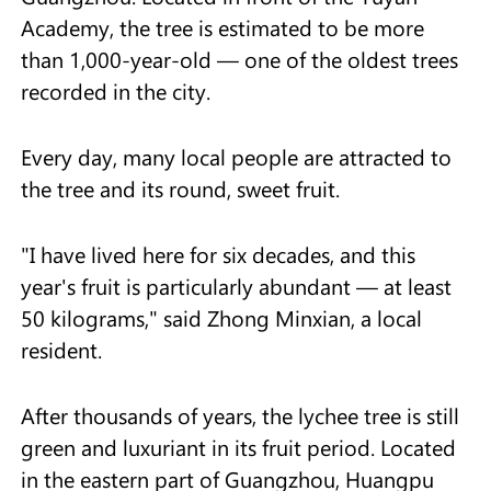
Academy, the tree is estimated to be more
than 1,000-year-old — one of the oldest trees
recorded in the city.
Every day, many local people are attracted to
the tree and its round, sweet fruit.
"I have lived here for six decades, and this
year's fruit is particularly abundant — at least
50 kilograms," said Zhong Minxian, a local
resident.
After thousands of years, the lychee tree is still
green and luxuriant in its fruit period. Located
in the eastern part of Guangzhou, Huangpu