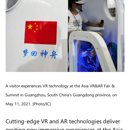
A visitor experiences VR technology at the Asia VR&AR Fair &
Summit in Guangzhou, South China's Guangdong province, on
May 11, 2021. [Photo/IC]
Cutting-edge VR and AR technologies deliver
exciting new immersive experiences at the Asia