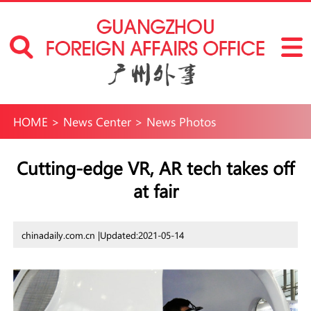
HOME
>
News Center
>
News Photos
Cutting-edge VR, AR tech takes off
at fair
chinadaily.com.cn |
Updated:2021-05-14