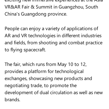
VR&AR Fair & Summit in Guangzhou, South
China's Guangdong province.
People can enjoy a variety of applications of
AR and VR technologies in different industries
and fields, from shooting and combat practice
to flying spacecraft.
The fair, which runs from May 10 to 12,
provides a platform for technological
exchanges, showcasing new products and
negotiating trade, to promote the
development of dual circulation as well as new
brands.