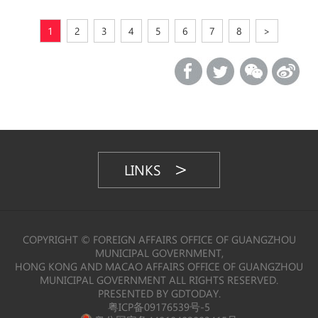
1
2
3
4
5
6
7
8
>
LINKS
COPYRIGHT © FOREIGN AFFAIRS OFFICE OF GUANGZHOU
MUNICIPAL GOVERNMENT,
HONG KONG AND MACAO AFFAIRS OFFICE OF GUANGZHOU
MUNICIPAL GOVERNMENT ALL RIGHTS RESERVED.
PRESENTED BY GDTODAY.
粤ICP备09176539号-5