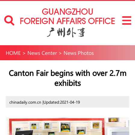
HOME
>
News Center
>
News Photos
Canton Fair begins with over 2.7m
exhibits
chinadaily.com.cn |
Updated:2021-04-19