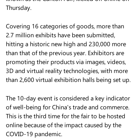
Thursday.
Covering 16 categories of goods, more than
2.7 million exhibits have been submitted,
hitting a historic new high and 230,000 more
than that of the previous year. Exhibitors are
promoting their products via images, videos,
3D and virtual reality technologies, with more
than 2,600 virtual exhibition halls being set up.
The 10-day event is considered a key indicator
of well-being for China's trade and commerce.
This is the third time for the fair to be hosted
online because of the impact caused by the
COVID-19 pandemic.