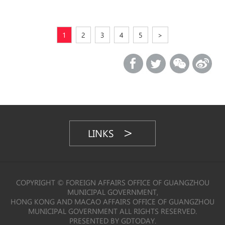
1
2
3
4
5
>
LINKS
COPYRIGHT © FOREIGN AFFAIRS OFFICE OF GUANGZHOU
MUNICIPAL GOVERNMENT,
HONG KONG AND MACAO AFFAIRS OFFICE OF GUANGZHOU
MUNICIPAL GOVERNMENT ALL RIGHTS RESERVED.
PRESENTED BY GDTODAY.