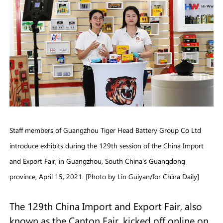
Staff members of Guangzhou Tiger Head Battery Group Co Ltd
introduce exhibits during the 129th session of the China Import
and Export Fair, in Guangzhou, South China's Guangdong
province, April 15, 2021. [Photo by Lin Guiyan/for China Daily]
The 129th China Import and Export Fair, also
known as the Canton Fair, kicked off online on