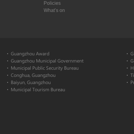
Policies
What’s on
Guangzhou Award
G
Guangzhou Municipal Government
G
Municipal Public Security Bureau
H
Conghua, Guangzhou
T
Baiyun, Guangzhou
P
Municipal Tourism Bureau