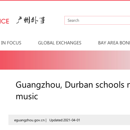
IN FOCUS
GLOBAL EXCHANGES
BAY AREA BON
Guangzhou, Durban schools m
music
eguangzhou.gov.cn |
Updated:2021-04-01