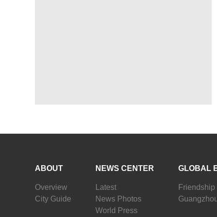
ABOUT
NEWS CENTER
GLOBAL 
Overview
Latest
Friendship 
City Guide
News Photos
Guangzhou
World Press