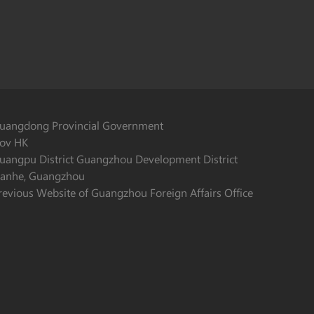
uangdong Provincial Government
ov HK
uangpu District Guangzhou Development District
ianhe, Guangzhou
revious Website of Guangzhou Foreign Affairs Office