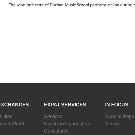
The wind orchestra of Durban Music School performs online durin
EXCHANGES
EXPAT SERVICES
IN FOCUS
Cities
Services
Special Repor
 and World
Expats in Guangzhou
Videos
Consulates