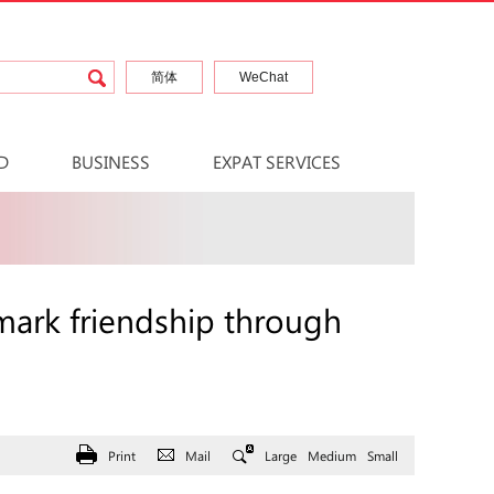
简体
WeChat
D
BUSINESS
EXPAT SERVICES
ark friendship through
Print
Mail
Large
Medium
Small