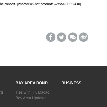
g the concert. [Photo/WeChat account: GZWS411665430]
BAY AREA BOND
BUSINESS
ts
Ties with HK Macao
Bay Area Updates