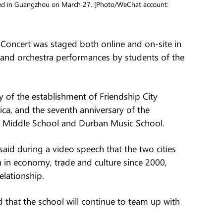
ged in Guangzhou on March 27. [Photo/WeChat account:
Concert was staged both online and on-site in
nd orchestra performances by students of the
y of the establishment of Friendship City
a, and the seventh anniversary of the
eyi Middle School and Durban Music School.
said during a video speech that the two cities
in economy, trade and culture since 2000,
elationship.
 that the school will continue to team up with