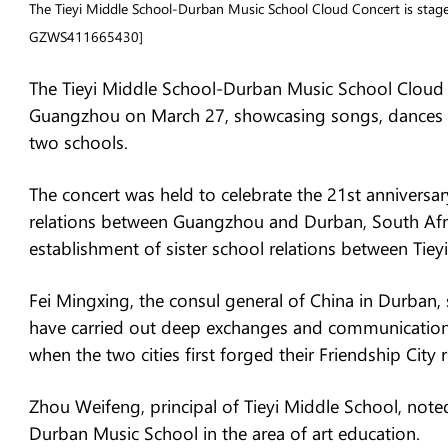
The Tieyi Middle School-Durban Music School Cloud Concert is sta
GZWS411665430]
The Tieyi Middle School-Durban Music School Cloud 
Guangzhou on March 27, showcasing songs, dances a
two schools.
The concert was held to celebrate the 21st anniversar
relations between Guangzhou and Durban, South Afric
establishment of sister school relations between Ti
Fei Mingxing, the consul general of China in Durban, 
have carried out deep exchanges and communication 
when the two cities first forged their Friendship City r
Zhou Weifeng, principal of Tieyi Middle School, noted
Durban Music School in the area of art education.