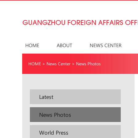
HOME
ABOUT
NEWS CENTER
HOME
>
News Center
>
News Photos
Latest
News Photos
World Press