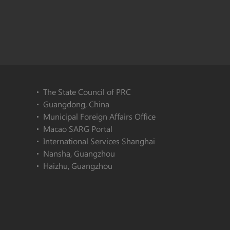
The State Council of PRC
Guangdong, China
Municipal Foreign Affairs Office
Macao SARG Portal
International Services Shanghai
Nansha, Guangzhou
Haizhu, Guangzhou