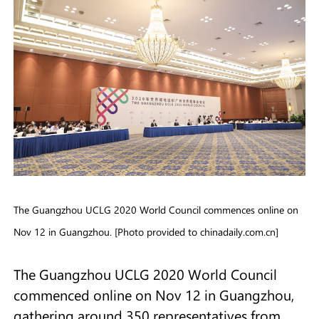
The Guangzhou UCLG 2020 World Council commences online on
Nov 12 in Guangzhou. [Photo provided to chinadaily.com.cn]
The Guangzhou UCLG 2020 World Council
commenced online on Nov 12 in Guangzhou,
gathering around 350 representatives from