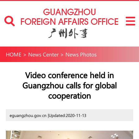
HOME
>
News Center
>
News Photos
Video conference held in
Guangzhou calls for global
cooperation
eguangzhou.gov.cn |
Updated:2020-11-13