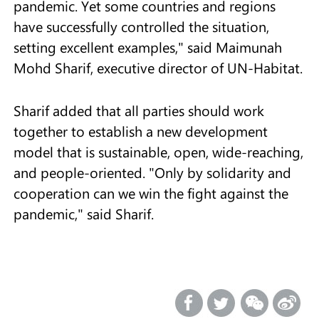
pandemic. Yet some countries and regions
have successfully controlled the situation,
setting excellent examples," said Maimunah
Mohd Sharif, executive director of UN-Habitat.
Sharif added that all parties should work
together to establish a new development
model that is sustainable, open, wide-reaching,
and people-oriented. "Only by solidarity and
cooperation can we win the fight against the
pandemic," said Sharif.