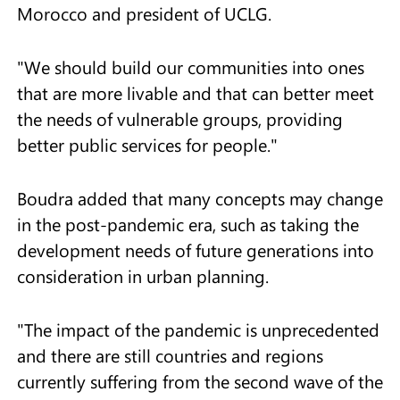
Morocco and president of UCLG.
"We should build our communities into ones
that are more livable and that can better meet
the needs of vulnerable groups, providing
better public services for people."
Boudra added that many concepts may change
in the post-pandemic era, such as taking the
development needs of future generations into
consideration in urban planning.
"The impact of the pandemic is unprecedented
and there are still countries and regions
currently suffering from the second wave of the