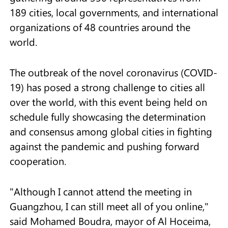
189 cities, local governments, and international
organizations of 48 countries around the
world.
The outbreak of the novel coronavirus (COVID-
19) has posed a strong challenge to cities all
over the world, with this event being held on
schedule fully showcasing the determination
and consensus among global cities in fighting
against the pandemic and pushing forward
cooperation.
"Although I cannot attend the meeting in
Guangzhou, I can still meet all of you online,"
said Mohamed Boudra, mayor of Al Hoceima,