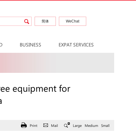
简体
WeChat
D
BUSINESS
EXPAT SERVICES
ee equipment for
a
Print
Mail
Large
Medium
Small