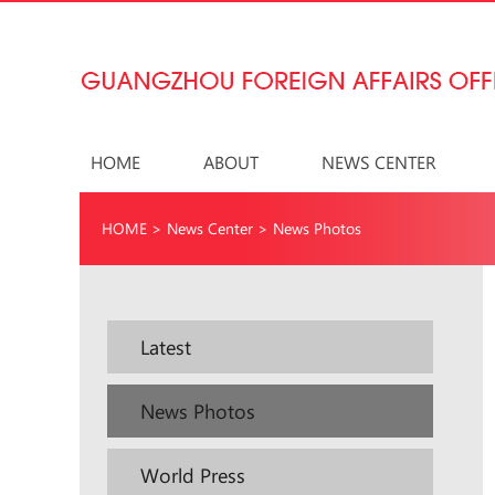
HOME
ABOUT
NEWS CENTER
HOME
>
News Center
>
News Photos
Latest
News Photos
World Press