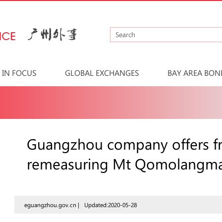
IN FOCUS
GLOBAL EXCHANGES
BAY AREA BON
Guangzhou company offers fr
remeasuring Mt Qomolangm
eguangzhou.gov.cn |
Updated:2020-05-28