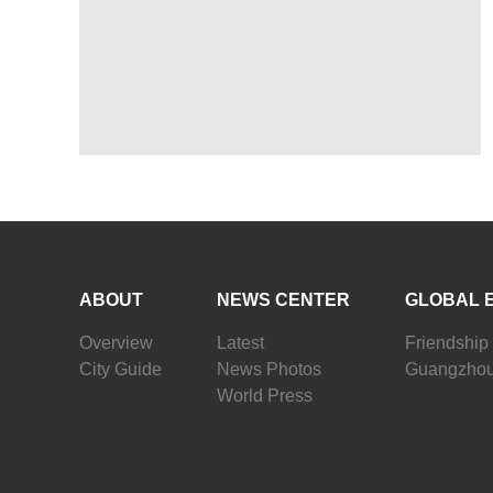
ABOUT
NEWS CENTER
GLOBAL 
Overview
Latest
Friendship 
City Guide
News Photos
Guangzhou
World Press