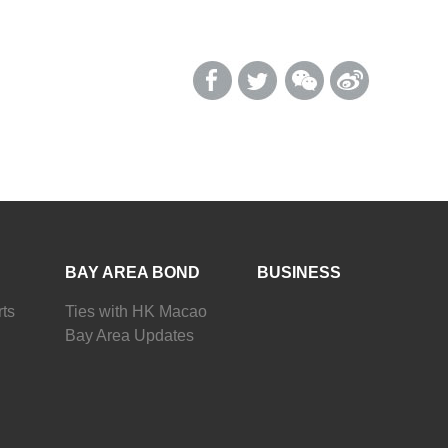
BAY AREA BOND
BUSINESS
ts
Ties with HK Macao
Bay Area Updates