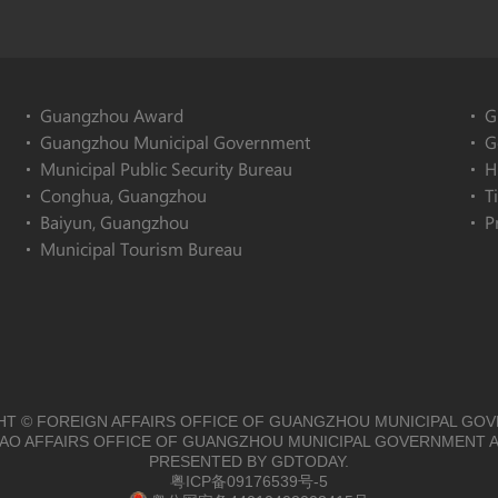
Guangzhou Award
G
Guangzhou Municipal Government
G
Municipal Public Security Bureau
H
Conghua, Guangzhou
T
Baiyun, Guangzhou
P
Municipal Tourism Bureau
T © FOREIGN AFFAIRS OFFICE OF GUANGZHOU MUNICIPAL GO
O AFFAIRS OFFICE OF GUANGZHOU MUNICIPAL GOVERNMENT A
PRESENTED BY GDTODAY.
粤ICP备09176539号-5