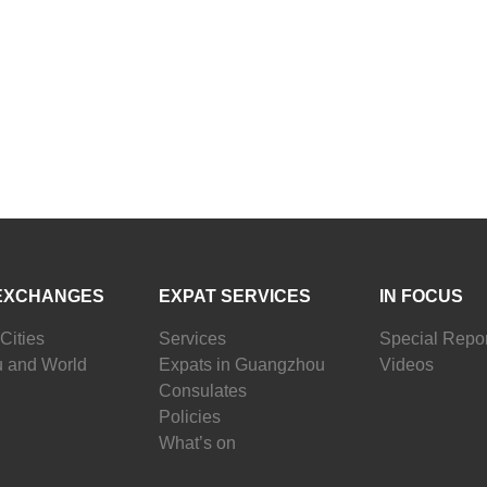
EXCHANGES
EXPAT SERVICES
IN FOCUS
Cities
Services
Special Repor
 and World
Expats in Guangzhou
Videos
Consulates
Policies
What’s on