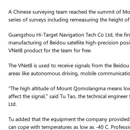
A Chinese surveying team reached the summit of 
series of surveys including remeasuring the height of
Guangzhou Hi-Target Navigation Tech Co Ltd, the first
manufacturing of Beidou satellite high-precision posi
VNet8 product for the team for free.
The VNet8 is used to receive signals from the Beidou 
areas like autonomous driving, mobile communicatio
"The high altitude of Mount Qomolangma means low 
affect the signal," said Tu Tao, the technical engin
Ltd.
Tu added that the equipment the company provided f
can cope with temperatures as low as -40 C. Professio