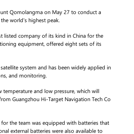
Mount Qomolangma on May 27 to conduct a
 the world's highest peak.
 listed company of its kind in China for the
tioning equipment, offered eight sets of its
satellite system and has been widely applied in
ns, and monitoring.
temperature and low pressure, which will
eer from Guangzhou Hi-Target Navigation Tech Co
or the team was equipped with batteries that
nal external batteries were also available to