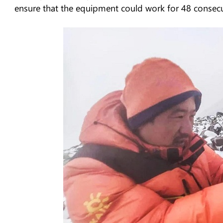
ensure that the equipment could work for 48 consec