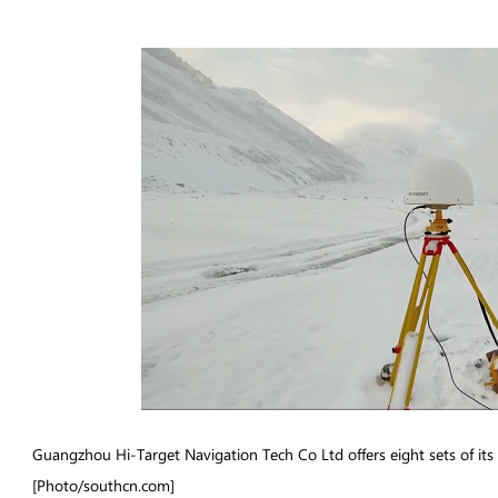
Guangzhou Hi-Target Navigation Tech Co Ltd offers eight sets of its
[Photo/southcn.com]