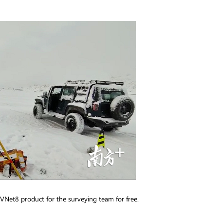
 VNet8 product for the surveying team for free.