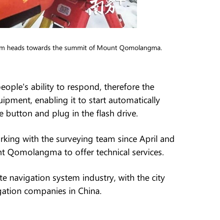
 team heads towards the summit of Mount Qomolangma.
ople's ability to respond, therefore the
pment, enabling it to start automatically
button and plug in the flash drive.
king with the surveying team since April and
 Qomolangma to offer technical services.
 navigation system industry, with the city
igation companies in China.