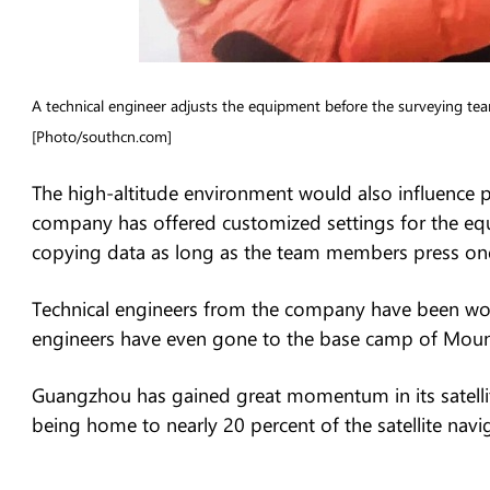
A technical engineer adjusts the equipment before the surveying
[Photo/southcn.com]
The high-altitude environment would also influence pe
company has offered customized settings for the equi
copying data as long as the team members press one 
Technical engineers from the company have been wor
engineers have even gone to the base camp of Mount
Guangzhou has gained great momentum in its satellite
being home to nearly 20 percent of the satellite nav