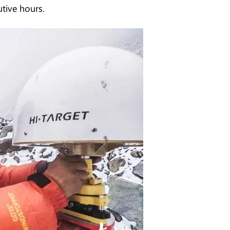
utive hours.