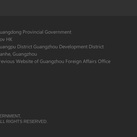
uangdong Provincial Government
ov HK
uangpu District Guangzhou Development District
ianhe, Guangzhou
revious Website of Guangzhou Foreign Affairs Office
VERNMENT,
LL RIGHTS RESERVED.