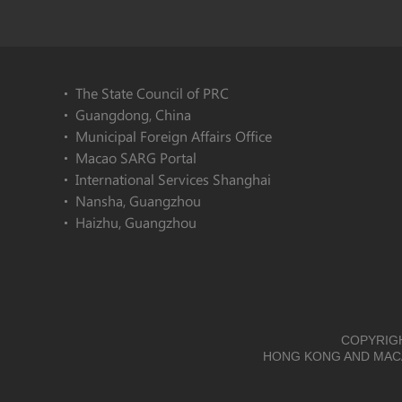
The State Council of PRC
Guangdong, China
Municipal Foreign Affairs Office
Macao SARG Portal
International Services Shanghai
Nansha, Guangzhou
Haizhu, Guangzhou
COPYRIGH
HONG KONG AND MACA