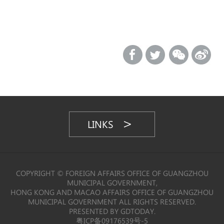
LINKS
COPYRIGHT © FOREIGN AFFAIRS OFFICE OF GUANGZHOU
MUNICIPAL GOVERNMENT,
HONG KONG AND MACAO AFFAIRS OFFICE OF GUANGZHOU
MUNICIPAL GOVERNMENT ALL RIGHTS RESERVED.
PRESENTED BY GDTODAY.
粤ICP备09176539号-5