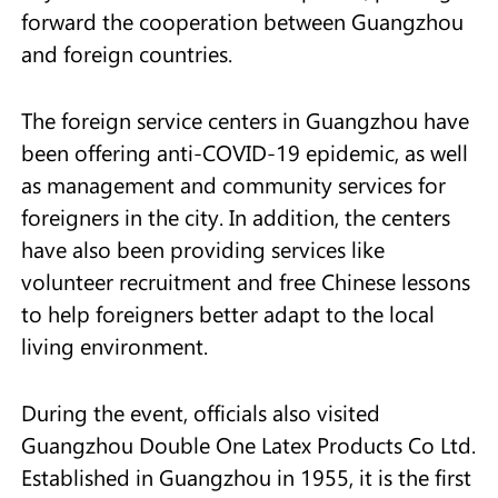
forward the cooperation between Guangzhou
and foreign countries.
The foreign service centers in Guangzhou have
been offering anti-COVID-19 epidemic, as well
as management and community services for
foreigners in the city. In addition, the centers
have also been providing services like
volunteer recruitment and free Chinese lessons
to help foreigners better adapt to the local
living environment.
During the event, officials also visited
Guangzhou Double One Latex Products Co Ltd.
Established in Guangzhou in 1955, it is the first