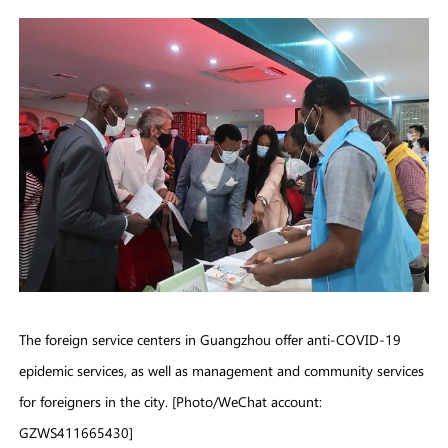
The foreign service centers in Guangzhou offer anti-COVID-19
epidemic services, as well as management and community services
for foreigners in the city. [Photo/WeChat account:
GZWS411665430]