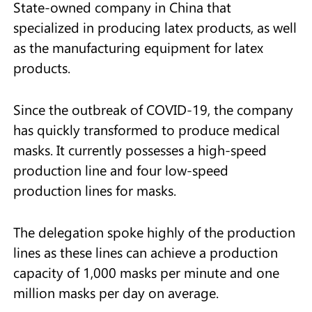
State-owned company in China that
specialized in producing latex products, as well
as the manufacturing equipment for latex
products.
Since the outbreak of COVID-19, the company
has quickly transformed to produce medical
masks. It currently possesses a high-speed
production line and four low-speed
production lines for masks.
The delegation spoke highly of the production
lines as these lines can achieve a production
capacity of 1,000 masks per minute and one
million masks per day on average.