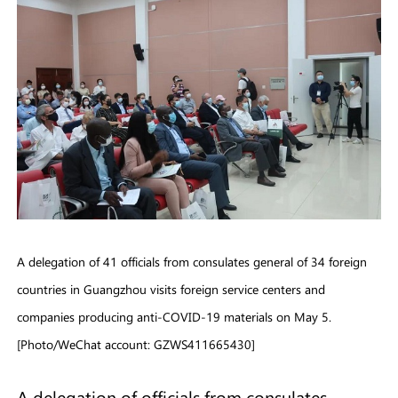
A delegation of 41 officials from consulates general of 34 foreign
countries in Guangzhou visits foreign service centers and
companies producing anti-COVID-19 materials on May 5.
[Photo/WeChat account: GZWS411665430]
A delegation of officials from consulates