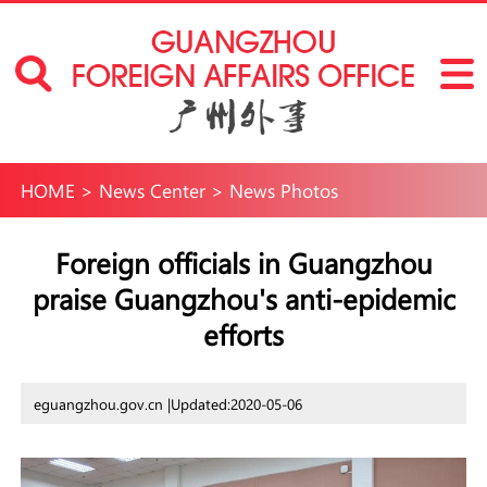
HOME
>
News Center
>
News Photos
Foreign officials in Guangzhou
praise Guangzhou's anti-epidemic
efforts
eguangzhou.gov.cn |
Updated:2020-05-06