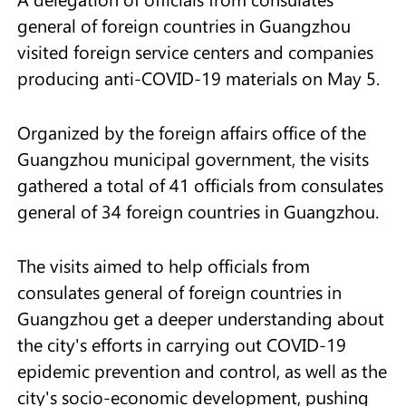
general of foreign countries in Guangzhou
visited foreign service centers and companies
producing anti-COVID-19 materials on May 5.
Organized by the foreign affairs office of the
Guangzhou municipal government, the visits
gathered a total of 41 officials from consulates
general of 34 foreign countries in Guangzhou.
The visits aimed to help officials from
consulates general of foreign countries in
Guangzhou get a deeper understanding about
the city's efforts in carrying out COVID-19
epidemic prevention and control, as well as the
city's socio-economic development, pushing