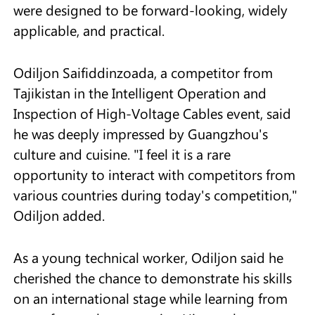
were designed to be forward-looking, widely
applicable, and practical.
Odiljon Saifiddinzoada, a competitor from
Tajikistan in the Intelligent Operation and
Inspection of High-Voltage Cables event, said
he was deeply impressed by Guangzhou's
culture and cuisine. "I feel it is a rare
opportunity to interact with competitors from
various countries during today's competition,"
Odiljon added.
As a young technical worker, Odiljon said he
cherished the chance to demonstrate his skills
on an international stage while learning from