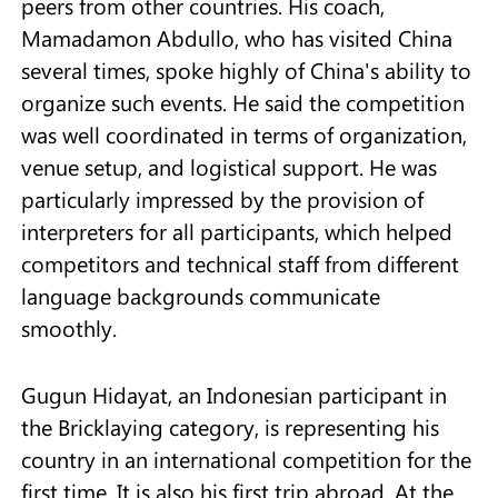
peers from other countries. His coach,
Mamadamon Abdullo, who has visited China
several times, spoke highly of China's ability to
organize such events. He said the competition
was well coordinated in terms of organization,
venue setup, and logistical support. He was
particularly impressed by the provision of
interpreters for all participants, which helped
competitors and technical staff from different
language backgrounds communicate
smoothly.
Gugun Hidayat, an Indonesian participant in
the Bricklaying category, is representing his
country in an international competition for the
first time. It is also his first trip abroad. At the