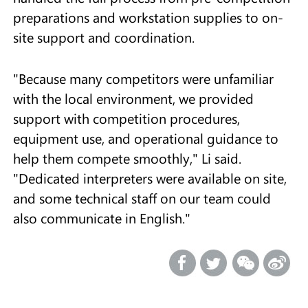
preparations and workstation supplies to on-
site support and coordination.
"Because many competitors were unfamiliar
with the local environment, we provided
support with competition procedures,
equipment use, and operational guidance to
help them compete smoothly," Li said.
"Dedicated interpreters were available on site,
and some technical staff on our team could
also communicate in English."