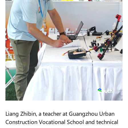
Liang Zhibin, a teacher at Guangzhou Urban
Construction Vocational School and technical