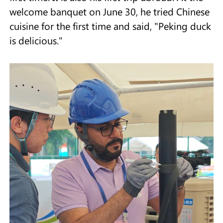
welcome banquet on June 30, he tried Chinese
cuisine for the first time and said, "Peking duck
is delicious."