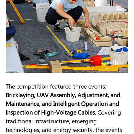
The competition featured three events:
Bricklaying, UAV Assembly, Adjustment, and
Maintenance, and Intelligent Operation and
Inspection of High-Voltage Cables
. Covering
traditional infrastructure, emerging
technologies, and energy security, the events