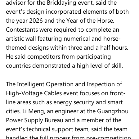
advisor for the Bricklaying event, said the
event's design incorporated elements of both
the year 2026 and the Year of the Horse.
Contestants were required to complete an
artistic wall featuring numerical and horse-
themed designs within three and a half hours.
He said competitors from participating
countries demonstrated a high level of skill.
The Intelligent Operation and Inspection of
High-Voltage Cables event focuses on front-
line areas such as energy security and smart
cities. Li Meng, an engineer at the Guangzhou
Power Supply Bureau and a member of the
event's technical support team, said the team
handled the full process from pre-competition