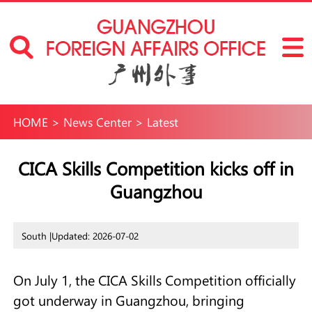
HOME
>
News Center
>
Latest
CICA Skills Competition kicks off in
Guangzhou
South |
Updated: 2026-07-02
On July 1, the CICA Skills Competition officially
got underway in Guangzhou, bringing