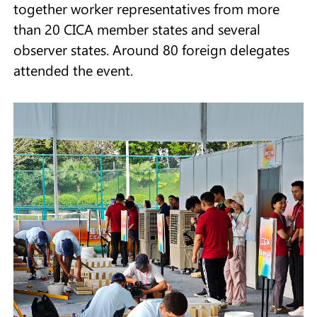
together worker representatives from more
than 20 CICA member states and several
observer states. Around 80 foreign delegates
attended the event.