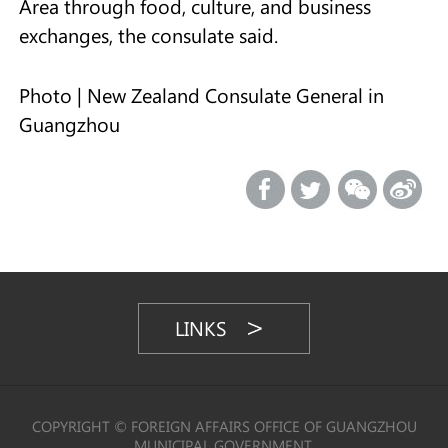
Area through food, culture, and business
exchanges, the consulate said.
Photo | New Zealand Consulate General in
Guangzhou
LINKS
COPYRIGHT © FOREIGN AFFAIRS OFFICE OF GUANGZHOU
MUNICIPAL GOVERNMENT,