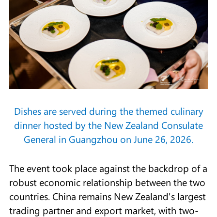
Dishes are served during the themed culinary
dinner hosted by the New Zealand Consulate
General in Guangzhou on June 26, 2026.
The event took place against the backdrop of a
robust economic relationship between the two
countries. China remains New Zealand's largest
trading partner and export market, with two-