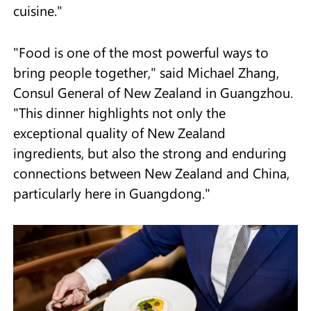
cuisine."
"Food is one of the most powerful ways to
bring people together," said Michael Zhang,
Consul General of New Zealand in Guangzhou.
"This dinner highlights not only the
exceptional quality of New Zealand
ingredients, but also the strong and enduring
connections between New Zealand and China,
particularly here in Guangdong."