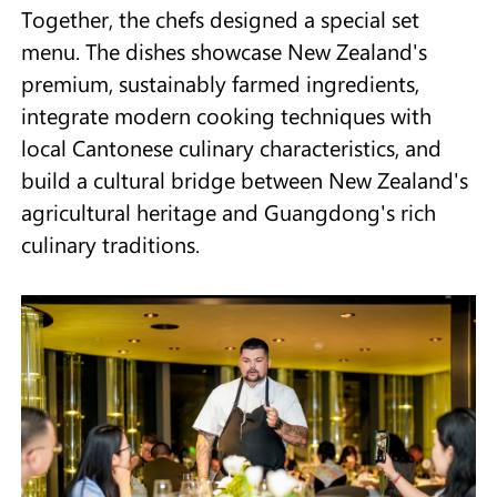
Together, the chefs designed a special set
menu. The dishes showcase New Zealand's
premium, sustainably farmed ingredients,
integrate modern cooking techniques with
local Cantonese culinary characteristics, and
build a cultural bridge between New Zealand's
agricultural heritage and Guangdong's rich
culinary traditions.