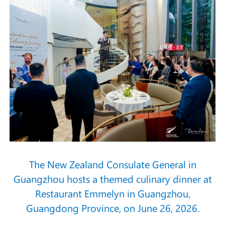
The New Zealand Consulate General in
Guangzhou hosts a themed culinary dinner at
Restaurant Emmelyn in Guangzhou,
Guangdong Province, on June 26, 2026.