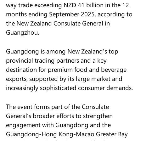
way trade exceeding NZD 41 billion in the 12
months ending September 2025, according to
the New Zealand Consulate General in
Guangzhou.
Guangdong is among New Zealand's top
provincial trading partners and a key
destination for premium food and beverage
exports, supported by its large market and
increasingly sophisticated consumer demands.
The event forms part of the Consulate
General’s broader efforts to strengthen
engagement with Guangdong and the
Guangdong-Hong Kong-Macao Greater Bay