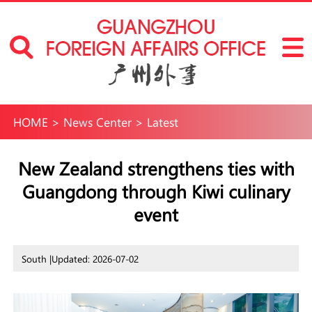
HOME
>
News Center
>
Latest
New Zealand strengthens ties with
Guangdong through Kiwi culinary
event
South |
Updated: 2026-07-02