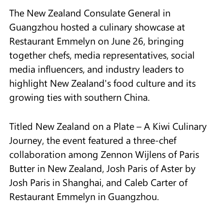
The New Zealand Consulate General in
Guangzhou hosted a culinary showcase at
Restaurant Emmelyn on June 26, bringing
together chefs, media representatives, social
media influencers, and industry leaders to
highlight New Zealand's food culture and its
growing ties with southern China.
Titled New Zealand on a Plate – A Kiwi Culinary
Journey, the event featured a three-chef
collaboration among Zennon Wijlens of Paris
Butter in New Zealand, Josh Paris of Aster by
Josh Paris in Shanghai, and Caleb Carter of
Restaurant Emmelyn in Guangzhou.