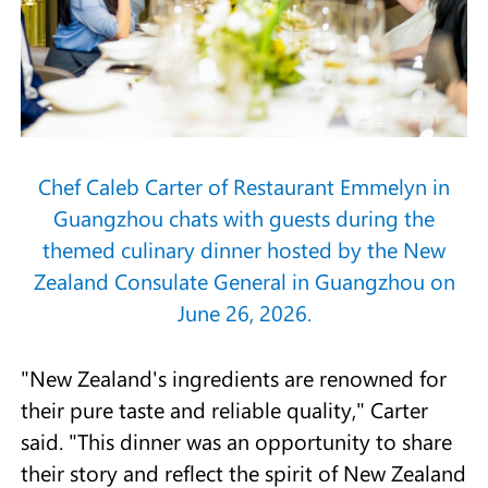
Chef Caleb Carter of Restaurant Emmelyn in
Guangzhou chats with guests during the
themed culinary dinner hosted by the New
Zealand Consulate General in Guangzhou on
June 26, 2026.
"New Zealand's ingredients are renowned for
their pure taste and reliable quality," Carter
said. "This dinner was an opportunity to share
their story and reflect the spirit of New Zealand