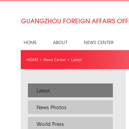
HOME
ABOUT
NEWS CENTER
HOME
>
News Center
>
Latest
Latest
News Photos
World Press