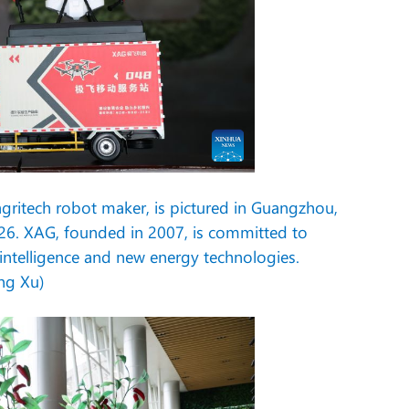
agritech robot maker, is pictured in Guangzhou,
26. XAG, founded in 2007, is committed to
l intelligence and new energy technologies.
ng Xu)