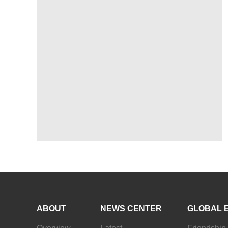
ABOUT
NEWS CENTER
GLOBAL 