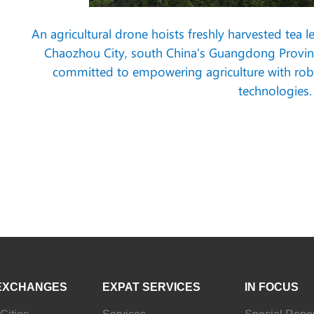
An agricultural drone hoists freshly harvested tea
Chaozhou City, south China's Guangdong Province
committed to empowering agriculture with roboti
technologies.
EXCHANGES
EXPAT SERVICES
IN FOCUS