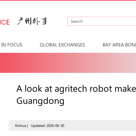
IN FOCUS
GLOBAL EXCHANGES
BAY AREA BON
A look at agritech robot mak
Guangdong
Xinhua |
Updated: 2026-06-30