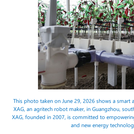
This photo taken on June 29, 2026 shows a smart
XAG, an agritech robot maker, in Guangzhou, sout
XAG, founded in 2007, is committed to empowering agr
and new energy technologi