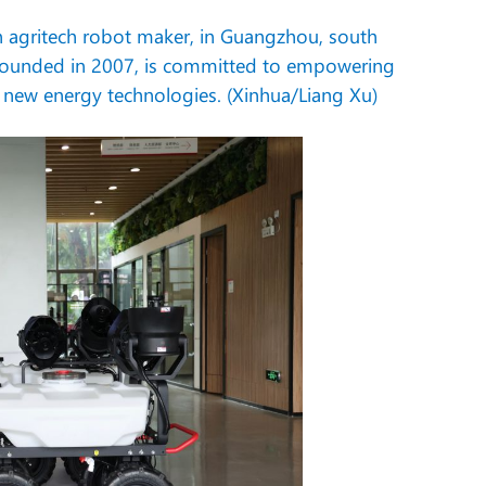
an agritech robot maker, in Guangzhou, south
founded in 2007, is committed to empowering
and new energy technologies. (Xinhua/Liang Xu)