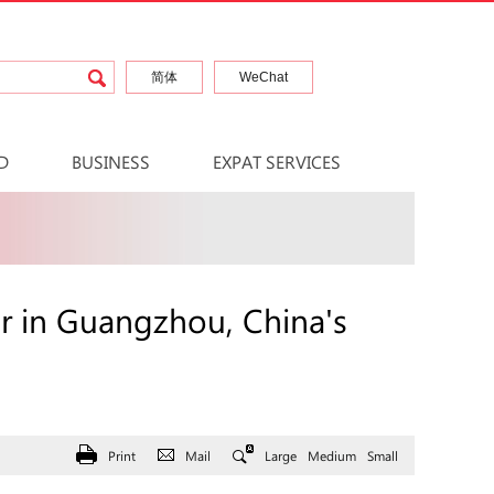
简体
WeChat
D
BUSINESS
EXPAT SERVICES
er in Guangzhou, China's
Print
Mail
Large
Medium
Small