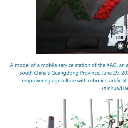
A model of a mobile service station of the XAG, an 
south China's Guangdong Province, June 29, 20
empowering agriculture with robotics, artificia
(Xinhua/Lia