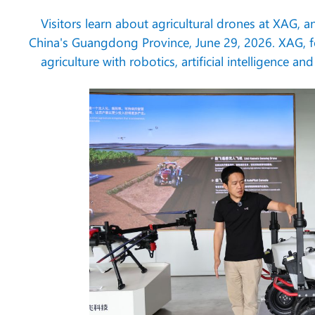
Visitors learn about agricultural drones at XAG, 
China's Guangdong Province, June 29, 2026. XAG, 
agriculture with robotics, artificial intelligence 