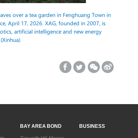
 leaves over a tea garden in Fenghuang Town in
, April 17, 2026. XAG, founded in 2007, is
cs, artificial intelligence and new energy
 (Xinhua)
BAY AREA BOND
BUSINESS