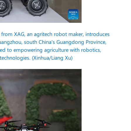
rom XAG, an agritech robot maker, introduces
Guangzhou, south China's Guangdong Province,
ed to empowering agriculture with robotics,
y technologies. (Xinhua/Liang Xu)