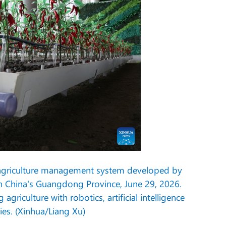
 agriculture management system developed by
h China's Guangdong Province, June 29, 2026.
iculture with robotics, artificial intelligence
es. (Xinhua/Liang Xu)