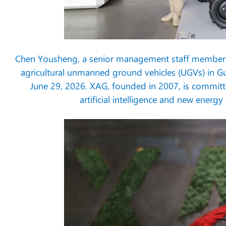
Chen Yousheng, a senior management staff member f
agricultural unmanned ground vehicles (UGVs) in 
June 29, 2026. XAG, founded in 2007, is committ
artificial intelligence and new energ