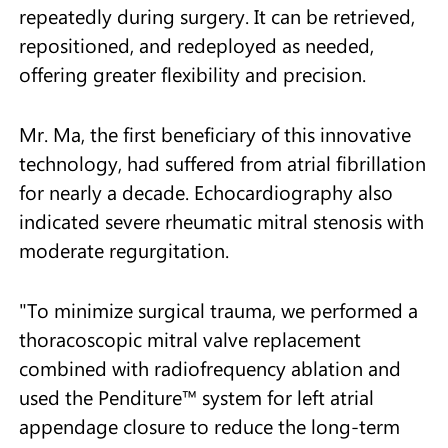
repeatedly during surgery. It can be retrieved,
repositioned, and redeployed as needed,
offering greater flexibility and precision.
Mr. Ma, the first beneficiary of this innovative
technology, had suffered from atrial fibrillation
for nearly a decade. Echocardiography also
indicated severe rheumatic mitral stenosis with
moderate regurgitation.
"To minimize surgical trauma, we performed a
thoracoscopic mitral valve replacement
combined with radiofrequency ablation and
used the Penditure™ system for left atrial
appendage closure to reduce the long-term