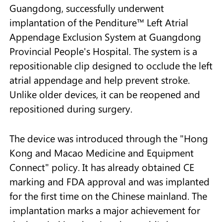
Guangdong, successfully underwent
implantation of the Penditure™ Left Atrial
Appendage Exclusion System at Guangdong
Provincial People's Hospital. The system is a
repositionable clip designed to occlude the left
atrial appendage and help prevent stroke.
Unlike older devices, it can be reopened and
repositioned during surgery.
The device was introduced through the "Hong
Kong and Macao Medicine and Equipment
Connect" policy. It has already obtained CE
marking and FDA approval and was implanted
for the first time on the Chinese mainland. The
implantation marks a major achievement for