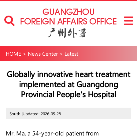
HOME
>
News Center
>
Latest
Globally innovative heart treatment
implemented at Guangdong
Provincial People's Hospital
South |
Updated: 2026-05-28
Mr. Ma, a 54-year-old patient from