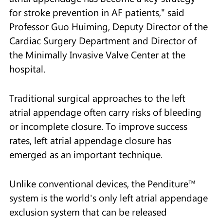
for stroke prevention in AF patients," said
Professor Guo Huiming, Deputy Director of the
Cardiac Surgery Department and Director of
the Minimally Invasive Valve Center at the
hospital.
Traditional surgical approaches to the left
atrial appendage often carry risks of bleeding
or incomplete closure. To improve success
rates, left atrial appendage closure has
emerged as an important technique.
Unlike conventional devices, the Penditure™
system is the world's only left atrial appendage
exclusion system that can be released