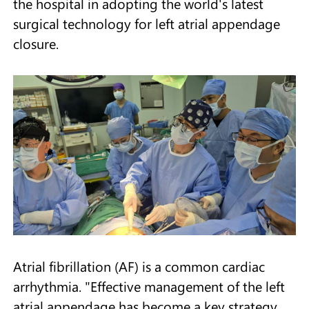
the hospital in adopting the world's latest
surgical technology for left atrial appendage
closure.
Atrial fibrillation (AF) is a common cardiac
arrhythmia. "Effective management of the left
atrial appendage has become a key strategy