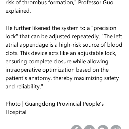
risk of thrombus formation," Professor Guo
explained.
He further likened the system to a "precision
lock" that can be adjusted repeatedly. "The left
atrial appendage is a high-risk source of blood
clots. This device acts like an adjustable lock,
ensuring complete closure while allowing
intraoperative optimization based on the
patient's anatomy, thereby maximizing safety
and reliability."
Photo | Guangdong Provincial People's
Hospital