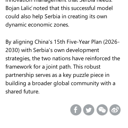
Bojan Lalić noted that this successful model
could also help Serbia in creating its own
dynamic economic zones.
By aligning China's 15th Five-Year Plan (2026-
2030) with Serbia's own development
strategies, the two nations have reinforced the
framework for a joint path. This robust
partnership serves as a key puzzle piece in
building a broader global community with a
shared future.