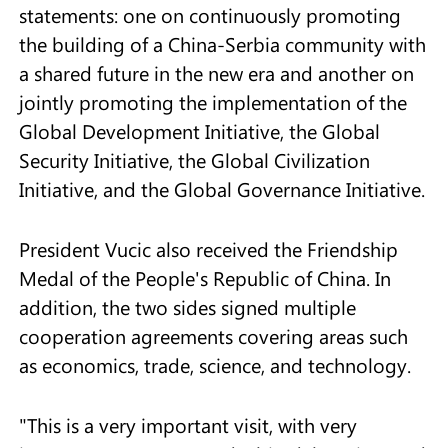
statements: one on continuously promoting
the building of a China-Serbia community with
a shared future in the new era and another on
jointly promoting the implementation of the
Global Development Initiative, the Global
Security Initiative, the Global Civilization
Initiative, and the Global Governance Initiative.
President Vucic also received the Friendship
Medal of the People's Republic of China. In
addition, the two sides signed multiple
cooperation agreements covering areas such
as economics, trade, science, and technology.
"This is a very important visit, with very