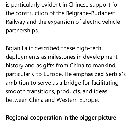
is particularly evident in Chinese support for
the construction of the Belgrade-Budapest
Railway and the expansion of electric vehicle
partnerships.
Bojan Lalić described these high-tech
deployments as milestones in development
history and as gifts from China to mankind,
particularly to Europe. He emphasized Serbia's
ambition to serve as a bridge for facilitating
smooth transitions, products, and ideas
between China and Western Europe.
Regional cooperation in the bigger picture