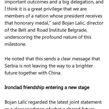
important outcomes and a big delegation, and
I think it is a great privilege that we are
members of a nation whose president receives
that honorary medal," said Bojan Lalić, director
of the Belt and Road Institute Belgrade,
underscoring the profound nature of this
milestone.
He noted that this sends a clear message that
Serbia is not leaving the way to a brighter
future together with China.
Ironclad friendship entering a new stage
Bojan Lalić regarded the latest joint statement
as a clear roadmap of what a shared future