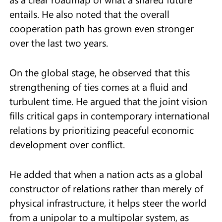
entails. He also noted that the overall
cooperation path has grown even stronger
over the last two years.
On the global stage, he observed that this
strengthening of ties comes at a fluid and
turbulent time. He argued that the joint vision
fills critical gaps in contemporary international
relations by prioritizing peaceful economic
development over conflict.
He added that when a nation acts as a global
constructor of relations rather than merely of
physical infrastructure, it helps steer the world
from a unipolar to a multipolar system, as