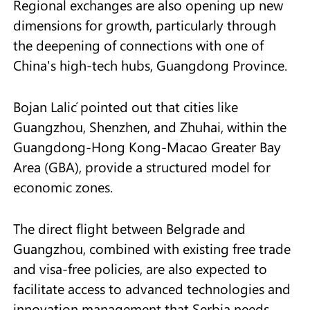
Regional exchanges are also opening up new
dimensions for growth, particularly through
the deepening of connections with one of
China's high-tech hubs, Guangdong Province.
Bojan Lalić pointed out that cities like
Guangzhou, Shenzhen, and Zhuhai, within the
Guangdong-Hong Kong-Macao Greater Bay
Area (GBA), provide a structured model for
economic zones.
The direct flight between Belgrade and
Guangzhou, combined with existing free trade
and visa-free policies, are also expected to
facilitate access to advanced technologies and
innovation management that Serbia needs.