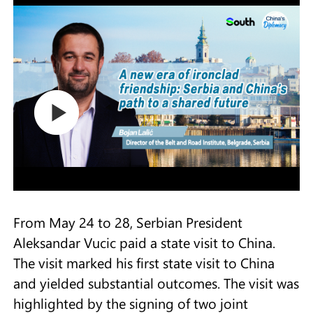
From May 24 to 28, Serbian President
Aleksandar Vucic paid a state visit to China.
The visit marked his first state visit to China
and yielded substantial outcomes. The visit was
highlighted by the signing of two joint