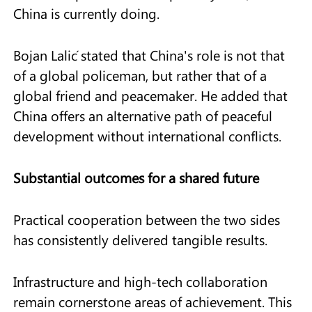
China is currently doing.
Bojan Lalić stated that China's role is not that
of a global policeman, but rather that of a
global friend and peacemaker. He added that
China offers an alternative path of peaceful
development without international conflicts.
Substantial outcomes for a shared future
Practical cooperation between the two sides
has consistently delivered tangible results.
Infrastructure and high-tech collaboration
remain cornerstone areas of achievement. This