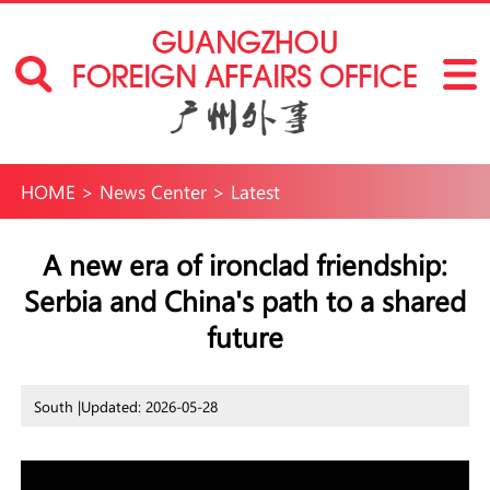
HOME
>
News Center
>
Latest
A new era of ironclad friendship:
Serbia and China's path to a shared
future
South |
Updated: 2026-05-28