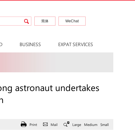
简体
WeChat
D
BUSINESS
EXPAT SERVICES
ong astronaut undertakes
n
Print
Mail
Large
Medium
Small