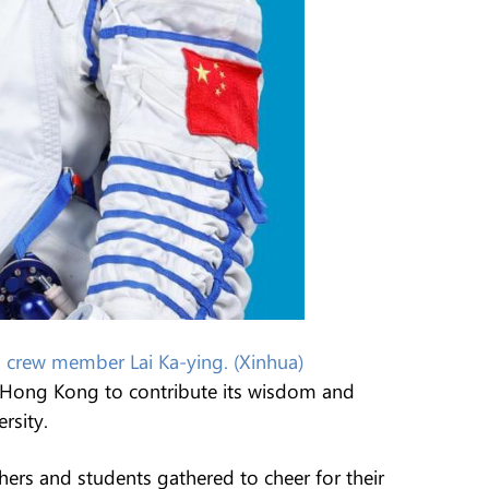
crew member Lai Ka-ying. (Xinhua)
ng Hong Kong to contribute its wisdom and
rsity.
hers and students gathered to cheer for their