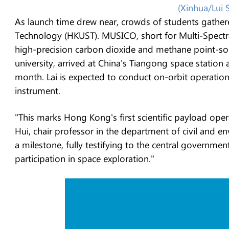
(Xinhua/Lui 
As launch time drew near, crowds of students gather
Technology (HKUST). MUSICO, short for Multi-Spect
high-precision carbon dioxide and methane point-sou
university, arrived at China's Tiangong space station 
month. Lai is expected to conduct on-orbit operatio
instrument.
"This marks Hong Kong's first scientific payload ope
Hui, chair professor in the department of civil and e
a milestone, fully testifying to the central governm
participation in space exploration."