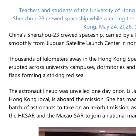
Teachers and students of the University of Hong 
Shenzhou-23 crewed spaceship while watching the e
Kong, May 24, 2026. 
China's Shenzhou-23 crewed spaceship, carried by a L
smoothly from Jiuquan Satellite Launch Center in no
Thousands of kilometers away in the Hong Kong Spec
erupted across university campuses, dormitories and
flags forming a striking red sea.
The astronaut lineup was unveiled one day prior. Li J
Hong Kong local, is aboard the mission. She has made
batch of astronauts to take on an in-orbit mission, as
the HKSAR and the Macao SAR to join a national m