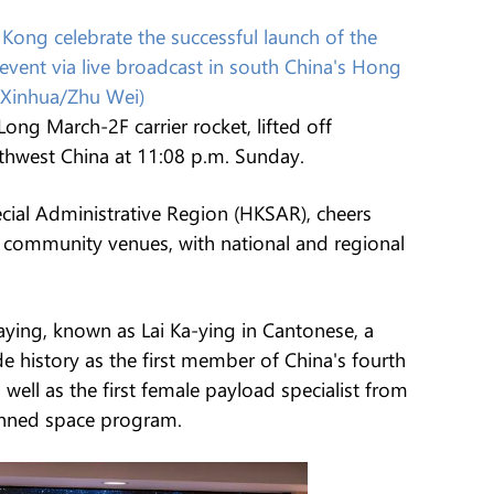
Kong celebrate the successful launch of the
vent via live broadcast in south China's Hong
(Xinhua/Zhu Wei)
ong March-2F carrier rocket, lifted off
rthwest China at 11:08 p.m. Sunday.
ial Administrative Region (HKSAR), cheers
 community venues, with national and regional
iaying, known as Lai Ka-ying in Cantonese, a
 history as the first member of China's fourth
 well as the first female payload specialist from
anned space program.