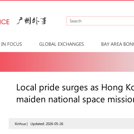
IN FOCUS
GLOBAL EXCHANGES
BAY AREA BON
Local pride surges as Hong K
maiden national space missio
Xinhua |
Updated: 2026-05-26