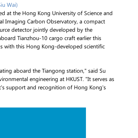
Siu Wai)
ed at the Hong Kong University of Science and
ral Imaging Carbon Observatory, a compact
rce detector jointly developed by the
aboard Tianzhou-10 cargo craft earlier this
ns with this Hong Kong-developed scientific
rating aboard the Tiangong station," said Su
nvironmental engineering at HKUST. "It serves as
ent's support and recognition of Hong Kong's