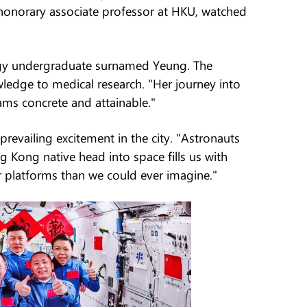
honorary associate professor at HKU, watched
ology undergraduate surnamed Yeung. The
ledge to medical research. "Her journey into
ms concrete and attainable."
vailing excitement in the city. "Astronauts
 Kong native head into space fills us with
 platforms than we could ever imagine."