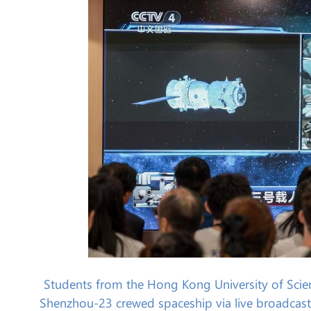
Students from the Hong Kong University of Scien
Shenzhou-23 crewed spaceship via live broadcast