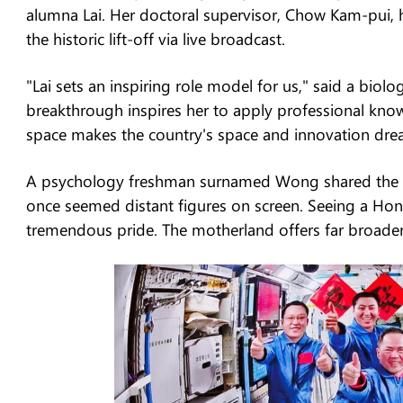
alumna Lai. Her doctoral supervisor, Chow Kam-pui, 
the historic lift-off via live broadcast.
"Lai sets an inspiring role model for us," said a bi
breakthrough inspires her to apply professional know
space makes the country's space and innovation drea
A psychology freshman surnamed Wong shared the pre
once seemed distant figures on screen. Seeing a Hong
tremendous pride. The motherland offers far broader