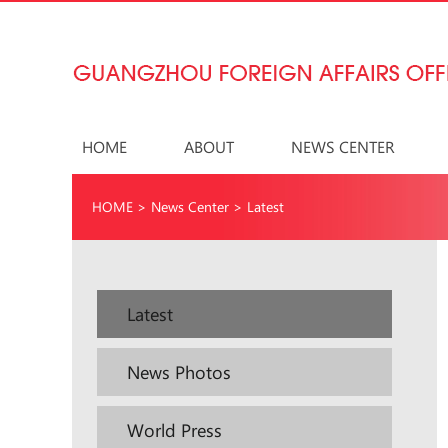
HOME
ABOUT
NEWS CENTER
HOME
>
News Center
>
Latest
Latest
News Photos
World Press