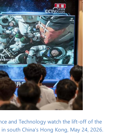
ce and Technology watch the lift-off of the
 in south China's Hong Kong, May 24, 2026.