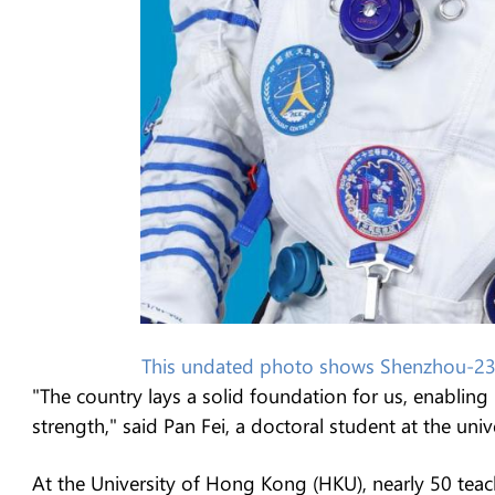
This undated photo shows Shenzhou-23 
"The country lays a solid foundation for us, enabli
strength," said Pan Fei, a doctoral student at the unive
At the University of Hong Kong (HKU), nearly 50 teac