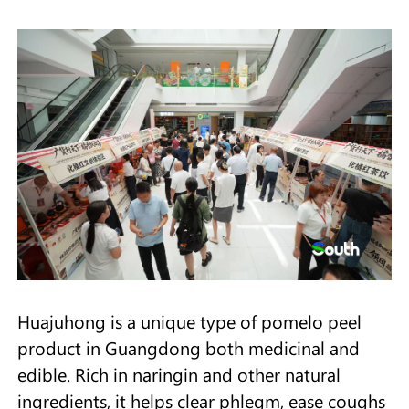
Huajuhong is a unique type of pomelo peel
product in Guangdong both medicinal and
edible. Rich in naringin and other natural
ingredients, it helps clear phlegm, ease coughs