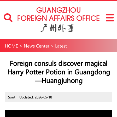
HOME
>
News Center
>
Latest
Foreign consuls discover magical
Harry Potter Potion in Guangdong
—Huangjuhong
South |
Updated: 2026-05-18