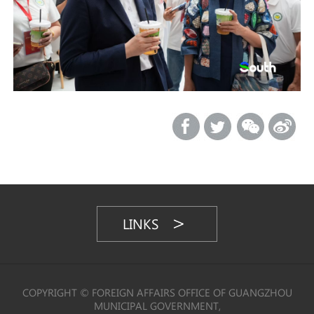
LINKS
COPYRIGHT © FOREIGN AFFAIRS OFFICE OF GUANGZHOU
MUNICIPAL GOVERNMENT,