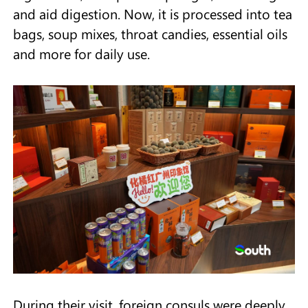
and aid digestion. Now, it is processed into tea
bags, soup mixes, throat candies, essential oils
and more for daily use.
During their visit, foreign consuls were deeply