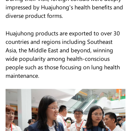
impressed by Huajuhong's health benefits and
diverse product forms.
Huajuhong products are exported to over 30
countries and regions including Southeast
Asia, the Middle East and beyond, winning
wide popularity among health-conscious
people such as those focusing on lung health
maintenance.