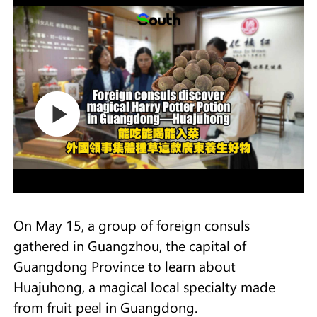
On May 15, a group of foreign consuls
gathered in Guangzhou, the capital of
Guangdong Province to learn about
Huajuhong, a magical local specialty made
from fruit peel in Guangdong.