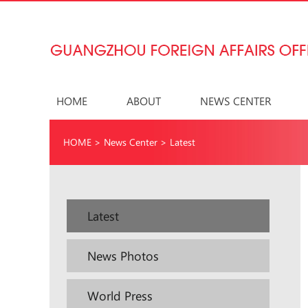
HOME
ABOUT
NEWS CENTER
HOME
>
News Center
>
Latest
Latest
News Photos
World Press