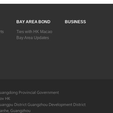
BAY AREA BOND
BUSINESS
ts
Ties with HK Macao
Bay Area Updates
uangdong Provincial Government
ov HK
uangpu District Guangzhou Development District
ianhe, Guangzhou