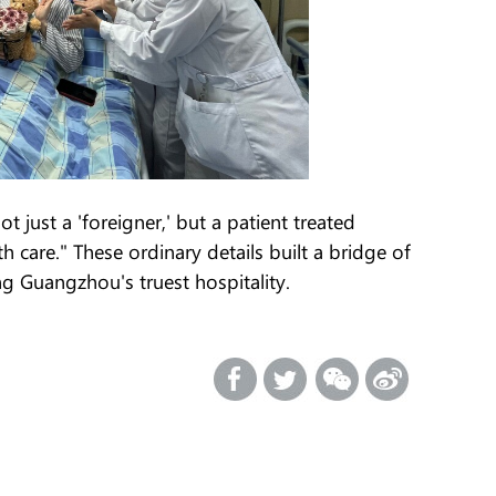
t just a 'foreigner,' but a patient treated
 care." These ordinary details built a bridge of
ng Guangzhou's truest hospitality.