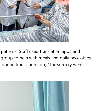
n patients. Staff used translation apps and
roup to help with meals and daily necessities.
a phone translation app, "The surgery went