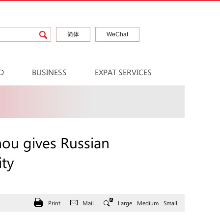
简体
WeChat
D
BUSINESS
EXPAT SERVICES
hou gives Russian
ity
Print
Mail
Large
Medium
Small