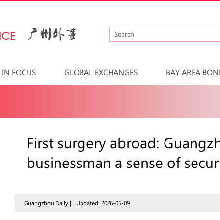
IN FOCUS
GLOBAL EXCHANGES
BAY AREA BON
First surgery abroad: Guangz
businessman a sense of secur
Guangzhou Daily |
Updated: 2026-05-09