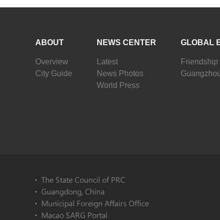
ABOUT
NEWS CENTER
GLOBAL 
Overview
Latest
Friendship 
City Guide
News Photos
Guangzhou
World Press
The State Council of PRC
Guangdong, China
Municipal Foreign Affairs Office
Macao SARG Portal