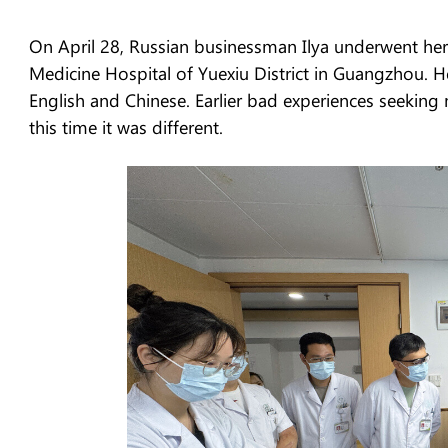
On April 28, Russian businessman Ilya underwent hern
Medicine Hospital of Yuexiu District in Guangzhou. He
English and Chinese. Earlier bad experiences seeking
this time it was different.