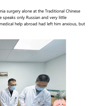
ia surgery alone at the Traditional Chinese
 speaks only Russian and very little
 medical help abroad had left him anxious, but