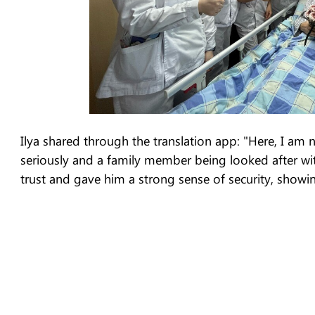
Ilya shared through the translation app: "Here, I am no
seriously and a family member being looked after with
trust and gave him a strong sense of security, showi