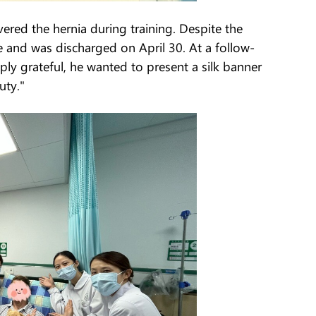
ered the hernia during training. Despite the
re and was discharged on April 30. At a follow-
y grateful, he wanted to present a silk banner
uty."