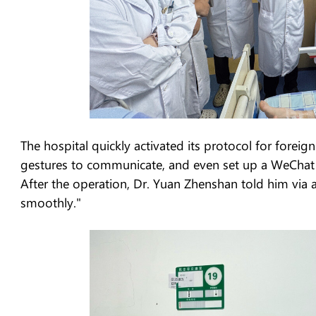
The hospital quickly activated its protocol for foreig
gestures to communicate, and even set up a WeChat g
After the operation, Dr. Yuan Zhenshan told him via 
smoothly."