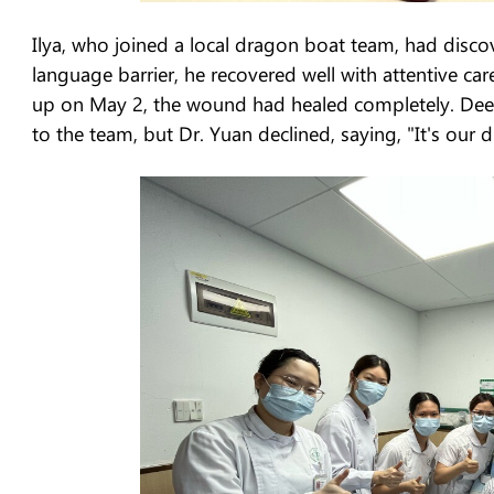
Ilya, who joined a local dragon boat team, had discov
language barrier, he recovered well with attentive ca
up on May 2, the wound had healed completely. Deepl
to the team, but Dr. Yuan declined, saying, "It's our d