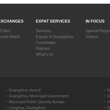
EXCHANGES
EXPAT SERVICES
IN FOCUS
Cities
Services
Special Repor
 and World
Expats in Guangzhou
Videos
Consulates
Policies
What’s on
Guangzhou Award
G
Guangzhou Municipal Government
G
Municipal Public Security Bureau
H
Conghua, Guangzhou
T