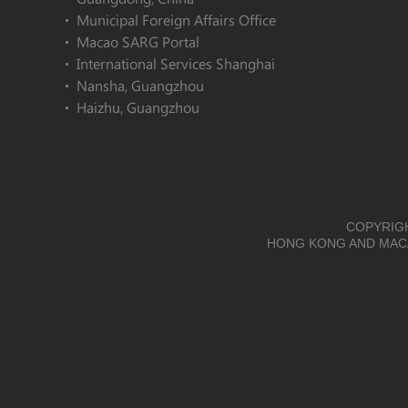
Municipal Foreign Affairs Office
Macao SARG Portal
International Services Shanghai
Nansha, Guangzhou
Haizhu, Guangzhou
COPYRIGH
HONG KONG AND MACA