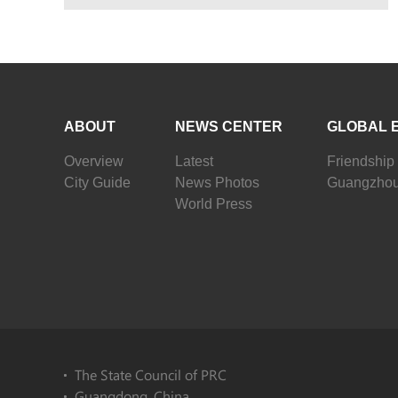
ABOUT
NEWS CENTER
GLOBAL 
Overview
Latest
Friendship 
City Guide
News Photos
Guangzhou
World Press
The State Council of PRC
Guangdong, China