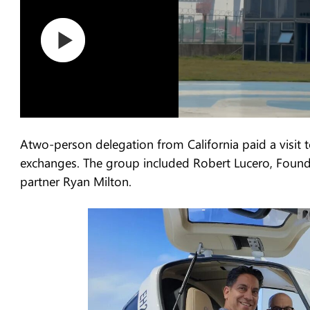
Atwo-person delegation from California paid a visit
exchanges. The group included Robert Lucero, Founde
partner Ryan Milton.