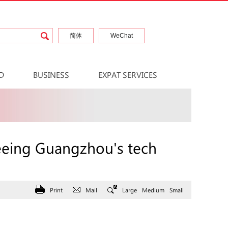
简体
WeChat
D
BUSINESS
EXPAT SERVICES
r seeing Guangzhou's tech
Print
Mail
Large
Medium
Small