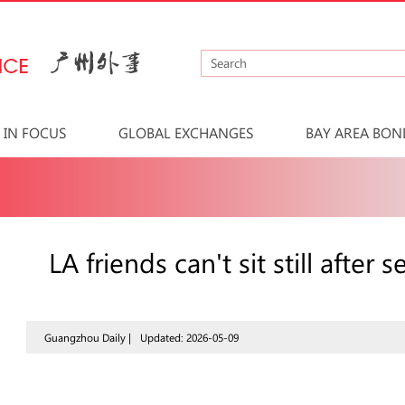
IN FOCUS
GLOBAL EXCHANGES
BAY AREA BON
LA friends can't sit still afte
Guangzhou Daily |
Updated: 2026-05-09