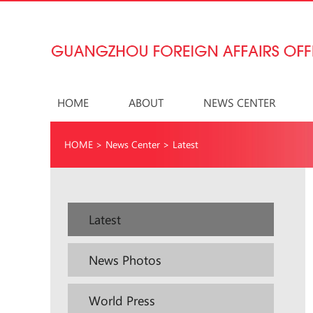
HOME
ABOUT
NEWS CENTER
HOME
>
News Center
>
Latest
Latest
News Photos
World Press