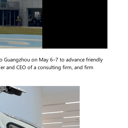
 to Guangzhou on May 6–7 to advance friendly
r and CEO of a consulting firm, and firm