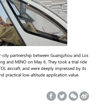
ter-city partnership between Guangzhou and Los
ang and MINO on May 6. They took a trial ride
 aircraft, and were deeply impressed by its
 practical low-altitude application value.