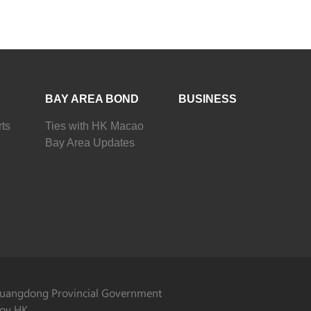
BAY AREA BOND
BUSINESS
ts
Ties with HK Macao
Bay Area Updates
uangdong Provincial Government
ov HK