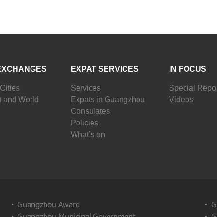
EXCHANGES
EXPAT SERVICES
IN FOCUS
Cities
Services
Special Repor
 and World
Expats in Guangzhou
Videos
Consulates
Policies
What’s on
Guangzhou Award
G
Guangzhou Municipal Government
G