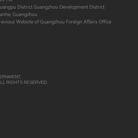
uangpu District Guangzhou Development District
ianhe, Guangzhou
revious Website of Guangzhou Foreign Affairs Office
VERNMENT,
LL RIGHTS RESERVED.