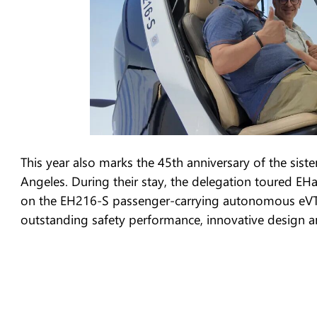
This year also marks the 45th anniversary of the sis
Angeles. During their stay, the delegation toured EH
on the EH216-S passenger-carrying autonomous eVTOL
outstanding safety performance, innovative design and