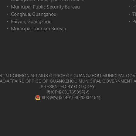
Municipal Public Security Bureau
H
Conghua, Guangzhou
T
Baiyun, Guangzhou
P
Municipal Tourism Bureau
T © FOREIGN AFFAIRS OFFICE OF GUANGZHOU MUNICIPAL GO
O AFFAIRS OFFICE OF GUANGZHOU MUNICIPAL GOVERNMENT A
PRESENTED BY GDTODAY.
粤ICP备09176539号-5
粤公网安备44010402003415号