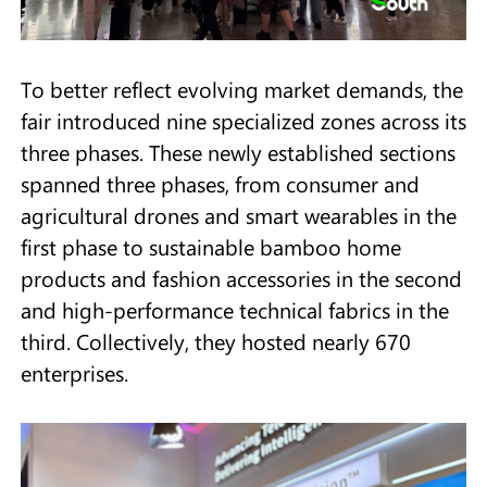
To better reflect evolving market demands, the
fair introduced nine specialized zones across its
three phases. These newly established sections
spanned three phases, from consumer and
agricultural drones and smart wearables in the
first phase to sustainable bamboo home
products and fashion accessories in the second
and high-performance technical fabrics in the
third. Collectively, they hosted nearly 670
enterprises.