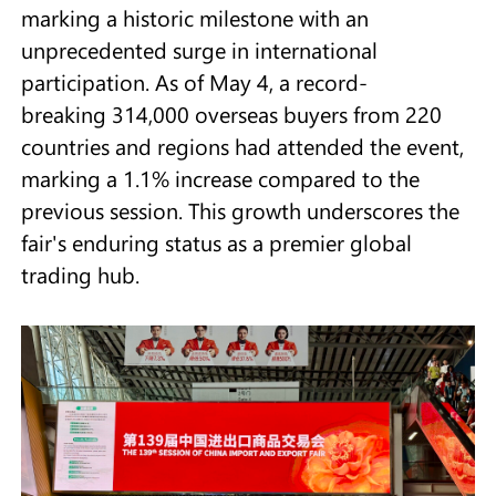
marking a historic milestone with an
unprecedented surge in international
participation. As of May 4, a record-
breaking 314,000 overseas buyers from 220
countries and regions had attended the event,
marking a 1.1% increase compared to the
previous session. This growth underscores the
fair's enduring status as a premier global
trading hub.