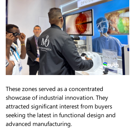
These zones served as a concentrated
showcase of industrial innovation. They
attracted significant interest from buyers
seeking the latest in functional design and
advanced manufacturing.