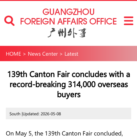
HOME
>
News Center
>
Latest
139th Canton Fair concludes with a
record-breaking 314,000 overseas
buyers
South |
Updated: 2026-05-08
On May 5, the 139th Canton Fair concluded,