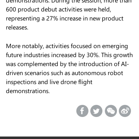
600 product debut activities were held,
representing a 27% increase in new product
releases.
More notably, activities focused on emerging
future industries increased by 30%. This growth
was complemented by the introduction of AI-
driven scenarios such as autonomous robot
inspections and live drone flight
demonstrations.