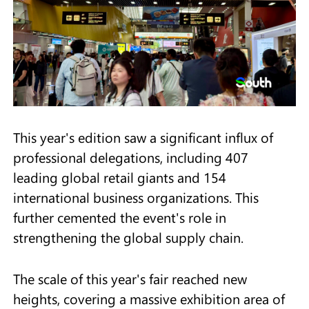
This year's edition saw a significant influx of
professional delegations, including 407
leading global retail giants and 154
international business organizations. This
further cemented the event's role in
strengthening the global supply chain.
The scale of this year's fair reached new
heights, covering a massive exhibition area of