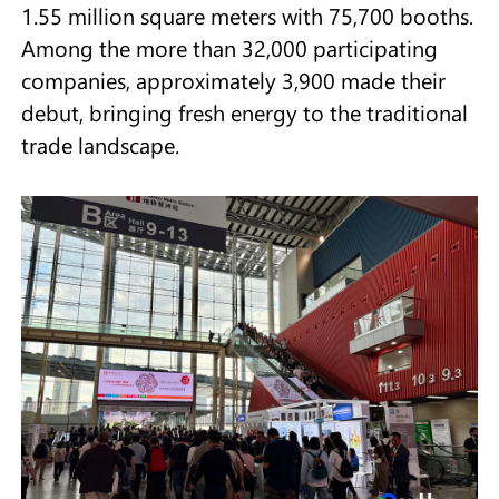
1.55 million square meters with 75,700 booths.
Among the more than 32,000 participating
companies, approximately 3,900 made their
debut, bringing fresh energy to the traditional
trade landscape.