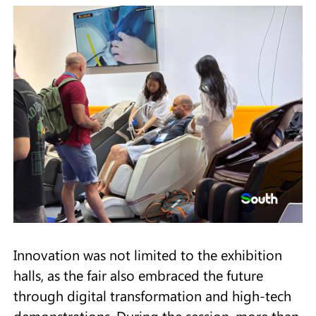
Innovation was not limited to the exhibition
halls, as the fair also embraced the future
through digital transformation and high-tech
demonstrations. During the session, more than