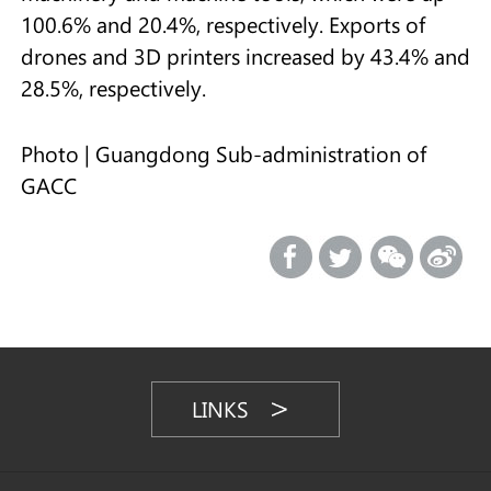
100.6% and 20.4%, respectively. Exports of
drones and 3D printers increased by 43.4% and
28.5%, respectively.
Photo | Guangdong Sub-administration of
GACC
LINKS