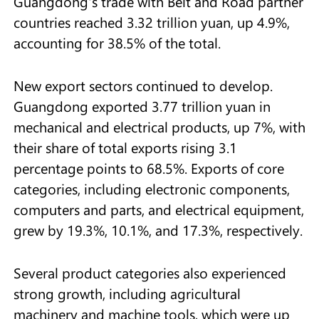
Guangdong's trade with Belt and Road partner
countries reached 3.32 trillion yuan, up 4.9%,
accounting for 38.5% of the total.
New export sectors continued to develop.
Guangdong exported 3.77 trillion yuan in
mechanical and electrical products, up 7%, with
their share of total exports rising 3.1
percentage points to 68.5%. Exports of core
categories, including electronic components,
computers and parts, and electrical equipment,
grew by 19.3%, 10.1%, and 17.3%, respectively.
Several product categories also experienced
strong growth, including agricultural
machinery and machine tools, which were up