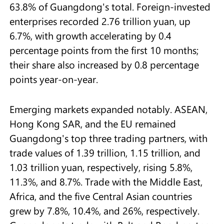
63.8% of Guangdong's total. Foreign-invested
enterprises recorded 2.76 trillion yuan, up
6.7%, with growth accelerating by 0.4
percentage points from the first 10 months;
their share also increased by 0.8 percentage
points year-on-year.
Emerging markets expanded notably. ASEAN,
Hong Kong SAR, and the EU remained
Guangdong's top three trading partners, with
trade values of 1.39 trillion, 1.15 trillion, and
1.03 trillion yuan, respectively, rising 5.8%,
11.3%, and 8.7%. Trade with the Middle East,
Africa, and the five Central Asian countries
grew by 7.8%, 10.4%, and 26%, respectively.