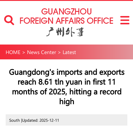
HOME
>
News Center
>
Latest
Guangdong's imports and exports
reach 8.61 tln yuan in first 11
months of 2025, hitting a record
high
South |
Updated: 2025-12-11