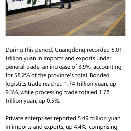
During this period, Guangdong recorded 5.01
trillion yuan in imports and exports under
general trade, an increase of 3.9%, accounting
for 58.2% of the province's total. Bonded
logistics trade reached 1.74 trillion yuan, up
9.3%, while processing trade totaled 1.78
trillion yuan, up 0.5%.
Private enterprises reported 5.49 trillion yuan
in imports and exports, up 4.4%, comprising