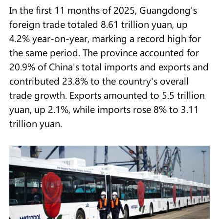
In the first 11 months of 2025, Guangdong's
foreign trade totaled 8.61 trillion yuan, up
4.2% year-on-year, marking a record high for
the same period. The province accounted for
20.9% of China's total imports and exports and
contributed 23.8% to the country's overall
trade growth. Exports amounted to 5.5 trillion
yuan, up 2.1%, while imports rose 8% to 3.11
trillion yuan.