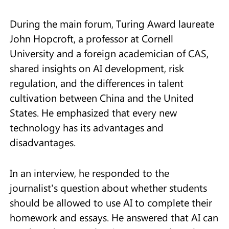
During the main forum, Turing Award laureate
John Hopcroft, a professor at Cornell
University and a foreign academician of CAS,
shared insights on AI development, risk
regulation, and the differences in talent
cultivation between China and the United
States. He emphasized that every new
technology has its advantages and
disadvantages.
In an interview, he responded to the
journalist's question about whether students
should be allowed to use AI to complete their
homework and essays. He answered that AI can