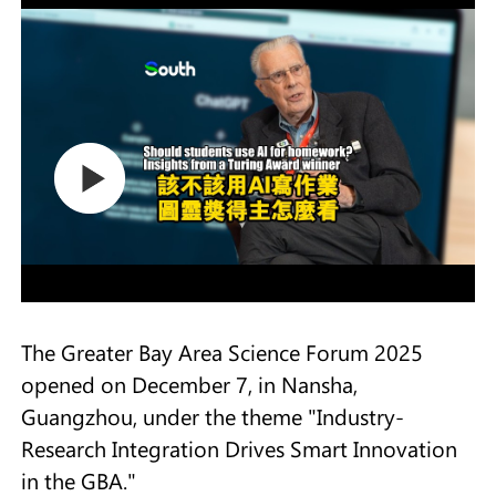
The Greater Bay Area Science Forum 2025
opened on December 7, in Nansha,
Guangzhou, under the theme "Industry-
Research Integration Drives Smart Innovation
in the GBA."