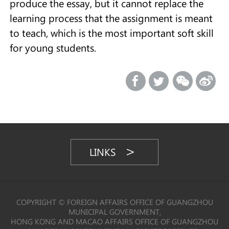
produce the essay, but it cannot replace the
learning process that the assignment is meant
to teach, which is the most important soft skill
for young students.
LINKS
COPYRIGHT © FOREIGN AFFAIRS OFFICE OF GUANGZHOU
MUNICIPAL GOVERNMENT,
HONG KONG AND MACAO AFFAIRS OFFICE OF GUANGZHOU