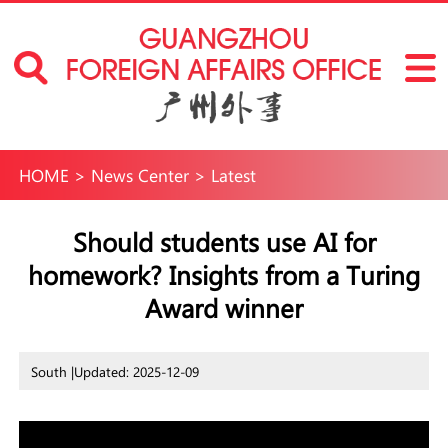
HOME
>
News Center
>
Latest
Should students use AI for
homework? Insights from a Turing
Award winner
South |
Updated: 2025-12-09