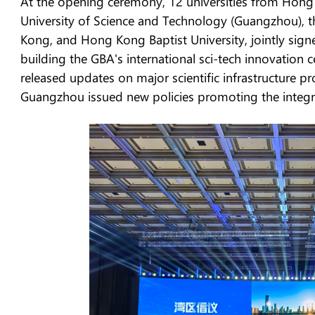
At the opening ceremony, 12 universities from Hon
University of Science and Technology (Guangzhou), t
Kong, and Hong Kong Baptist University, jointly signed
building the GBA's international sci-tech innovation
released updates on major scientific infrastructure p
Guangzhou issued new policies promoting the integrati