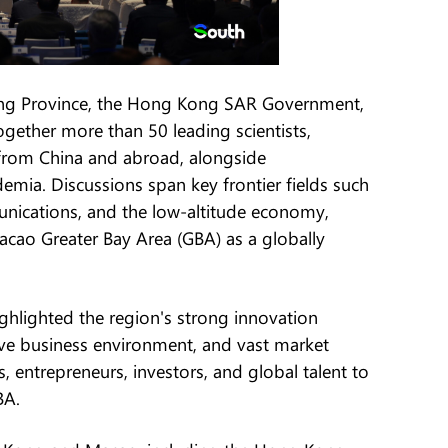
ng Province, the Hong Kong SAR Government,
ether more than 50 leading scientists,
 from China and abroad, alongside
mia. Discussions span key frontier fields such
munications, and the low-altitude economy,
ao Greater Bay Area (GBA) as a globally
hlighted the region's strong innovation
ive business environment, and vast market
s, entrepreneurs, investors, and global talent to
BA.