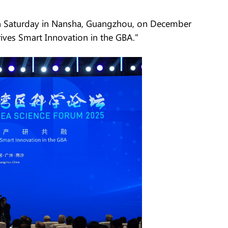
n Saturday in Nansha, Guangzhou, on December
ives Smart Innovation in the GBA."