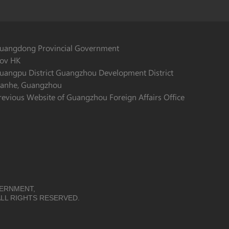
uangdong Provincial Government
ov HK
uangpu District Guangzhou Development District
ianhe, Guangzhou
revious Website of Guangzhou Foreign Affairs Office
VERNMENT,
LL RIGHTS RESERVED.