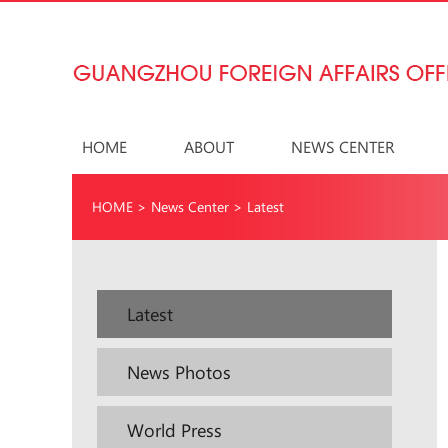
HOME
ABOUT
NEWS CENTER
HOME
>
News Center
>
Latest
Latest
News Photos
World Press