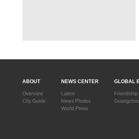
ABOUT
NEWS CENTER
GLOBAL 
Overview
Latest
Friendship 
City Guide
News Photos
Guangzhou
World Press