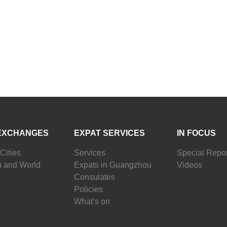
EXCHANGES
EXPAT SERVICES
IN FOCUS
Cities
Services
Special Repor
 and World
Expats in Guangzhou
Videos
Consulates
Policies
What’s on