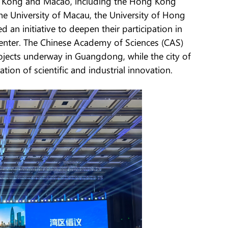
g Kong and Macao, including the Hong Kong
he University of Macau, the University of Hong
 an initiative to deepen their participation in
 center. The Chinese Academy of Sciences (CAS)
rojects underway in Guangdong, while the city of
on of scientific and industrial innovation.