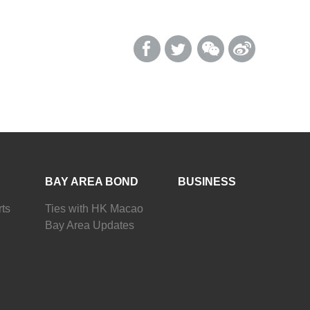
BAY AREA BOND
BUSINESS
ts
Ties with HK Macao
Bay Area Updates