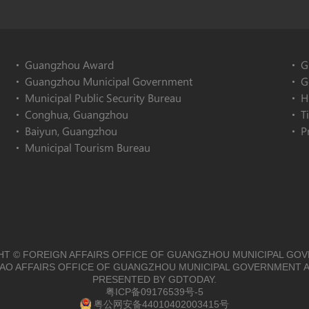
Guangzhou Award
G
Guangzhou Municipal Government
G
Municipal Public Security Bureau
H
Conghua, Guangzhou
T
Baiyun, Guangzhou
P
Municipal Tourism Bureau
T © FOREIGN AFFAIRS OFFICE OF GUANGZHOU MUNICIPAL GO
O AFFAIRS OFFICE OF GUANGZHOU MUNICIPAL GOVERNMENT A
PRESENTED BY GDTODAY.
粤ICP备09176539号-5
粤公网安备44010402003415号