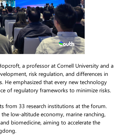
pcroft, a professor at Cornell University and a
velopment, risk regulation, and differences in
tes. He emphasized that every new technology
e of regulatory frameworks to minimize risks.
 from 33 research institutions at the forum.
es, the low-altitude economy, marine ranching,
e, and biomedicine, aiming to accelerate the
ngdong.