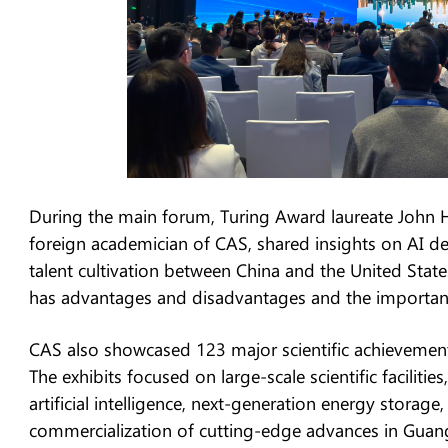
During the main forum, Turing Award laureate John Ho
foreign academician of CAS, shared insights on AI de
talent cultivation between China and the United Sta
has advantages and disadvantages and the importanc
CAS also showcased 123 major scientific achievements
The exhibits focused on large-scale scientific faciliti
artificial intelligence, next-generation energy storag
commercialization of cutting-edge advances in Gua