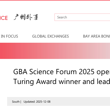
IN FOCUS
GLOBAL EXCHANGES
BAY AREA BON
GBA Science Forum 2025 ope
Turing Award winner and leadi
South |
Updated: 2025-12-08