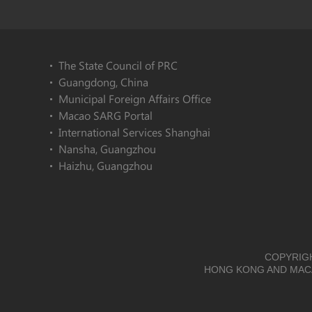
The State Council of PRC
Guangdong, China
Municipal Foreign Affairs Office
Macao SARG Portal
International Services Shanghai
Nansha, Guangzhou
Haizhu, Guangzhou
COPYRIGH
HONG KONG AND MACA