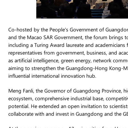
Co-hosted by the People's Government of Guangdo
and the Macao SAR Government, the forum brings tog
including a Turing Award laureate and academicians
representatives from government, business, and acade
as artificial intelligence, green energy, network com
aiming to strengthen the Guangdong-Hong Kong-Mac
influential international innovation hub.
Meng Fanli, the Governor of Guangdong Province, hig
ecosystem, comprehensive industrial base, competit
potential. He extended an open invitation to scientist
collaborate with and invest in Guangdong and the G