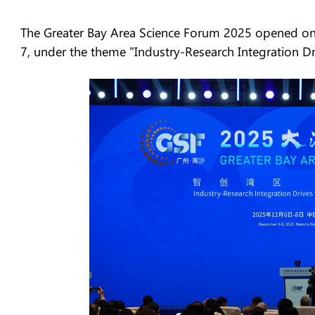
The Greater Bay Area Science Forum 2025 opened o
7, under the theme "Industry-Research Integration Dr