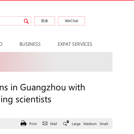
简体
WeChat
D
BUSINESS
EXPAT SERVICES
ns in Guangzhou with
ng scientists
Print
Mail
Large
Medium
Small