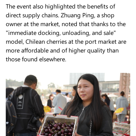
The event also highlighted the benefits of
direct supply chains. Zhuang Ping, a shop
owner at the market, noted that thanks to the
"immediate docking, unloading, and sale"
model, Chilean cherries at the port market are
more affordable and of higher quality than
those found elsewhere.