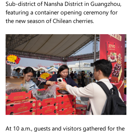
Sub-district of Nansha District in Guangzhou,
featuring a container opening ceremony for
the new season of Chilean cherries.
At 10 a.m., guests and visitors gathered for the