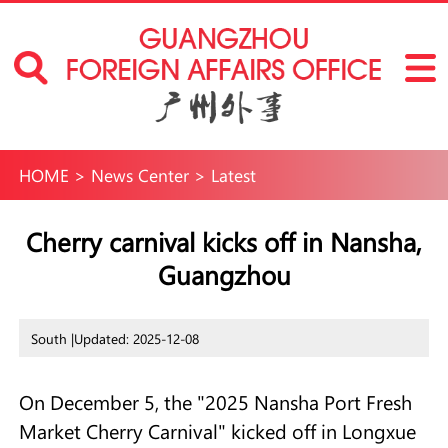
HOME
>
News Center
>
Latest
Cherry carnival kicks off in Nansha,
Guangzhou
South |
Updated: 2025-12-08
On December 5, the "2025 Nansha Port Fresh
Market Cherry Carnival" kicked off in Longxue