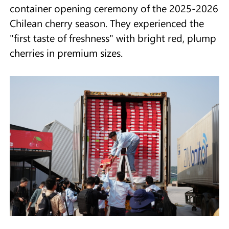
container opening ceremony of the 2025-2026
Chilean cherry season. They experienced the
"first taste of freshness" with bright red, plump
cherries in premium sizes.