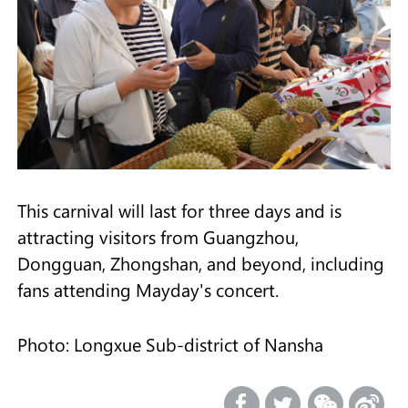
This carnival will last for three days and is
attracting visitors from Guangzhou,
Dongguan, Zhongshan, and beyond, including
fans attending Mayday's concert.
Photo: Longxue Sub-district of Nansha