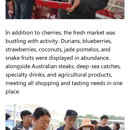
In addition to cherries, the fresh market was
bustling with activity. Durians, blueberries,
strawberries, coconuts, jade pomelos, and
snake fruits were displayed in abundance,
alongside Australian steaks, deep-sea catches,
specialty drinks, and agricultural products,
meeting all shopping and tasting needs in one
place.