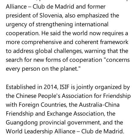
Alliance – Club de Madrid and former
president of Slovenia, also emphasized the
urgency of strengthening international
cooperation. He said the world now requires a
more comprehensive and coherent framework
to address global challenges, warning that the
search for new forms of cooperation "concerns
every person on the planet."
Established in 2014, ISIF is jointly organized by
the Chinese People's Association for Friendship
with Foreign Countries, the Australia-China
Friendship and Exchange Association, the
Guangdong provincial government, and the
World Leadership Alliance – Club de Madrid.