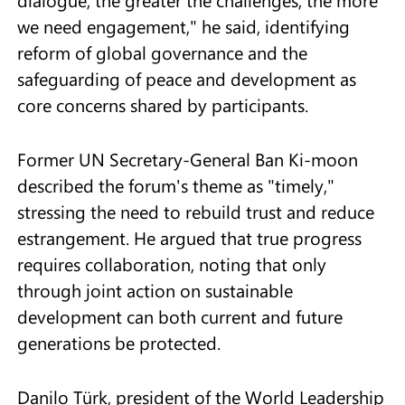
we need engagement," he said, identifying
reform of global governance and the
safeguarding of peace and development as
core concerns shared by participants.
Former UN Secretary-General Ban Ki-moon
described the forum's theme as "timely,"
stressing the need to rebuild trust and reduce
estrangement. He argued that true progress
requires collaboration, noting that only
through joint action on sustainable
development can both current and future
generations be protected.
Danilo Türk, president of the World Leadership