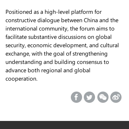
Positioned as a high-level platform for
constructive dialogue between China and the
international community, the forum aims to
facilitate substantive discussions on global
security, economic development, and cultural
exchange, with the goal of strengthening
understanding and building consensus to
advance both regional and global
cooperation.