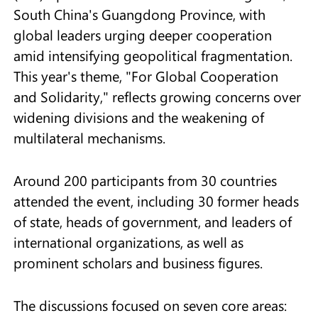
South China's Guangdong Province, with
global leaders urging deeper cooperation
amid intensifying geopolitical fragmentation.
This year's theme, "For Global Cooperation
and Solidarity," reflects growing concerns over
widening divisions and the weakening of
multilateral mechanisms.
Around 200 participants from 30 countries
attended the event, including 30 former heads
of state, heads of government, and leaders of
international organizations, as well as
prominent scholars and business figures.
The discussions focused on seven core areas: