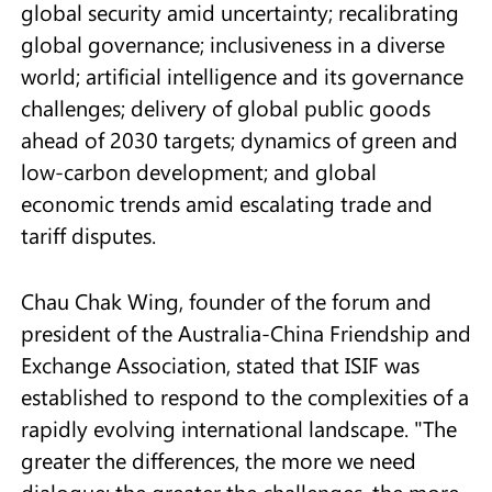
global security amid uncertainty; recalibrating
global governance; inclusiveness in a diverse
world; artificial intelligence and its governance
challenges; delivery of global public goods
ahead of 2030 targets; dynamics of green and
low-carbon development; and global
economic trends amid escalating trade and
tariff disputes.
Chau Chak Wing, founder of the forum and
president of the Australia-China Friendship and
Exchange Association, stated that ISIF was
established to respond to the complexities of a
rapidly evolving international landscape. "The
greater the differences, the more we need
dialogue; the greater the challenges, the more