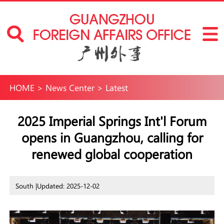
HOME
>
News Center
>
Latest
2025 Imperial Springs Int'l Forum
opens in Guangzhou, calling for
renewed global cooperation
South |
Updated: 2025-12-02