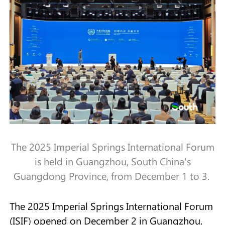
The 2025 Imperial Springs International Forum
is held in Guangzhou, South China's
Guangdong Province, from December 1 to 3.
The 2025 Imperial Springs International Forum
(ISIF) opened on December 2 in Guangzhou,