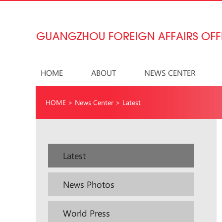
HOME
ABOUT
NEWS CENTER
HOME
>
News Center
>
Latest
Latest
News Photos
World Press