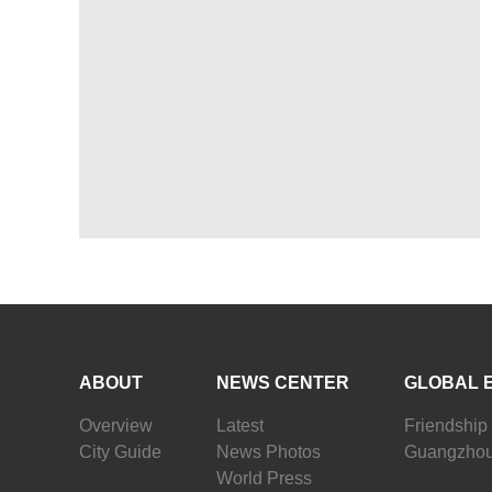
ABOUT
NEWS CENTER
GLOBAL 
Overview
Latest
Friendship 
City Guide
News Photos
Guangzhou
World Press