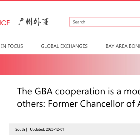
IN FOCUS
GLOBAL EXCHANGES
BAY AREA BON
The GBA cooperation is a mod
others: Former Chancellor of 
South |
Updated: 2025-12-01