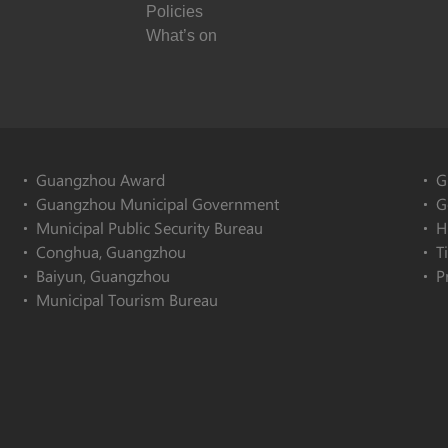
Policies
What’s on
Guangzhou Award
G
Guangzhou Municipal Government
G
Municipal Public Security Bureau
H
Conghua, Guangzhou
T
Baiyun, Guangzhou
P
Municipal Tourism Bureau