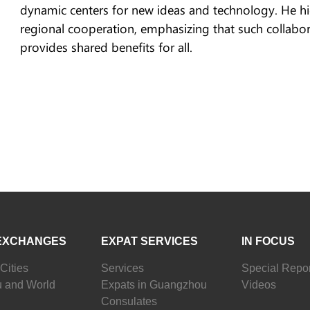
dynamic centers for new ideas and technology. He hi
regional cooperation, emphasizing that such collabor
provides shared benefits for all.
EXCHANGES
EXPAT SERVICES
IN FOCUS
Cities
Services
Special Repor
 and World
Expats in Guangzhou
Videos
Consulates