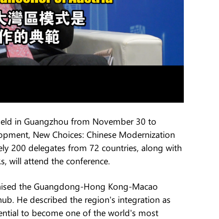
 held in Guangzhou from November 30 to
opment, New Choices: Chinese Modernization
ly 200 delegates from 72 countries, along with
 will attend the conference.
 praised the Guangdong-Hong Kong-Macao
hub. He described the region's integration as
tential to become one of the world's most