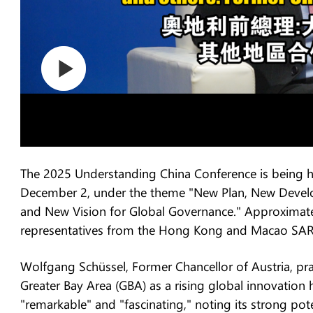
The 2025 Understanding China Conference is being
December 2, under the theme "New Plan, New Devel
and New Vision for Global Governance." Approximate
representatives from the Hong Kong and Macao SARs,
Wolfgang Schüssel, Former Chancellor of Austria,
Greater Bay Area (GBA) as a rising global innovation 
"remarkable" and "fascinating," noting its strong po