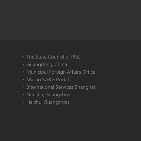
The State Council of PRC
Guangdong, China
Municipal Foreign Affairs Office
Macao SARG Portal
International Services Shanghai
Nansha, Guangzhou
Haizhu, Guangzhou