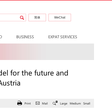
简体
WeChat
D
BUSINESS
EXPAT SERVICES
el for the future and
Austria
Print
Mail
Large
Medium
Small