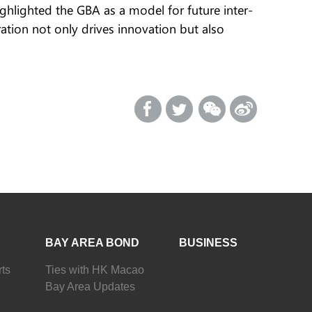
ghlighted the GBA as a model for future inter-
ation not only drives innovation but also
BAY AREA BOND
BUSINESS
ts
Ties with HK Macao
Bay Area Updates