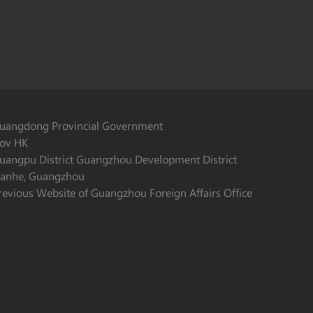
uangdong Provincial Government
ov HK
uangpu District Guangzhou Development District
ianhe, Guangzhou
revious Website of Guangzhou Foreign Affairs Office