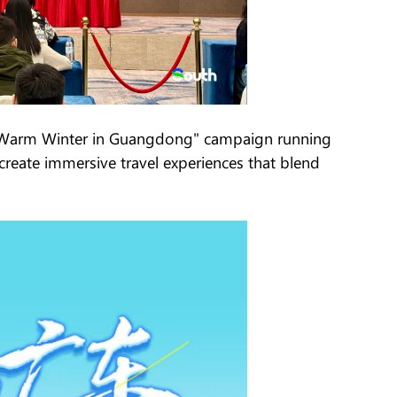
the Warm Winter in Guangdong" campaign running
eate immersive travel experiences that blend