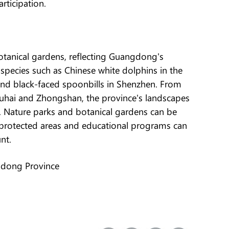
ticipation.
otanical gardens, reflecting Guangdong's
e species such as Chinese white dolphins in the
 and black-faced spoonbills in Shenzhen. From
uhai and Zhongshan, the province's landscapes
. Nature parks and botanical gardens can be
protected areas and educational programs can
nt.
gdong Province