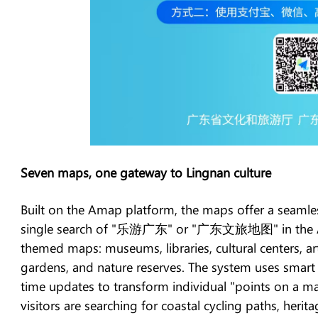
Seven maps, one gateway to Lingnan culture
Built on the Amap platform, the maps offer a seamle
single search of "乐游广东" or "广东文旅地图" in the Ama
themed maps: museums, libraries, cultural centers, ar
gardens, and nature reserves. The system uses smart
time updates to transform individual "points on a ma
visitors are searching for coastal cycling paths, herit