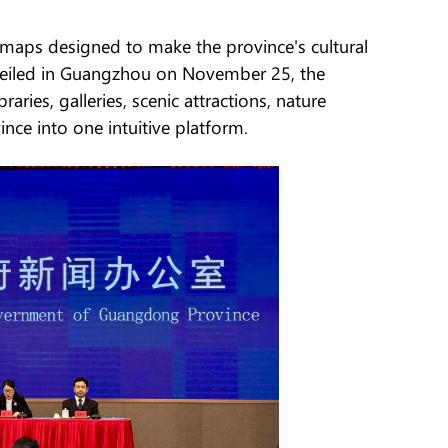
 maps designed to make the province's cultural
Unveiled in Guangzhou on November 25, the
ies, galleries, scenic attractions, nature
nce into one intuitive platform.