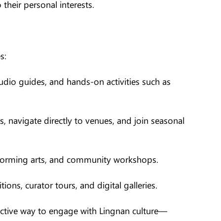
 their personal interests.
s:
udio guides, and hands-on activities such as
s, navigate directly to venues, and join seasonal
performing arts, and community workshops.
ons, curator tours, and digital galleries.
ractive way to engage with Lingnan culture—