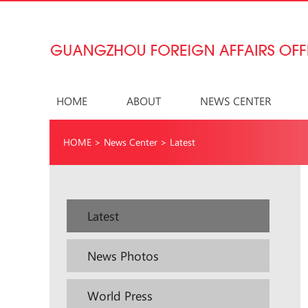
HOME
ABOUT
NEWS CENTER
HOME
>
News Center
>
Latest
Latest
News Photos
World Press