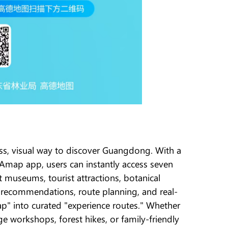
ss, visual way to discover Guangdong. With a
p app, users can instantly access seven
t museums, tourist attractions, botanical
 recommendations, route planning, and real-
p" into curated "experience routes." Whether
age workshops, forest hikes, or family-friendly