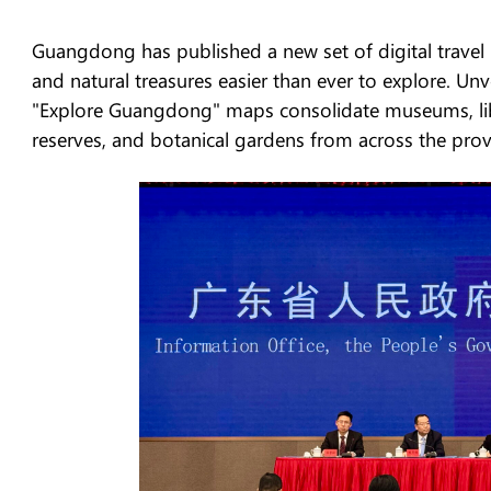
Guangdong has published a new set of digital travel
and natural treasures easier than ever to explore. 
"Explore Guangdong" maps consolidate museums, librar
reserves, and botanical gardens from across the provi