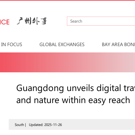
IN FOCUS
GLOBAL EXCHANGES
BAY AREA BON
Guangdong unveils digital tra
and nature within easy reach
South |
Updated: 2025-11-26