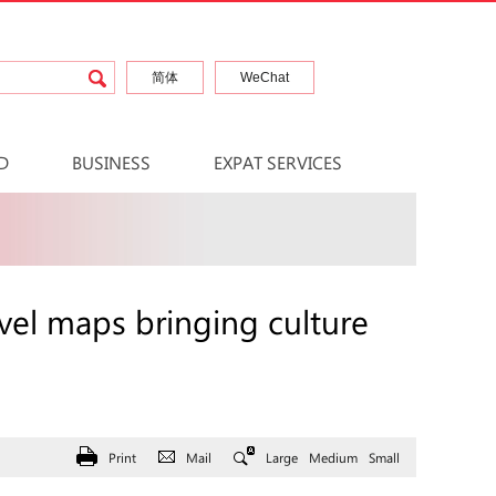
简体
WeChat
D
BUSINESS
EXPAT SERVICES
vel maps bringing culture
Print
Mail
Large
Medium
Small