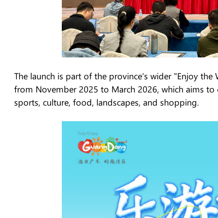
The launch is part of the province's wider "Enjoy 
from November 2025 to March 2026, which aims to cr
sports, culture, food, landscapes, and shopping.