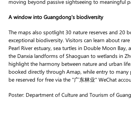
moving beyond passive sightseeing to meaningful par
A window into Guangdong's biodiversity
The maps also spotlight 30 nature reserves and 20 b
exceptional biodiversity. Visitors can learn about rar
Pearl River estuary, sea turtles in Double Moon Bay,
the Danxia landforms of Shaoguan to wetlands in Zh
highlight the harmony between nature and urban life
booked directly through Amap, while entry to many 
be reserved for free via the "广东林业" WeChat accou
Poster: Department of Culture and Tourism of Guan