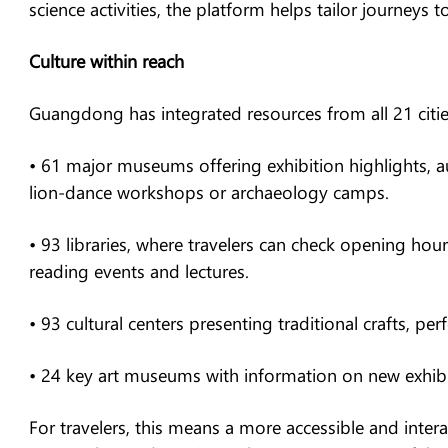
science activities, the platform helps tailor journeys to
Culture within reach
Guangdong has integrated resources from all 21 citie
• 61 major museums offering exhibition highlights, a
lion-dance workshops or archaeology camps.
• 93 libraries, where travelers can check opening hour
reading events and lectures.
• 93 cultural centers presenting traditional crafts, 
• 24 key art museums with information on new exhibiti
For travelers, this means a more accessible and inte