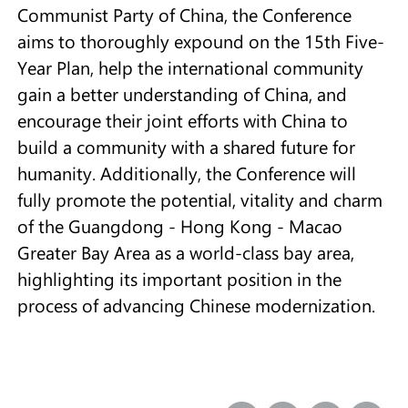
Communist Party of China, the Conference
aims to thoroughly expound on the 15th Five-
Year Plan, help the international community
gain a better understanding of China, and
encourage their joint efforts with China to
build a community with a shared future for
humanity. Additionally, the Conference will
fully promote the potential, vitality and charm
of the Guangdong - Hong Kong - Macao
Greater Bay Area as a world-class bay area,
highlighting its important position in the
process of advancing Chinese modernization.