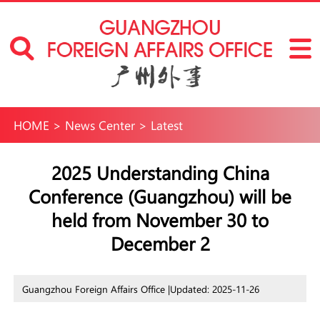
HOME
>
News Center
>
Latest
2025 Understanding China
Conference (Guangzhou) will be
held from November 30 to
December 2
Guangzhou Foreign Affairs Office |
Updated: 2025-11-26