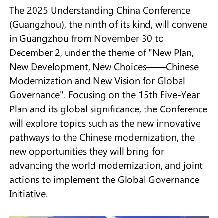
The 2025 Understanding China Conference
(Guangzhou), the ninth of its kind, will convene
in Guangzhou from November 30 to
December 2, under the theme of "New Plan,
New Development, New Choices——Chinese
Modernization and New Vision for Global
Governance". Focusing on the 15th Five-Year
Plan and its global significance, the Conference
will explore topics such as the new innovative
pathways to the Chinese modernization, the
new opportunities they will bring for
advancing the world modernization, and joint
actions to implement the Global Governance
Initiative.