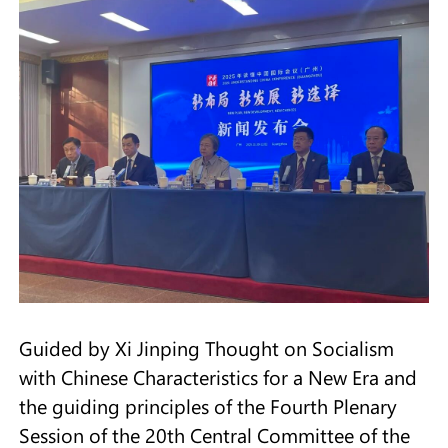
Guided by Xi Jinping Thought on Socialism
with Chinese Characteristics for a New Era and
the guiding principles of the Fourth Plenary
Session of the 20th Central Committee of the