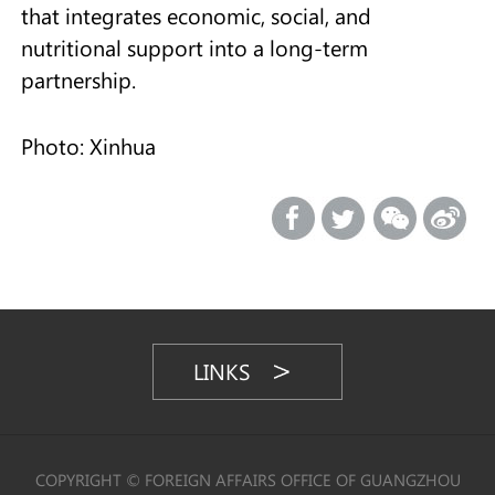
that integrates economic, social, and
nutritional support into a long-term
partnership.
Photo: Xinhua
LINKS
COPYRIGHT © FOREIGN AFFAIRS OFFICE OF GUANGZHOU