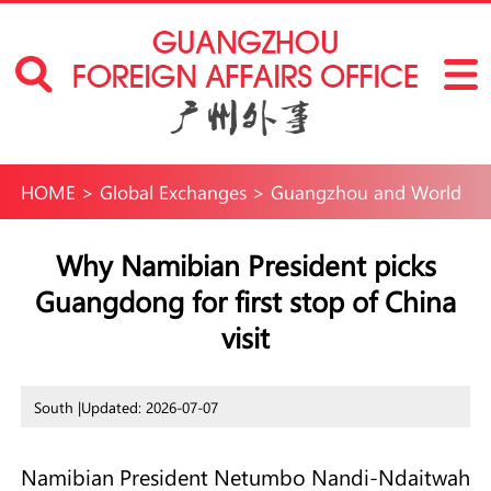
HOME
>
Global Exchanges
>
Guangzhou and World
Why Namibian President picks
Guangdong for first stop of China
visit
South |
Updated: 2026-07-07
Namibian President Netumbo Nandi-Ndaitwah