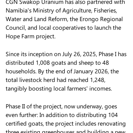
CGN Swakop Uranium has also partnered with
Namibia's Ministry of Agriculture, Fisheries,
Water and Land Reform, the Erongo Regional
Council, and local cooperatives to launch the
Hope Farm project.
Since its inception on July 26, 2025, Phase I has
distributed 1,008 goats and sheep to 48
households. By the end of January 2026, the
total livestock herd had reached 1,248,
tangibly boosting local farmers' incomes.
Phase II of the project, now underway, goes
even further: In addition to distributing 104
certified goats, the project includes renovating
three existing greenhouses and building a new