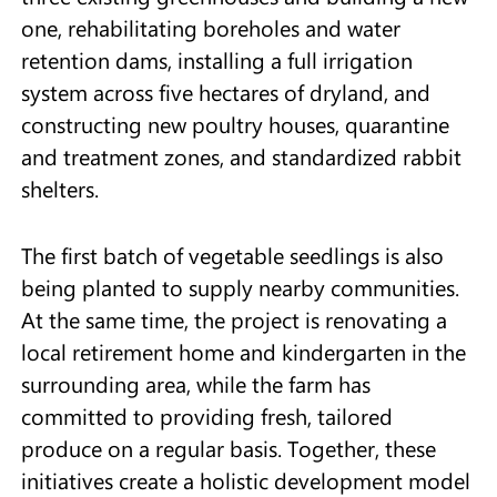
one, rehabilitating boreholes and water
retention dams, installing a full irrigation
system across five hectares of dryland, and
constructing new poultry houses, quarantine
and treatment zones, and standardized rabbit
shelters.
The first batch of vegetable seedlings is also
being planted to supply nearby communities.
At the same time, the project is renovating a
local retirement home and kindergarten in the
surrounding area, while the farm has
committed to providing fresh, tailored
produce on a regular basis. Together, these
initiatives create a holistic development model