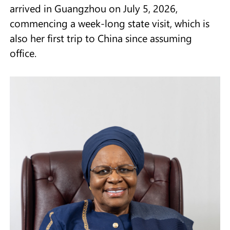
arrived in Guangzhou on July 5, 2026,
commencing a week-long state visit, which is
also her first trip to China since assuming
office.