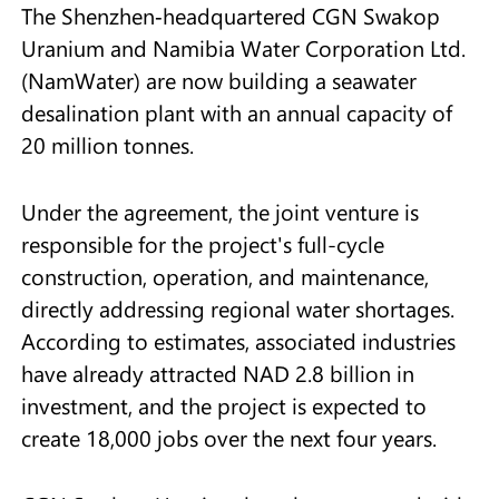
The Shenzhen‑headquartered CGN Swakop
Uranium and Namibia Water Corporation Ltd.
(NamWater) are now building a seawater
desalination plant with an annual capacity of
20 million tonnes.
Under the agreement, the joint venture is
responsible for the project's full-cycle
construction, operation, and maintenance,
directly addressing regional water shortages.
According to estimates, associated industries
have already attracted NAD 2.8 billion in
investment, and the project is expected to
create 18,000 jobs over the next four years.