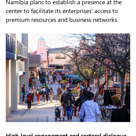
Namibia plans to establish a presence at the
center to facilitate its enterprises' access to
premium resources and business networks.
High‑level engagement and sectoral dialogue