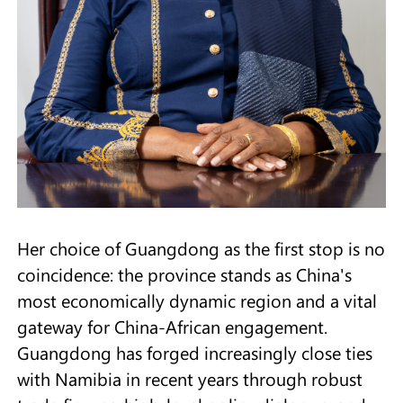
Her choice of Guangdong as the first stop is no
coincidence: the province stands as China's
most economically dynamic region and a vital
gateway for China-African engagement.
Guangdong has forged increasingly close ties
with Namibia in recent years through robust