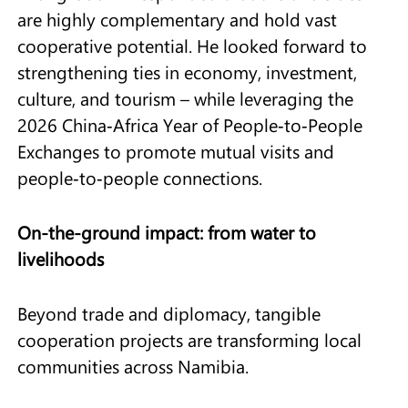
are highly complementary and hold vast
cooperative potential. He looked forward to
strengthening ties in economy, investment,
culture, and tourism – while leveraging the
2026 China‑Africa Year of People‑to‑People
Exchanges to promote mutual visits and
people‑to‑people connections.
On-the-ground impact: from water to
livelihoods
Beyond trade and diplomacy, tangible
cooperation projects are transforming local
communities across Namibia.