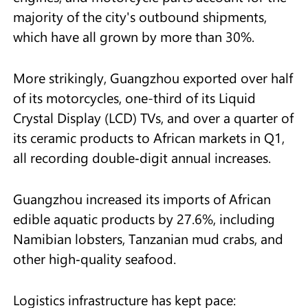
majority of the city's outbound shipments,
which have all grown by more than 30%.
More strikingly, Guangzhou exported over half
of its motorcycles, one-third of its Liquid
Crystal Display (LCD) TVs, and over a quarter of
its ceramic products to African markets in Q1,
all recording double‑digit annual increases.
Guangzhou increased its imports of African
edible aquatic products by 27.6%, including
Namibian lobsters, Tanzanian mud crabs, and
other high‑quality seafood.
Logistics infrastructure has kept pace: