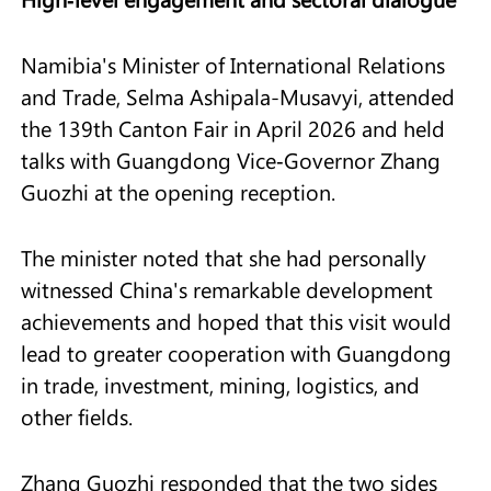
Namibia's Minister of International Relations
and Trade, Selma Ashipala-Musavyi, attended
the 139th Canton Fair in April 2026 and held
talks with Guangdong Vice‑Governor Zhang
Guozhi at the opening reception.
The minister noted that she had personally
witnessed China's remarkable development
achievements and hoped that this visit would
lead to greater cooperation with Guangdong
in trade, investment, mining, logistics, and
other fields.
Zhang Guozhi responded that the two sides