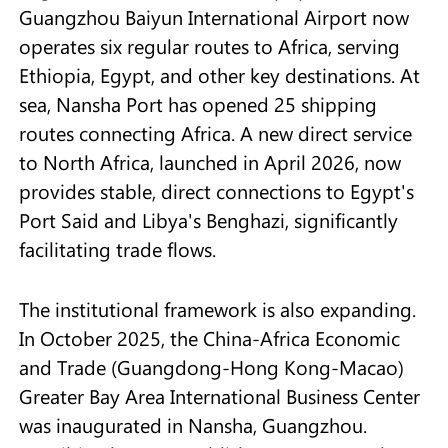
Guangzhou Baiyun International Airport now
operates six regular routes to Africa, serving
Ethiopia, Egypt, and other key destinations. At
sea, Nansha Port has opened 25 shipping
routes connecting Africa. A new direct service
to North Africa, launched in April 2026, now
provides stable, direct connections to Egypt's
Port Said and Libya's Benghazi, significantly
facilitating trade flows.
The institutional framework is also expanding.
In October 2025, the China-Africa Economic
and Trade (Guangdong-Hong Kong-Macao)
Greater Bay Area International Business Center
was inaugurated in Nansha, Guangzhou.