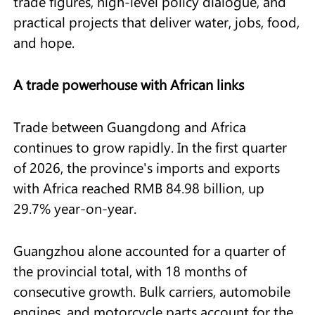
trade figures, high-level policy dialogue, and
practical projects that deliver water, jobs, food,
and hope.
A trade powerhouse with African links
Trade between Guangdong and Africa
continues to grow rapidly. In the first quarter
of 2026, the province's imports and exports
with Africa reached RMB 84.98 billion, up
29.7% year-on-year.
Guangzhou alone accounted for a quarter of
the provincial total, with 18 months of
consecutive growth. Bulk carriers, automobile
engines, and motorcycle parts account for the