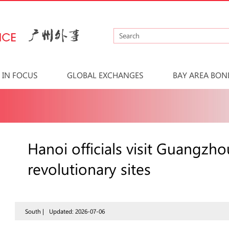
IN FOCUS
GLOBAL EXCHANGES
BAY AREA BON
Hanoi officials visit Guangz
revolutionary sites
South |
Updated: 2026-07-06