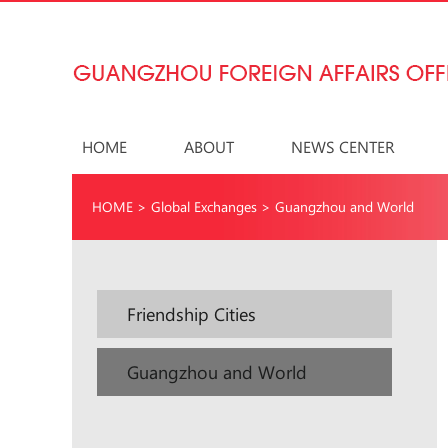
HOME
ABOUT
NEWS CENTER
HOME
>
Global Exchanges
>
Guangzhou and World
Friendship Cities
Guangzhou and World