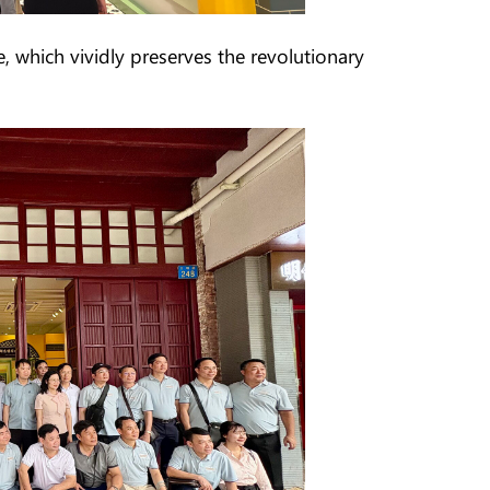
e, which vividly preserves the revolutionary