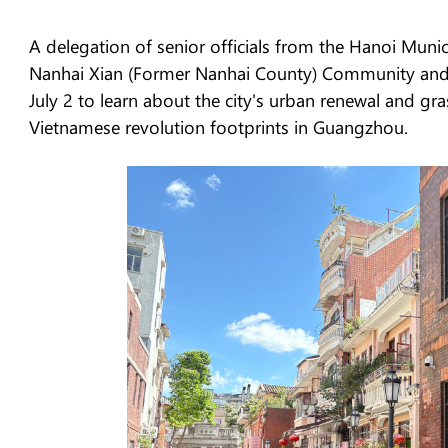
A delegation of senior officials from the Hanoi Muni
Nanhai Xian (Former Nanhai County) Community and s
July 2 to learn about the city's urban renewal and gr
Vietnamese revolution footprints in Guangzhou.