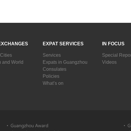
EXCHANGES
EXPAT SERVICES
IN FOCUS
Cities
Services
Special Repor
 and World
Expats in Guangzhou
Videos
Consulates
Policies
What’s on
Guangzhou Award
G