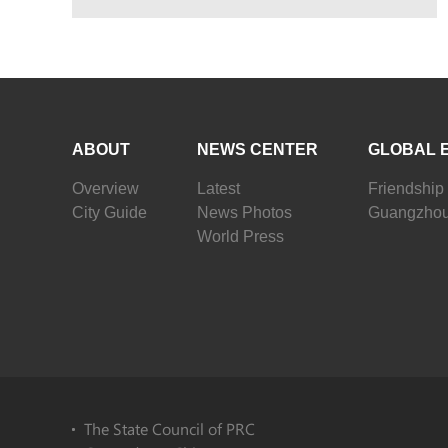
ABOUT
NEWS CENTER
GLOBAL 
Overview
Latest
Friendship 
City Guide
News Photos
Guangzhou
World Press
The State Council of PRC