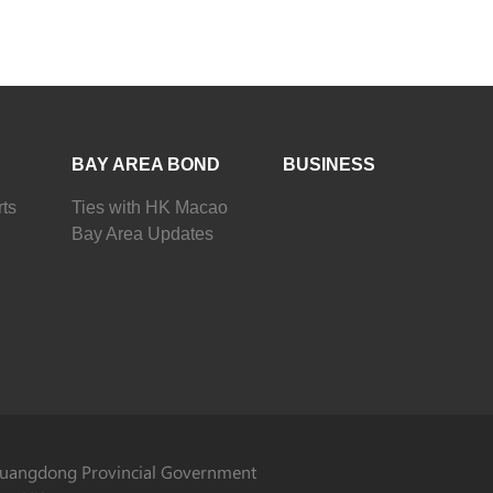
BAY AREA BOND
BUSINESS
ts
Ties with HK Macao
Bay Area Updates
uangdong Provincial Government