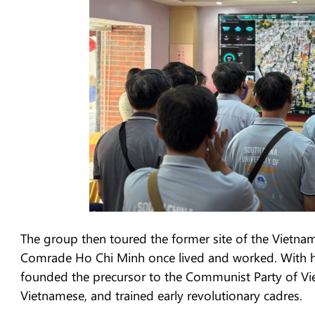
The group then toured the former site of the Vietname
Comrade Ho Chi Minh once lived and worked. With h
founded the precursor to the Communist Party of Vie
Vietnamese, and trained early revolutionary cadres.