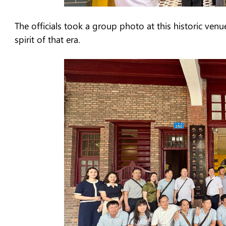
The officials took a group photo at this historic venu
spirit of that era.