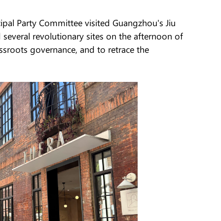
cipal Party Committee visited Guangzhou's Jiu
everal revolutionary sites on the afternoon of
assroots governance, and to retrace the