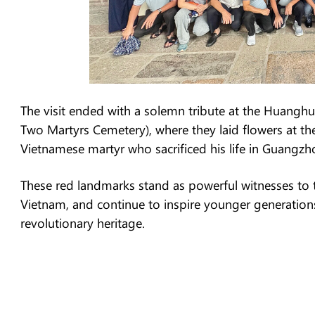
The visit ended with a solemn tribute at the Hua
Two Martyrs Cemetery), where they laid flowers at 
Vietnamese martyr who sacrificed his life in Guangzh
These red landmarks stand as powerful witnesses to 
Vietnam, and continue to inspire younger generations
revolutionary heritage.