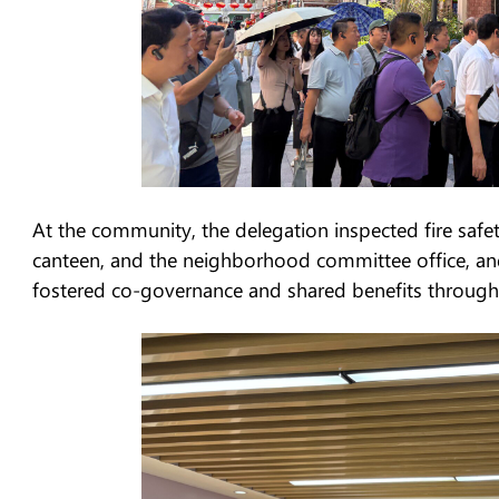
At the community, the delegation inspected fire safety
canteen, and the neighborhood committee office, an
fostered co-governance and shared benefits through