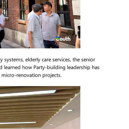
 systems, elderly care services, the senior
d learned how Party-building leadership has
 micro-renovation projects.