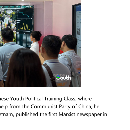
se Youth Political Training Class, where
elp from the Communist Party of China, he
tnam, published the first Marxist newspaper in