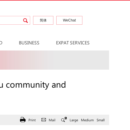
简体
WeChat
D
BUSINESS
EXPAT SERVICES
hou community and
Print
Mail
Large
Medium
Small