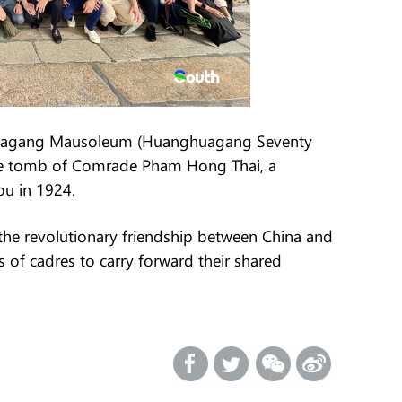
nghuagang Mausoleum (Huanghuagang Seventy
the tomb of Comrade Pham Hong Thai, a
ou in 1924.
the revolutionary friendship between China and
 of cadres to carry forward their shared