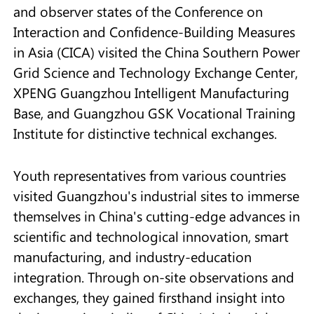
and observer states of the Conference on
Interaction and Confidence-Building Measures
in Asia (CICA) visited the China Southern Power
Grid Science and Technology Exchange Center,
XPENG Guangzhou Intelligent Manufacturing
Base, and Guangzhou GSK Vocational Training
Institute for distinctive technical exchanges.
Youth representatives from various countries
visited Guangzhou's industrial sites to immerse
themselves in China's cutting-edge advances in
scientific and technological innovation, smart
manufacturing, and industry-education
integration. Through on-site observations and
exchanges, they gained firsthand insight into