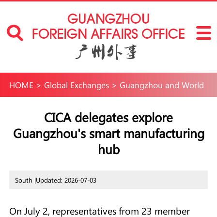
HOME
>
Global Exchanges
>
Guangzhou and World
CICA delegates explore
Guangzhou's smart manufacturing
hub
South |
Updated: 2026-07-03
On July 2, representatives from 23 member