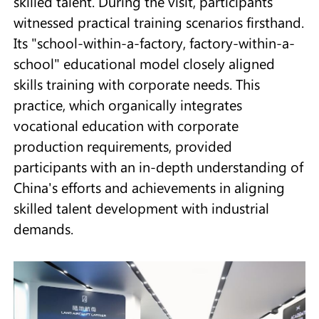
skilled talent. During the visit, participants
witnessed practical training scenarios firsthand.
Its "school-within-a-factory, factory-within-a-
school" educational model closely aligned
skills training with corporate needs. This
practice, which organically integrates
vocational education with corporate
production requirements, provided
participants with an in-depth understanding of
China's efforts and achievements in aligning
skilled talent development with industrial
demands.