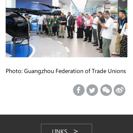
Photo: Guangzhou Federation of Trade Unions
LINKS