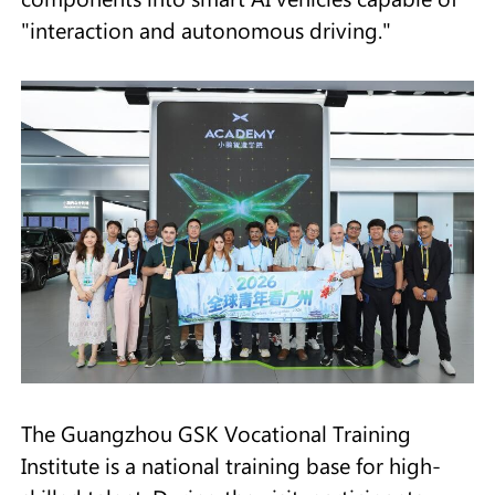
"interaction and autonomous driving."
The Guangzhou GSK Vocational Training
Institute is a national training base for high-