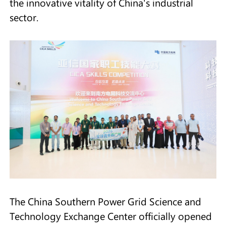
the innovative vitality of China's industrial
sector.
The China Southern Power Grid Science and
Technology Exchange Center officially opened