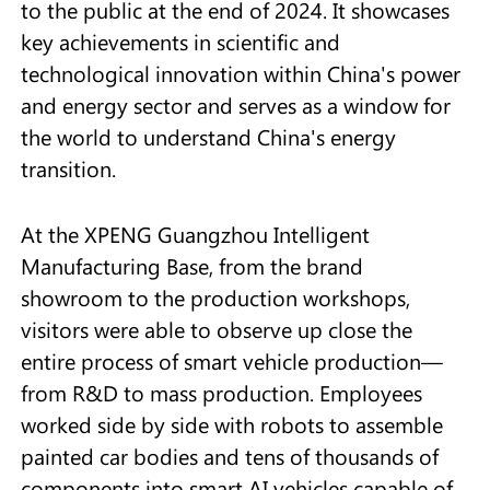
to the public at the end of 2024. It showcases
key achievements in scientific and
technological innovation within China's power
and energy sector and serves as a window for
the world to understand China's energy
transition.
At the XPENG Guangzhou Intelligent
Manufacturing Base, from the brand
showroom to the production workshops,
visitors were able to observe up close the
entire process of smart vehicle production—
from R&D to mass production. Employees
worked side by side with robots to assemble
painted car bodies and tens of thousands of
components into smart AI vehicles capable of