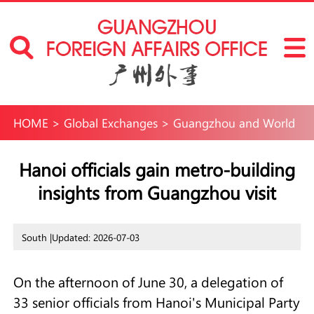
HOME
>
Global Exchanges
>
Guangzhou and World
Hanoi officials gain metro-building
insights from Guangzhou visit
South |
Updated: 2026-07-03
On the afternoon of June 30, a delegation of
33 senior officials from Hanoi's Municipal Party