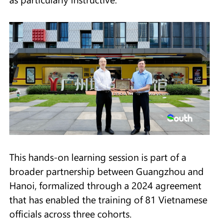
This hands-on learning session is part of a
broader partnership between Guangzhou and
Hanoi, formalized through a 2024 agreement
that has enabled the training of 81 Vietnamese
officials across three cohorts.