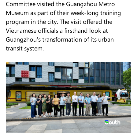
Committee visited the Guangzhou Metro
Museum as part of their week-long training
program in the city. The visit offered the
Vietnamese officials a firsthand look at
Guangzhou's transformation of its urban
transit system.