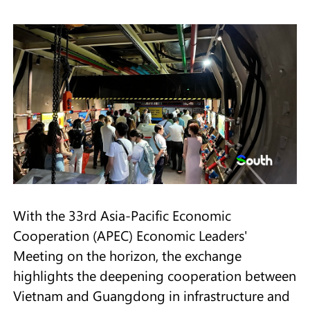
With the 33rd Asia-Pacific Economic
Cooperation (APEC) Economic Leaders'
Meeting on the horizon, the exchange
highlights the deepening cooperation between
Vietnam and Guangdong in infrastructure and