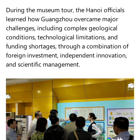
During the museum tour, the Hanoi officials
learned how Guangzhou overcame major
challenges, including complex geological
conditions, technological limitations, and
funding shortages, through a combination of
foreign investment, independent innovation,
and scientific management.