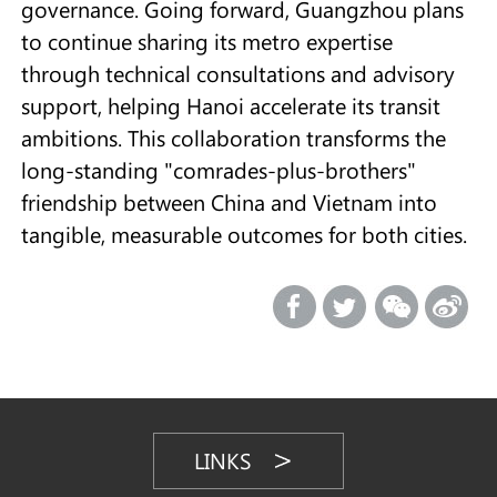
governance. Going forward, Guangzhou plans
to continue sharing its metro expertise
through technical consultations and advisory
support, helping Hanoi accelerate its transit
ambitions. This collaboration transforms the
long-standing "comrades-plus-brothers"
friendship between China and Vietnam into
tangible, measurable outcomes for both cities.
LINKS