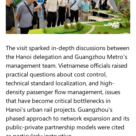
The visit sparked in-depth discussions between
the Hanoi delegation and Guangzhou Metro's
management team. Vietnamese officials raised
practical questions about cost control,
technical standard localization, and high-
density passenger flow management, issues
that have become critical bottlenecks in
Hanoi's urban rail projects. Guangzhou's
phased approach to network expansion and its
public-private partnership models were cited
as particularly instructive.