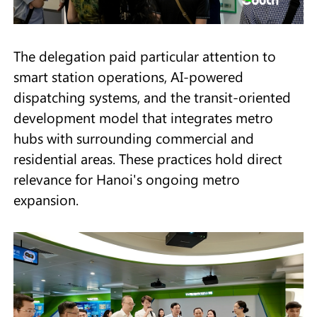
The delegation paid particular attention to
smart station operations, AI-powered
dispatching systems, and the transit-oriented
development model that integrates metro
hubs with surrounding commercial and
residential areas. These practices hold direct
relevance for Hanoi's ongoing metro
expansion.