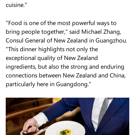
cuisine."
"Food is one of the most powerful ways to
bring people together," said Michael Zhang,
Consul General of New Zealand in Guangzhou.
"This dinner highlights not only the
exceptional quality of New Zealand
ingredients, but also the strong and enduring
connections between New Zealand and China,
particularly here in Guangdong."