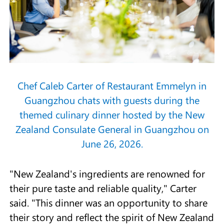
Chef Caleb Carter of Restaurant Emmelyn in
Guangzhou chats with guests during the
themed culinary dinner hosted by the New
Zealand Consulate General in Guangzhou on
June 26, 2026.
"New Zealand's ingredients are renowned for
their pure taste and reliable quality," Carter
said. "This dinner was an opportunity to share
their story and reflect the spirit of New Zealand