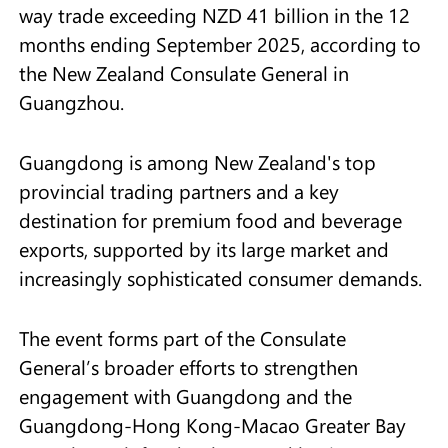
way trade exceeding NZD 41 billion in the 12
months ending September 2025, according to
the New Zealand Consulate General in
Guangzhou.
Guangdong is among New Zealand's top
provincial trading partners and a key
destination for premium food and beverage
exports, supported by its large market and
increasingly sophisticated consumer demands.
The event forms part of the Consulate
General’s broader efforts to strengthen
engagement with Guangdong and the
Guangdong-Hong Kong-Macao Greater Bay