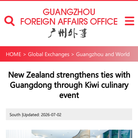
HOME
>
Global Exchanges
>
Guangzhou and World
New Zealand strengthens ties with
Guangdong through Kiwi culinary
event
South |
Updated: 2026-07-02