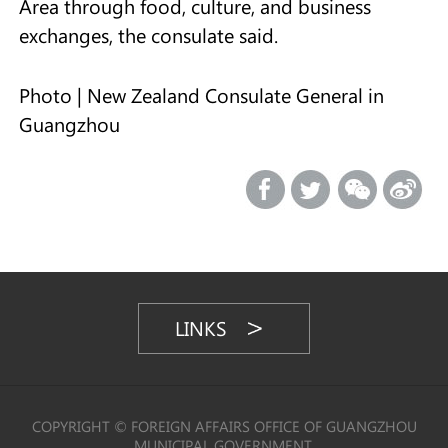
Area through food, culture, and business
exchanges, the consulate said.
Photo | New Zealand Consulate General in
Guangzhou
LINKS
COPYRIGHT © FOREIGN AFFAIRS OFFICE OF GUANGZHOU
MUNICIPAL GOVERNMENT,