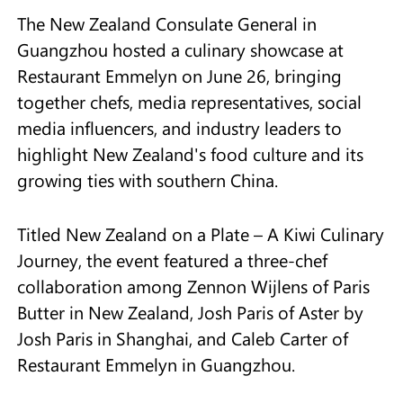
The New Zealand Consulate General in
Guangzhou hosted a culinary showcase at
Restaurant Emmelyn on June 26, bringing
together chefs, media representatives, social
media influencers, and industry leaders to
highlight New Zealand's food culture and its
growing ties with southern China.
Titled New Zealand on a Plate – A Kiwi Culinary
Journey, the event featured a three-chef
collaboration among Zennon Wijlens of Paris
Butter in New Zealand, Josh Paris of Aster by
Josh Paris in Shanghai, and Caleb Carter of
Restaurant Emmelyn in Guangzhou.