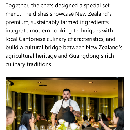
Together, the chefs designed a special set
menu. The dishes showcase New Zealand's
premium, sustainably farmed ingredients,
integrate modern cooking techniques with
local Cantonese culinary characteristics, and
build a cultural bridge between New Zealand's
agricultural heritage and Guangdong's rich
culinary traditions.