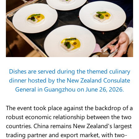
Dishes are served during the themed culinary
dinner hosted by the New Zealand Consulate
General in Guangzhou on June 26, 2026.
The event took place against the backdrop of a
robust economic relationship between the two
countries. China remains New Zealand's largest
trading partner and export market, with two-