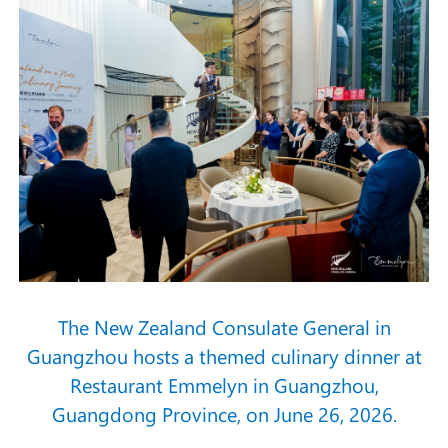
The New Zealand Consulate General in
Guangzhou hosts a themed culinary dinner at
Restaurant Emmelyn in Guangzhou,
Guangdong Province, on June 26, 2026.