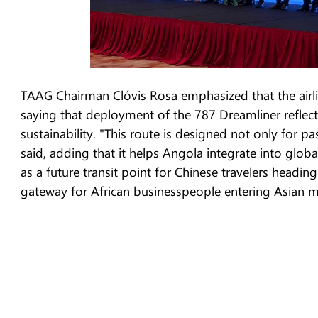
TAAG Chairman Clóvis Rosa emphasized that the airlin
saying that deployment of the 787 Dreamliner reflects
sustainability. "This route is designed not only for p
said, adding that it helps Angola integrate into glob
as a future transit point for Chinese travelers heading
gateway for African businesspeople entering Asian m