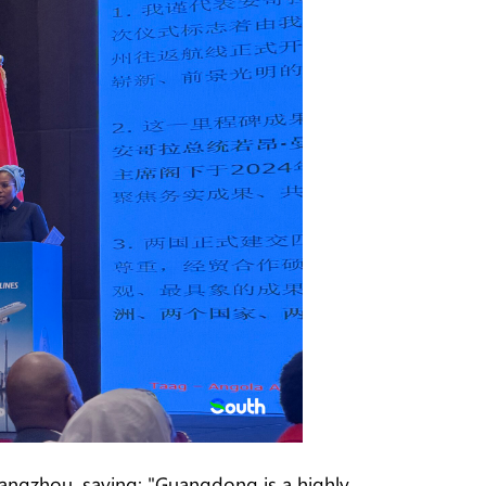
angzhou, saying: "Guangdong is a highly