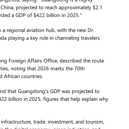
China, projected to reach approximately $2.1
orded a GDP of $422 billion in 2025."
 a regional aviation hub, with the new Dr.
a playing a key role in channeling travelers
g Foreign Affairs Office, described the route
 ties, noting that 2026 marks the 70th
 African countries.
and that Guangdong's GDP was projected to
422 billion in 2025, figures that help explain why
nfrastructure, trade, investment, and tourism,