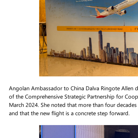
Angolan Ambassador to China Dalva Ringote Allen de
of the Comprehensive Strategic Partnership for Coop
March 2024. She noted that more than four decades of
and that the new flight is a concrete step forward.