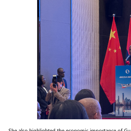
She also highlighted the economic importance of Gu