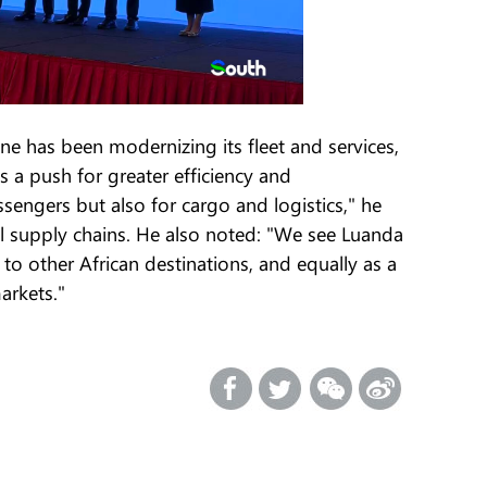
e has been modernizing its fleet and services,
 a push for greater efficiency and
assengers but also for cargo and logistics," he
al supply chains. He also noted: "We see Luanda
 to other African destinations, and equally as a
arkets."