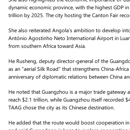
dynamic economic province, with the highest GDP in 
trillion by 2025. The city hosting the Canton Fair rec
She also reiterated Angola's ambition to develop into
António Agostinho Neto International Airport in Luand
from southern Africa toward Asia.
He Rusheng, deputy director-general of the Guangdon
as an "aerial Silk Road" that strengthens China-Africa
anniversary of diplomatic relations between China and
He noted that Guangzhou is a major trade gateway 
reach $2.1 trillion, while Guangzhou itself recorded $
TAAG chose the city as its Chinese destination.
He added that the route would boost cooperation in i