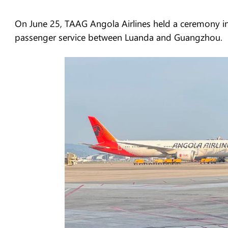
On June 25, TAAG Angola Airlines held a ceremony in
passenger service between Luanda and Guangzhou.