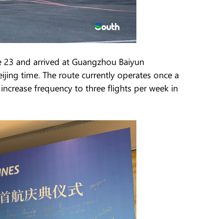
e 23 and arrived at Guangzhou Baiyun
eijing time. The route currently operates once a
increase frequency to three flights per week in