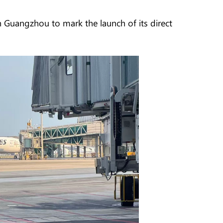
 Guangzhou to mark the launch of its direct