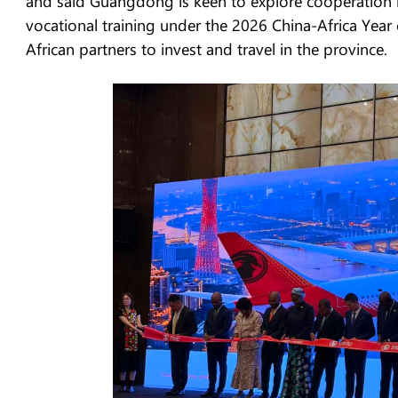
and said Guangdong is keen to explore cooperation i
vocational training under the 2026 China-Africa Year
African partners to invest and travel in the province.