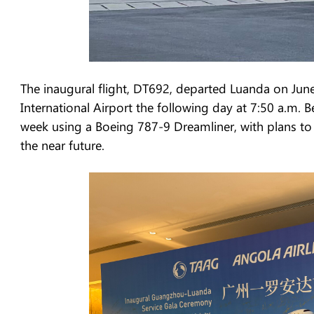
The inaugural flight, DT692, departed Luanda on Jun
International Airport the following day at 7:50 a.m. B
week using a Boeing 787-9 Dreamliner, with plans to 
the near future.