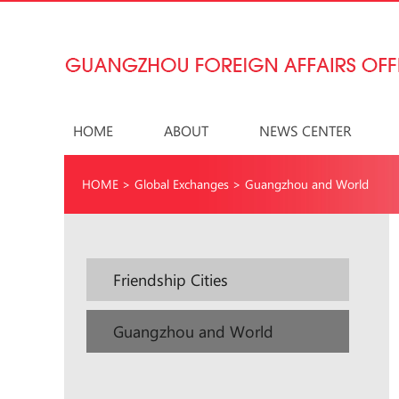
HOME
ABOUT
NEWS CENTER
HOME
>
Global Exchanges
>
Guangzhou and World
Friendship Cities
Guangzhou and World