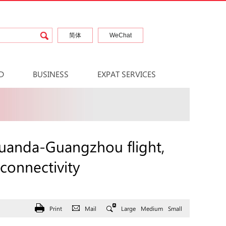
简体
WeChat
D
BUSINESS
EXPAT SERVICES
Luanda-Guangzhou flight,
 connectivity
Print
Mail
Large
Medium
Small