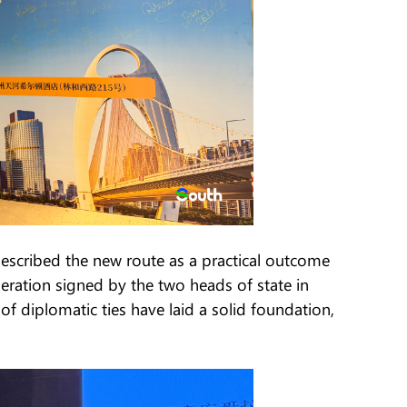
scribed the new route as a practical outcome
eration signed by the two heads of state in
 diplomatic ties have laid a solid foundation,