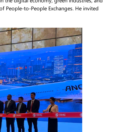
n the digital economy, green industries, and
 of People-to-People Exchanges. He invited