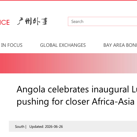
IN FOCUS
GLOBAL EXCHANGES
BAY AREA BON
Angola celebrates inaugural 
pushing for closer Africa-Asia
South |
Updated: 2026-06-26