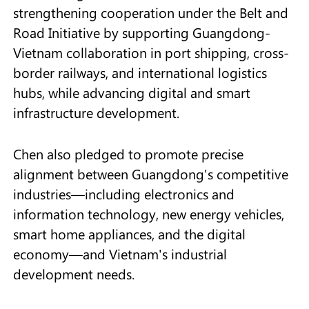
strengthening cooperation under the Belt and
Road Initiative by supporting Guangdong-
Vietnam collaboration in port shipping, cross-
border railways, and international logistics
hubs, while advancing digital and smart
infrastructure development.
Chen also pledged to promote precise
alignment between Guangdong's competitive
industries—including electronics and
information technology, new energy vehicles,
smart home appliances, and the digital
economy—and Vietnam's industrial
development needs.