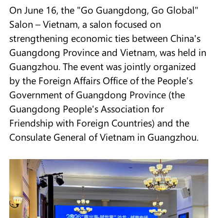
On June 16, the "Go Guangdong, Go Global"
Salon – Vietnam, a salon focused on
strengthening economic ties between China's
Guangdong Province and Vietnam, was held in
Guangzhou. The event was jointly organized
by the Foreign Affairs Office of the People's
Government of Guangdong Province (the
Guangdong People's Association for
Friendship with Foreign Countries) and the
Consulate General of Vietnam in Guangzhou.