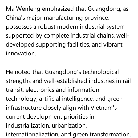
Ma Wenfeng emphasized that Guangdong, as
China's major manufacturing province,
possesses a robust modern industrial system
supported by complete industrial chains, well-
developed supporting facilities, and vibrant
innovation.
He noted that Guangdong's technological
strengths and well-established industries in rail
transit, electronics and information
technology, artificial intelligence, and green
infrastructure closely align with Vietnam's
current development priorities in
industrialization, urbanization,
internationalization, and green transformation.