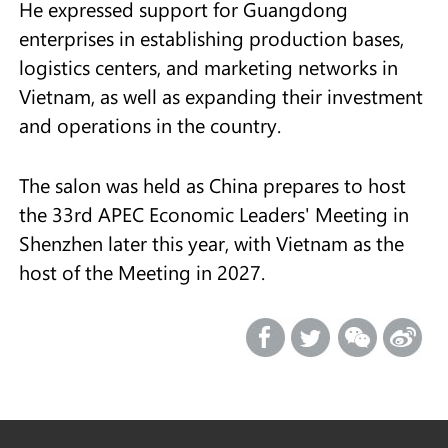
He expressed support for Guangdong
enterprises in establishing production bases,
logistics centers, and marketing networks in
Vietnam, as well as expanding their investment
and operations in the country.
The salon was held as China prepares to host
the 33rd APEC Economic Leaders' Meeting in
Shenzhen later this year, with Vietnam as the
host of the Meeting in 2027.