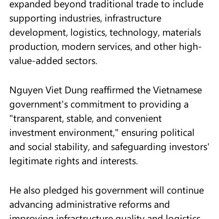
expanded beyond traditional trade to include
supporting industries, infrastructure
development, logistics, technology, materials
production, modern services, and other high-
value-added sectors.
Nguyen Viet Dung reaffirmed the Vietnamese
government's commitment to providing a
"transparent, stable, and convenient
investment environment," ensuring political
and social stability, and safeguarding investors'
legitimate rights and interests.
He also pledged his government will continue
advancing administrative reforms and
improving infrastructure quality and logistics