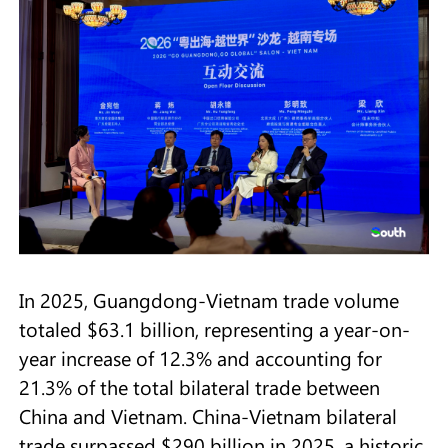
In 2025, Guangdong-Vietnam trade volume
totaled $63.1 billion, representing a year-on-
year increase of 12.3% and accounting for
21.3% of the total bilateral trade between
China and Vietnam. China-Vietnam bilateral
trade surpassed $290 billion in 2025, a historic