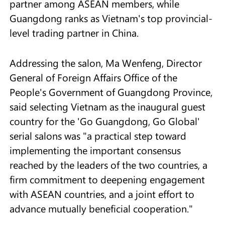
partner among ASEAN members, while
Guangdong ranks as Vietnam's top provincial-
level trading partner in China.
Addressing the salon, Ma Wenfeng, Director
General of Foreign Affairs Office of the
People's Government of Guangdong Province,
said selecting Vietnam as the inaugural guest
country for the 'Go Guangdong, Go Global'
serial salons was "a practical step toward
implementing the important consensus
reached by the leaders of the two countries, a
firm commitment to deepening engagement
with ASEAN countries, and a joint effort to
advance mutually beneficial cooperation."