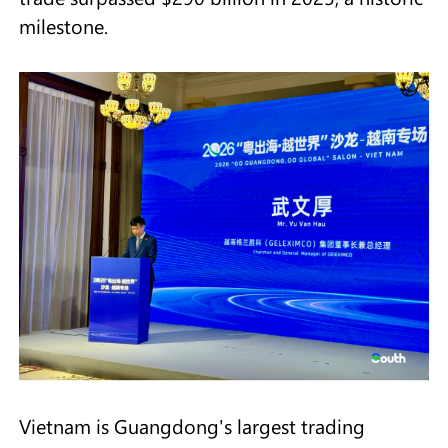
milestone.
Vietnam is Guangdong's largest trading