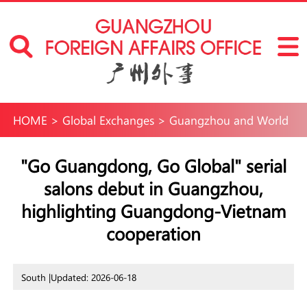
HOME
>
Global Exchanges
>
Guangzhou and World
"Go Guangdong, Go Global" serial
salons debut in Guangzhou,
highlighting Guangdong-Vietnam
cooperation
South |
Updated: 2026-06-18