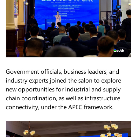
Government officials, business leaders, and
industry experts joined the salon to explore
new opportunities for industrial and supply
chain coordination, as well as infrastructure
connectivity, under the APEC framework.