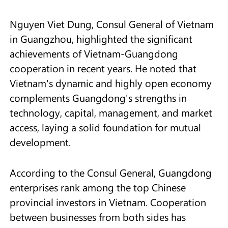
Nguyen Viet Dung, Consul General of Vietnam
in Guangzhou, highlighted the significant
achievements of Vietnam-Guangdong
cooperation in recent years. He noted that
Vietnam's dynamic and highly open economy
complements Guangdong's strengths in
technology, capital, management, and market
access, laying a solid foundation for mutual
development.
According to the Consul General, Guangdong
enterprises rank among the top Chinese
provincial investors in Vietnam. Cooperation
between businesses from both sides has