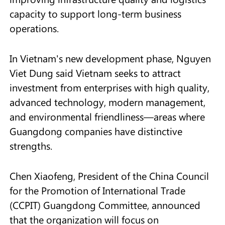
capacity to support long-term business
operations.
In Vietnam's new development phase, Nguyen
Viet Dung said Vietnam seeks to attract
investment from enterprises with high quality,
advanced technology, modern management,
and environmental friendliness—areas where
Guangdong companies have distinctive
strengths.
Chen Xiaofeng, President of the China Council
for the Promotion of International Trade
(CCPIT) Guangdong Committee, announced
that the organization will focus on