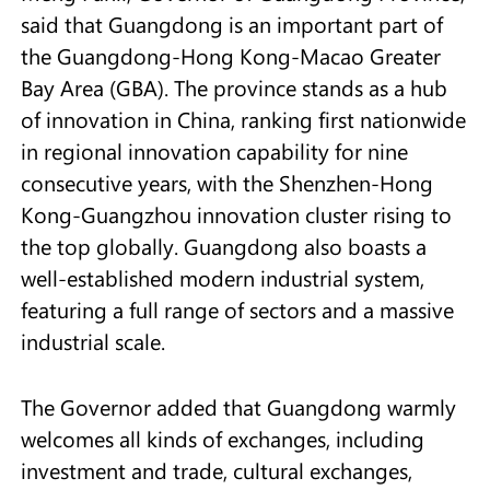
said that Guangdong is an important part of
the Guangdong-Hong Kong-Macao Greater
Bay Area (GBA). The province stands as a hub
of innovation in China, ranking first nationwide
in regional innovation capability for nine
consecutive years, with the Shenzhen-Hong
Kong-Guangzhou innovation cluster rising to
the top globally. Guangdong also boasts a
well-established modern industrial system,
featuring a full range of sectors and a massive
industrial scale.
The Governor added that Guangdong warmly
welcomes all kinds of exchanges, including
investment and trade, cultural exchanges,