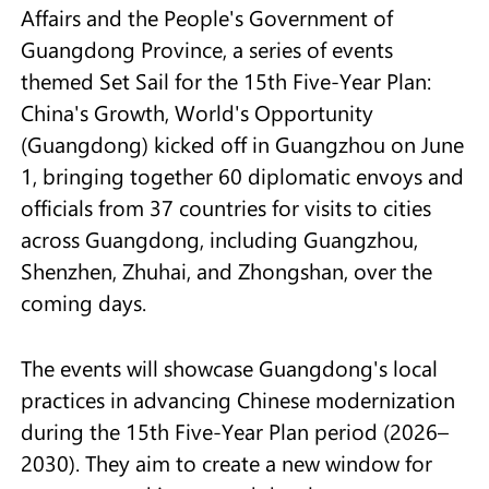
Affairs and the People's Government of
Guangdong Province, a series of events
themed Set Sail for the 15th Five-Year Plan:
China's Growth, World's Opportunity
(Guangdong) kicked off in Guangzhou on June
1, bringing together 60 diplomatic envoys and
officials from 37 countries for visits to cities
across Guangdong, including Guangzhou,
Shenzhen, Zhuhai, and Zhongshan, over the
coming days.
The events will showcase Guangdong's local
practices in advancing Chinese modernization
during the 15th Five-Year Plan period (2026–
2030). They aim to create a new window for