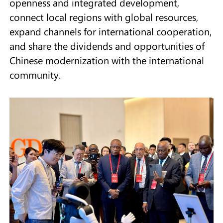
openness and integrated development,
connect local regions with global resources,
expand channels for international cooperation,
and share the dividends and opportunities of
Chinese modernization with the international
community.