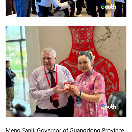
Meng Fanli, Governor of Guangdong Province,