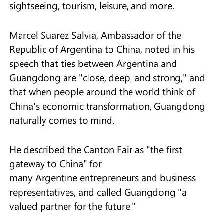
sightseeing, tourism, leisure, and more.
Marcel Suarez Salvia, Ambassador of the
Republic of Argentina to China, noted in his
speech that ties between Argentina and
Guangdong are "close, deep, and strong," and
that when people around the world think of
China's economic transformation, Guangdong
naturally comes to mind.
He described the Canton Fair as "the first
gateway to China" for
many Argentine entrepreneurs and business
representatives, and called Guangdong "a
valued partner for the future."