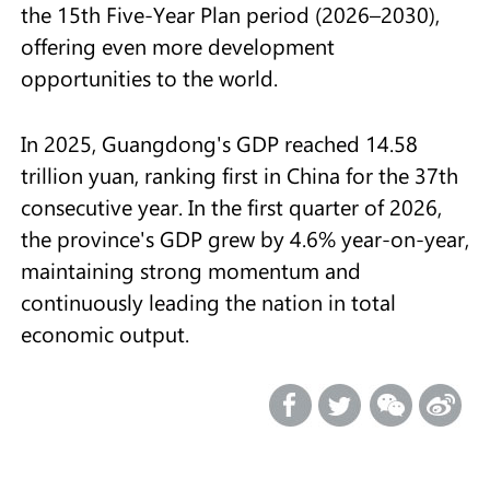
the 15th Five-Year Plan period (2026–2030),
offering even more development
opportunities to the world.
In 2025, Guangdong's GDP reached 14.58
trillion yuan, ranking first in China for the 37th
consecutive year. In the first quarter of 2026,
the province's GDP grew by 4.6% year-on-year,
maintaining strong momentum and
continuously leading the nation in total
economic output.