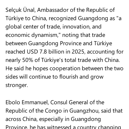
Selçuk Ünal, Ambassador of the Republic of
Türkiye to China, recognized Guangdong as "a
global center of trade, innovation, and
economic dynamism," noting that trade
between Guangdong Province and Türkiye
reached USD 7.8 billion in 2025, accounting for
nearly 50% of Türkiye's total trade with China.
He said he hopes cooperation between the two
sides will continue to flourish and grow
stronger.
Ebolo Emmanuel, Consul General of the
Republic of the Congo in Guangzhou, said that
across China, especially in Guangdong
Province, he has witnessed a country changing