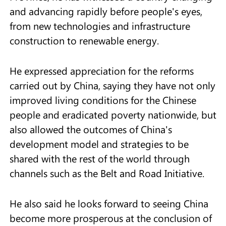
and advancing rapidly before people's eyes,
from new technologies and infrastructure
construction to renewable energy.
He expressed appreciation for the reforms
carried out by China, saying they have not only
improved living conditions for the Chinese
people and eradicated poverty nationwide, but
also allowed the outcomes of China's
development model and strategies to be
shared with the rest of the world through
channels such as the Belt and Road Initiative.
He also said he looks forward to seeing China
become more prosperous at the conclusion of