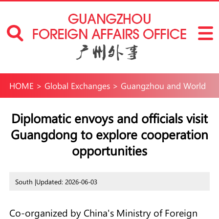
HOME
>
Global Exchanges
>
Guangzhou and World
Diplomatic envoys and officials visit
Guangdong to explore cooperation
opportunities
South |
Updated: 2026-06-03
Co-organized by China's Ministry of Foreign