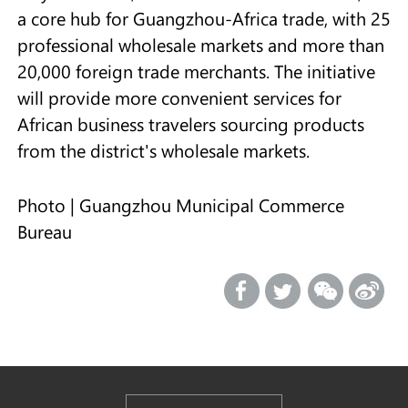
a core hub for Guangzhou-Africa trade, with 25
professional wholesale markets and more than
20,000 foreign trade merchants. The initiative
will provide more convenient services for
African business travelers sourcing products
from the district's wholesale markets.
Photo | Guangzhou Municipal Commerce
Bureau