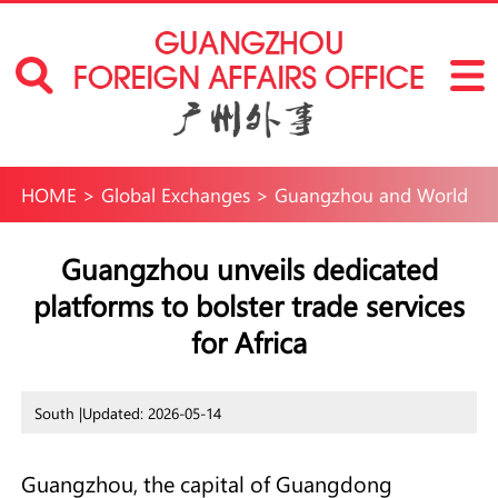
HOME
>
Global Exchanges
>
Guangzhou and World
Guangzhou unveils dedicated
platforms to bolster trade services
for Africa
South |
Updated: 2026-05-14
Guangzhou, the capital of Guangdong