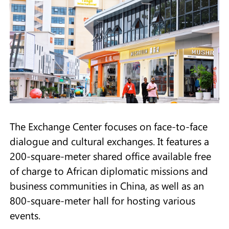
The Exchange Center focuses on face-to-face
dialogue and cultural exchanges. It features a
200-square-meter shared office available free
of charge to African diplomatic missions and
business communities in China, as well as an
800-square-meter hall for hosting various
events.