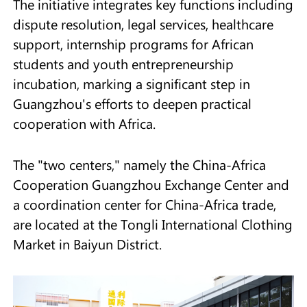
The initiative integrates key functions including
dispute resolution, legal services, healthcare
support, internship programs for African
students and youth entrepreneurship
incubation, marking a significant step in
Guangzhou's efforts to deepen practical
cooperation with Africa.
The "two centers," namely the China-Africa
Cooperation Guangzhou Exchange Center and
a coordination center for China-Africa trade,
are located at the Tongli International Clothing
Market in Baiyun District.