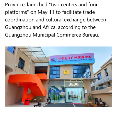
Province, launched "two centers and four
platforms" on May 11 to facilitate trade
coordination and cultural exchange between
Guangzhou and Africa, according to the
Guangzhou Municipal Commerce Bureau.