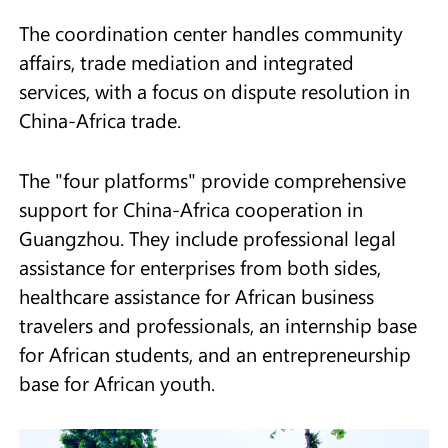
The coordination center handles community
affairs, trade mediation and integrated
services, with a focus on dispute resolution in
China-Africa trade.
The "four platforms" provide comprehensive
support for China-Africa cooperation in
Guangzhou. They include professional legal
assistance for enterprises from both sides,
healthcare assistance for African business
travelers and professionals, an internship base
for African students, and an entrepreneurship
base for African youth.