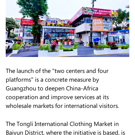
The launch of the "two centers and four
platforms" is a concrete measure by
Guangzhou to deepen China-Africa
cooperation and improve services at its
wholesale markets for international visitors.
The Tongli International Clothing Market in
Baiyun District, where the initiative is based, is