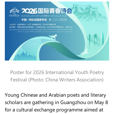
Poster for 2026 International Youth Poetry
Festival (Photo: China Writers Association)
Young Chinese and Arabian poets and literary
scholars are gathering in Guangzhou on May 8
for a cultural exchange programme aimed at