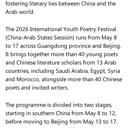
fostering literary ties between China and the
Arab world.
The 2026 International Youth Poetry Festival
(China-Arab States Session) runs from May 8
to 17 across Guangdong province and Beijing.
It brings together more than 40 young poets
and Chinese literature scholars from 13 Arab
countries, including Saudi Arabia, Egypt, Syria
and Morocco, alongside more than 40 Chinese
poets and invited writers.
The programme is divided into two stages,
starting in southern China from May 8 to 12,
before moving to Beijing from May 13 to 17.