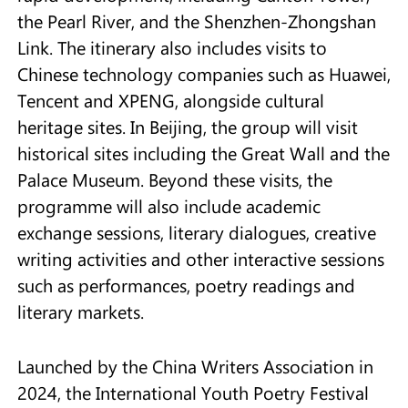
the Pearl River, and the Shenzhen-Zhongshan
Link. The itinerary also includes visits to
Chinese t
echnology companies such as Huawei,
Tencent and XPENG, alongside cultural
heritage sites. In Beijing, the group will visit
historical sites including the Great Wall and the
Palace Museum. Beyond these visits, the
programme will also include academic
exchange sessions, literary dialogues, creative
writing activities and other interactive sessions
such as performances, poetry readings and
literary markets.
Launched by the China Writers Association in
2024, the International Youth Poetry Festival