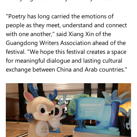
"Poetry has long carried the emotions of
people as they meet, understand and connect
with one another," said Xiang Xin of the
Guangdong Writers Association ahead of the
festival. "We hope this festival creates a space
for meaningful dialogue and lasting cultural
exchange between China and Arab countries."