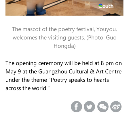
The mascot of the poetry festival, Youyou,
welcomes the visiting guests. (Photo: Guo
Hongda)
The opening ceremony will be held at 8 pm on
May 9 at the Guangzhou Cultural & Art Centre
under the theme "Poetry speaks to hearts
across the world."