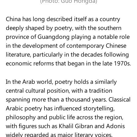
(Photo: Guo Hongda)
China has long described itself as a country
deeply shaped by poetry, with the southern
province of Guangdong playing a notable role
in the development of contemporary Chinese
literature, particularly in the decades following
economic reforms that began in the late 1970s.
In the Arab world, poetry holds a similarly
central cultural position, with a tradition
spanning more than a thousand years. Classical
Arabic poetry has influenced storytelling,
philosophy and public life across the region,
with figures such as Khalil Gibran and Adonis
widely regarded as major literary voices.