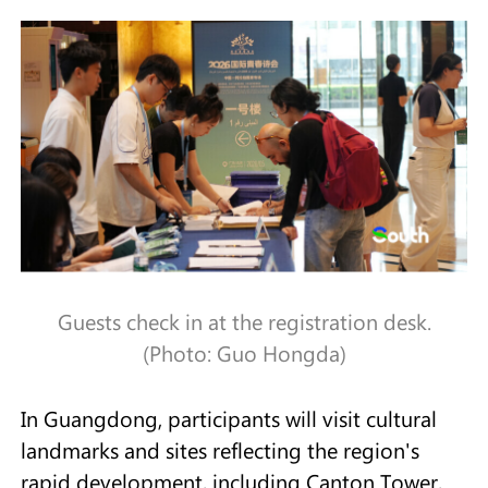
Guests check in at the registration desk.
(Photo: Guo Hongda)
In Guangdong, participants will visit cultural
landmarks and sites reflecting the region's
rapid development, including Canton Tower,