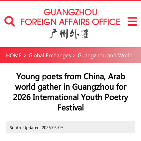
HOME
>
Global Exchanges
>
Guangzhou and World
Young poets from China, Arab
world gather in Guangzhou for
2026 International Youth Poetry
Festival
South |
Updated: 2026-05-09