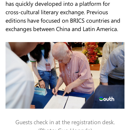
has quickly developed into a platform for
cross-cultural literary exchange. Previous
editions have focused on BRICS countries and
exchanges between China and Latin America.
Guests check in at the registration desk.