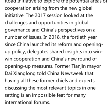
Road Initiative to explore the potential areas of
cooperation arising from the new global
initiative. The 2017 session looked at the
challenges and opportunities in global
governance and China's perspectives on a
number of issues. In 2018, the fortieth year
since China launched its reform and opening-
up policy, delegates shared insights into win-
win cooperation and China's new round of
opening-up measures. Former Tianjin mayor
Dai Xianglong told China Newsweek that
having all these former chiefs and experts
discussing the most relevant topics in one
setting is an impossible feat for many
international forums.