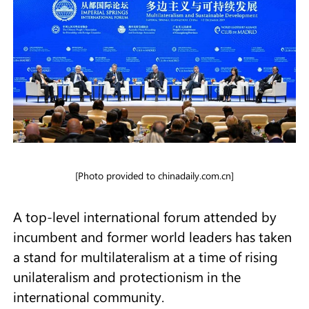
[Photo provided to chinadaily.com.cn]
A top-level international forum attended by
incumbent and former world leaders has taken
a stand for multilateralism at a time of rising
unilateralism and protectionism in the
international community.