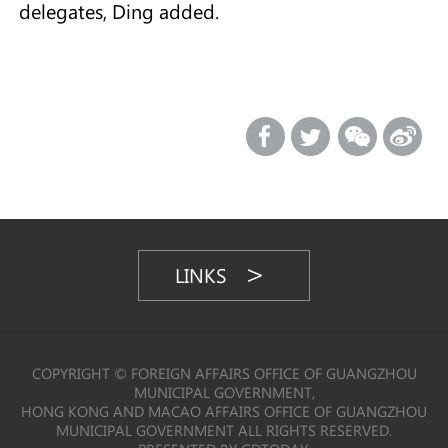
delegates, Ding added.
LINKS
COPYRIGHT © FOREIGN AFFAIRS OFFICE OF GUANGZHOU
MUNICIPAL GOVERNMENT,
HONG KONG AND MACAO AFFAIRS OFFICE OF GUANGZHOU
MUNICIPAL GOVERNMENT ALL RIGHTS RESERVED.