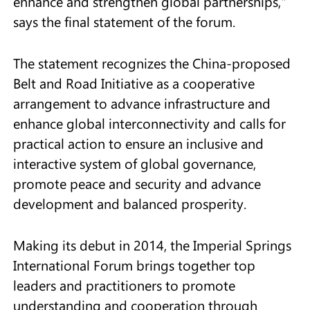
enhance and strengthen global partnerships,"
says the final statement of the forum.
The statement recognizes the China-proposed
Belt and Road Initiative as a cooperative
arrangement to advance infrastructure and
enhance global interconnectivity and calls for
practical action to ensure an inclusive and
interactive system of global governance,
promote peace and security and advance
development and balanced prosperity.
Making its debut in 2014, the Imperial Springs
International Forum brings together top
leaders and practitioners to promote
understanding and cooperation through