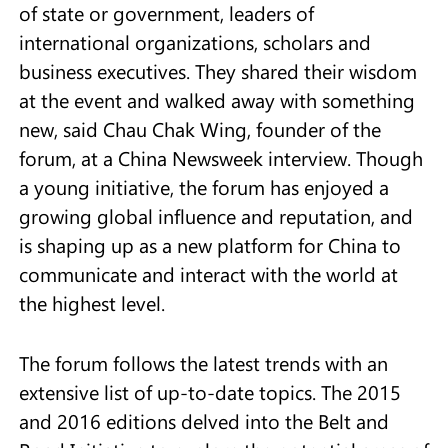
of state or government, leaders of
international organizations, scholars and
business executives. They shared their wisdom
at the event and walked away with something
new, said Chau Chak Wing, founder of the
forum, at a China Newsweek interview. Though
a young initiative, the forum has enjoyed a
growing global influence and reputation, and
is shaping up as a new platform for China to
communicate and interact with the world at
the highest level.
The forum follows the latest trends with an
extensive list of up-to-date topics. The 2015
and 2016 editions delved into the Belt and