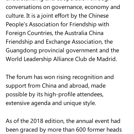
conversations on governance, economy and
culture. It is a joint effort by the Chinese
People's Association for Friendship with
Foreign Countries, the Australia China
Friendship and Exchange Association, the
Guangdong provincial government and the
World Leadership Alliance Club de Madrid.
The forum has won rising recognition and
support from China and abroad, made
possible by its high-profile attendees,
extensive agenda and unique style.
As of the 2018 edition, the annual event had
been graced by more than 600 former heads