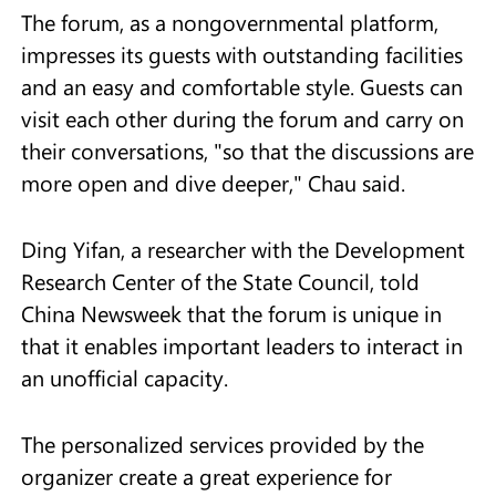
The forum, as a nongovernmental platform,
impresses its guests with outstanding facilities
and an easy and comfortable style. Guests can
visit each other during the forum and carry on
their conversations, "so that the discussions are
more open and dive deeper," Chau said.
Ding Yifan, a researcher with the Development
Research Center of the State Council, told
China Newsweek that the forum is unique in
that it enables important leaders to interact in
an unofficial capacity.
The personalized services provided by the
organizer create a great experience for