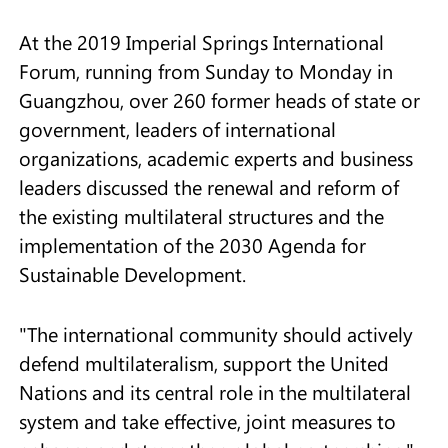
At the 2019 Imperial Springs International
Forum, running from Sunday to Monday in
Guangzhou, over 260 former heads of state or
government, leaders of international
organizations, academic experts and business
leaders discussed the renewal and reform of
the existing multilateral structures and the
implementation of the 2030 Agenda for
Sustainable Development.
"The international community should actively
defend multilateralism, support the United
Nations and its central role in the multilateral
system and take effective, joint measures to