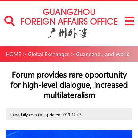
HOME
>
Global Exchanges
>
Guangzhou and World
Forum provides rare opportunity
for high-level dialogue, increased
multilateralism
chinadaily.com.cn |
Updated:2019-12-03